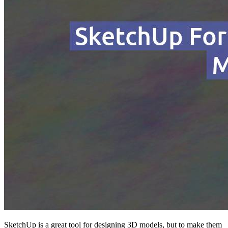
SketchUp is a great tool for designing 3D models, but to make them