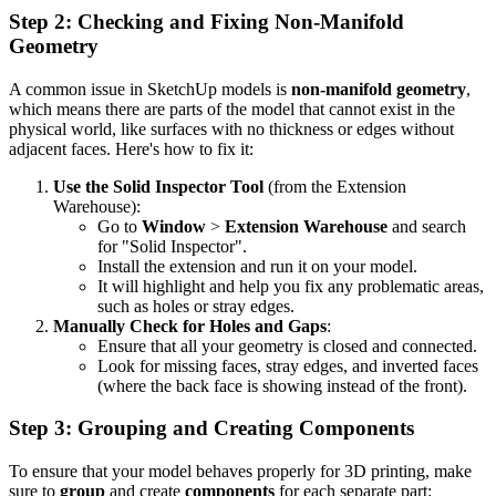
Step 2: Checking and Fixing Non-Manifold
Geometry
A common issue in SketchUp models is
non-manifold geometry
,
which means there are parts of the model that cannot exist in the
physical world, like surfaces with no thickness or edges without
adjacent faces. Here's how to fix it:
Use the Solid Inspector Tool
(from the Extension
Warehouse):
Go to
Window
>
Extension Warehouse
and search
for "Solid Inspector".
Install the extension and run it on your model.
It will highlight and help you fix any problematic areas,
such as holes or stray edges.
Manually Check for Holes and Gaps
:
Ensure that all your geometry is closed and connected.
Look for missing faces, stray edges, and inverted faces
(where the back face is showing instead of the front).
Step 3: Grouping and Creating Components
To ensure that your model behaves properly for 3D printing, make
sure to
group
and create
components
for each separate part: