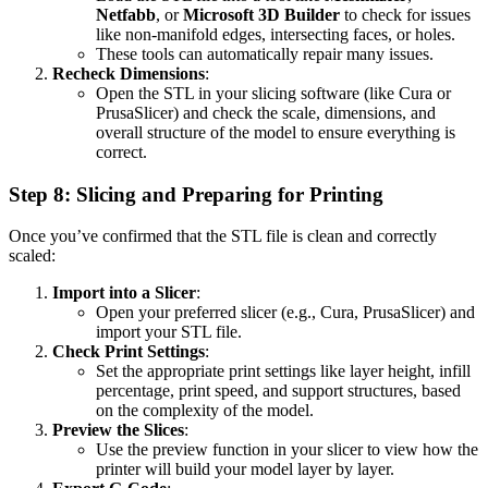
Netfabb
, or
Microsoft 3D Builder
to check for issues
like non-manifold edges, intersecting faces, or holes.
These tools can automatically repair many issues.
Recheck Dimensions
:
Open the STL in your slicing software (like Cura or
PrusaSlicer) and check the scale, dimensions, and
overall structure of the model to ensure everything is
correct.
Step 8: Slicing and Preparing for Printing
Once you’ve confirmed that the STL file is clean and correctly
scaled:
Import into a Slicer
:
Open your preferred slicer (e.g., Cura, PrusaSlicer) and
import your STL file.
Check Print Settings
:
Set the appropriate print settings like layer height, infill
percentage, print speed, and support structures, based
on the complexity of the model.
Preview the Slices
:
Use the preview function in your slicer to view how the
printer will build your model layer by layer.