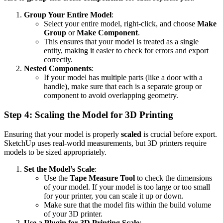
Group Your Entire Model
:
Select your entire model, right-click, and choose
Make
Group
or
Make Component
.
This ensures that your model is treated as a single
entity, making it easier to check for errors and export
correctly.
Nested Components
:
If your model has multiple parts (like a door with a
handle), make sure that each is a separate group or
component to avoid overlapping geometry.
Step 4: Scaling the Model for 3D Printing
Ensuring that your model is properly
scaled
is crucial before export.
SketchUp uses real-world measurements, but 3D printers require
models to be sized appropriately.
Set the Model’s Scale
:
Use the
Tape Measure Tool
to check the dimensions
of your model. If your model is too large or too small
for your printer, you can scale it up or down.
Make sure that the model fits within the build volume
of your 3D printer.
Use a Plugin for 3D Printing Scale
: