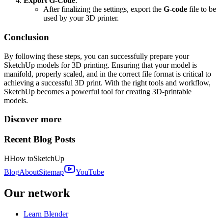
Export G-Code
:
After finalizing the settings, export the
G-code
file to be
used by your 3D printer.
Conclusion
By following these steps, you can successfully prepare your
SketchUp models for 3D printing. Ensuring that your model is
manifold, properly scaled, and in the correct file format is critical to
achieving a successful 3D print. With the right tools and workflow,
SketchUp becomes a powerful tool for creating 3D-printable
models.
Discover more
Recent Blog Posts
H
How to
SketchUp
Blog
About
Sitemap
YouTube
Our network
Learn Blender