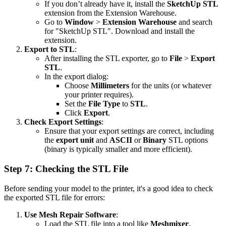
If you don’t already have it, install the
SketchUp STL
extension from the Extension Warehouse.
Go to
Window
>
Extension Warehouse
and search
for "SketchUp STL". Download and install the
extension.
Export to STL
:
After installing the STL exporter, go to
File
>
Export
STL
.
In the export dialog:
Choose
Millimeters
for the units (or whatever
your printer requires).
Set the
File Type
to
STL
.
Click
Export
.
Check Export Settings
:
Ensure that your export settings are correct, including
the
export unit
and
ASCII
or
Binary
STL options
(binary is typically smaller and more efficient).
Step 7: Checking the STL File
Before sending your model to the printer, it's a good idea to check
the exported STL file for errors:
Use Mesh Repair Software
:
Load the STL file into a tool like
Meshmixer
,