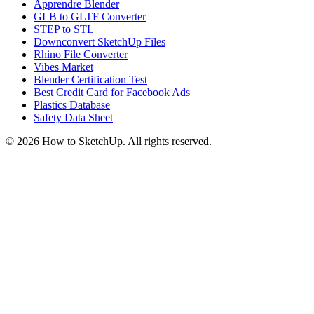
Apprendre Blender
GLB to GLTF Converter
STEP to STL
Downconvert SketchUp Files
Rhino File Converter
Vibes Market
Blender Certification Test
Best Credit Card for Facebook Ads
Plastics Database
Safety Data Sheet
©
2026
How to SketchUp. All rights reserved.