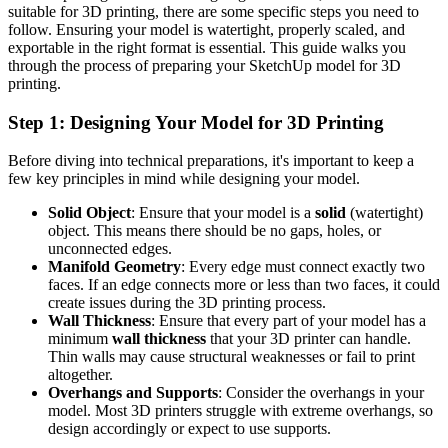
suitable for 3D printing, there are some specific steps you need to
follow. Ensuring your model is watertight, properly scaled, and
exportable in the right format is essential. This guide walks you
through the process of preparing your SketchUp model for 3D
printing.
Step 1: Designing Your Model for 3D Printing
Before diving into technical preparations, it's important to keep a
few key principles in mind while designing your model.
Solid Object
: Ensure that your model is a
solid
(watertight)
object. This means there should be no gaps, holes, or
unconnected edges.
Manifold Geometry
: Every edge must connect exactly two
faces. If an edge connects more or less than two faces, it could
create issues during the 3D printing process.
Wall Thickness
: Ensure that every part of your model has a
minimum
wall thickness
that your 3D printer can handle.
Thin walls may cause structural weaknesses or fail to print
altogether.
Overhangs and Supports
: Consider the overhangs in your
model. Most 3D printers struggle with extreme overhangs, so
design accordingly or expect to use supports.