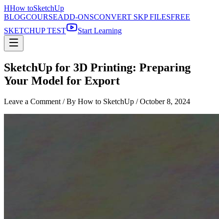
H
How to
SketchUp
BLOG
COURSE
ADD-ONS
CONVERT SKP FILES
FREE
SKETCHUP TEST
Start Learning
SketchUp for 3D Printing: Preparing
Your Model for Export
Leave a Comment
/ By How to SketchUp /
October 8, 2024