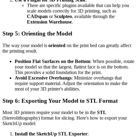
There are specific plugins available that can help you
scale models correctly for 3D printing, such as
CADspan
or
Sculpteo
, available through the
Extension Warehouse
.
Step 5: Orienting the Model
The way your model is
oriented
on the print bed can greatly affect
the printing result.
Position Flat Surfaces on the Bottom
: When possible, rotate
your model so that the largest, flattest face is on the bottom.
This provides a solid foundation for the print.
Avoid Excessive Overhangs
: Minimize overhangs that
require support material. Adjust the orientation to make the
most of your 3D printer's abilities.
Step 6: Exporting Your Model to STL Format
Most 3D printers require your model to be in the
STL
(Stereolithography) format for slicing. Here's how to export your
SketchUp model:
Install the SketchUp STL Exporter
: