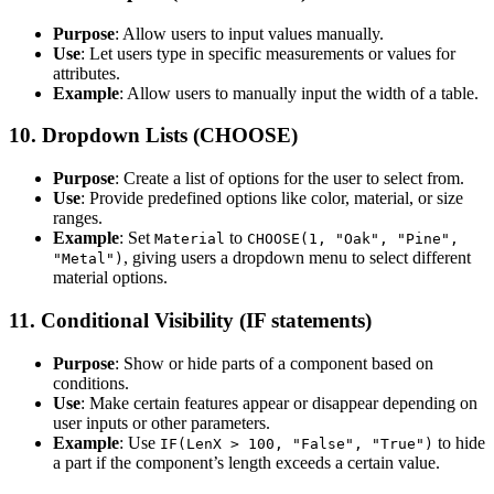
Purpose
: Allow users to input values manually.
Use
: Let users type in specific measurements or values for
attributes.
Example
: Allow users to manually input the width of a table.
10.
Dropdown Lists (CHOOSE)
Purpose
: Create a list of options for the user to select from.
Use
: Provide predefined options like color, material, or size
ranges.
Example
: Set
to
Material
CHOOSE(1, "Oak", "Pine",
, giving users a dropdown menu to select different
"Metal")
material options.
11.
Conditional Visibility (IF statements)
Purpose
: Show or hide parts of a component based on
conditions.
Use
: Make certain features appear or disappear depending on
user inputs or other parameters.
Example
: Use
to hide
IF(LenX > 100, "False", "True")
a part if the component’s length exceeds a certain value.