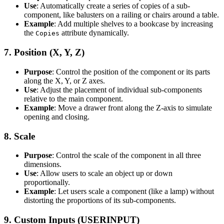
Use
: Automatically create a series of copies of a sub-
component, like balusters on a railing or chairs around a table.
Example
: Add multiple shelves to a bookcase by increasing
the
attribute dynamically.
Copies
7.
Position (X, Y, Z)
Purpose
: Control the position of the component or its parts
along the X, Y, or Z axes.
Use
: Adjust the placement of individual sub-components
relative to the main component.
Example
: Move a drawer front along the Z-axis to simulate
opening and closing.
8.
Scale
Purpose
: Control the scale of the component in all three
dimensions.
Use
: Allow users to scale an object up or down
proportionally.
Example
: Let users scale a component (like a lamp) without
distorting the proportions of its sub-components.
9.
Custom Inputs (USERINPUT)