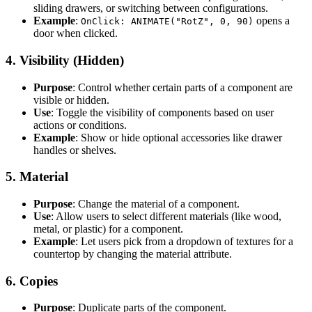
sliding drawers, or switching between configurations.
Example
:
opens a
OnClick: ANIMATE("RotZ", 0, 90)
door when clicked.
4.
Visibility (Hidden)
Purpose
: Control whether certain parts of a component are
visible or hidden.
Use
: Toggle the visibility of components based on user
actions or conditions.
Example
: Show or hide optional accessories like drawer
handles or shelves.
5.
Material
Purpose
: Change the material of a component.
Use
: Allow users to select different materials (like wood,
metal, or plastic) for a component.
Example
: Let users pick from a dropdown of textures for a
countertop by changing the material attribute.
6.
Copies
Purpose
: Duplicate parts of the component.