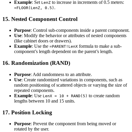
Example
: Set
to increase in increments of 0.5 meters:
LenZ
.
=FLOOR(LenZ, 0.5)
15.
Nested Component Control
Purpose
: Control sub-components inside a parent component.
Use
: Modify the behavior or attributes of nested components
(like cabinet doors or drawers).
Example
: Use the
formula to make a sub-
=PARENT!LenX
component’s length dependent on the parent’s length.
16.
Randomization (RAND)
Purpose
: Add randomness to an attribute.
Use
: Create randomized variations in components, such as
random positioning of scattered objects or varying the size of
repeated components.
Example
: Use
to create random
LenX = 10 + RAND(5)
lengths between 10 and 15 units.
17.
Position Locking
Purpose
: Prevent the component from being moved or
rotated by the user.