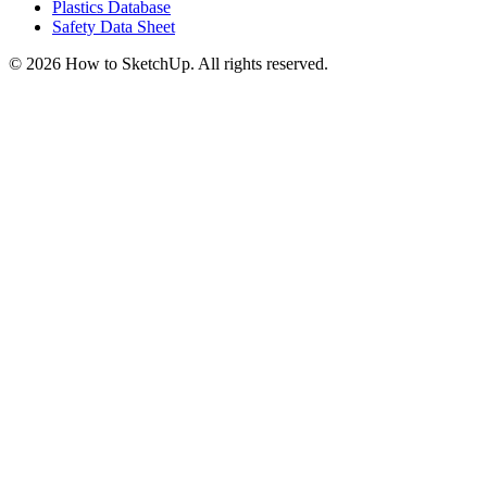
Plastics Database
Safety Data Sheet
©
2026
How to SketchUp. All rights reserved.