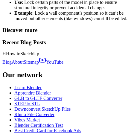
Use
: Lock certain parts of the model in place to ensure
structural integrity or prevent accidental changes.
Example
: Lock a wall component’s position so it can’t be
moved but other elements (like windows) can still be edited.
Discover more
Recent Blog Posts
H
How to
SketchUp
Blog
About
Sitemap
YouTube
Our network
Learn Blender
Apprendre Blender
GLB to GLTF Converter
STEP to STL
Downconvert SketchUp Files
Rhino File Converter
Vibes Market
Blender Certification Test
Best Credit Card for Facebook Ads