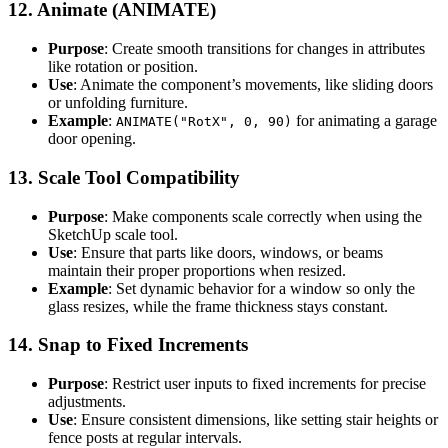
12.
Animate (ANIMATE)
Purpose
: Create smooth transitions for changes in attributes
like rotation or position.
Use
: Animate the component’s movements, like sliding doors
or unfolding furniture.
Example
:
for animating a garage
ANIMATE("RotX", 0, 90)
door opening.
13.
Scale Tool Compatibility
Purpose
: Make components scale correctly when using the
SketchUp scale tool.
Use
: Ensure that parts like doors, windows, or beams
maintain their proper proportions when resized.
Example
: Set dynamic behavior for a window so only the
glass resizes, while the frame thickness stays constant.
14.
Snap to Fixed Increments
Purpose
: Restrict user inputs to fixed increments for precise
adjustments.
Use
: Ensure consistent dimensions, like setting stair heights or
fence posts at regular intervals.