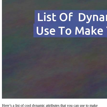
Here’s a list of cool dynamic attributes that you can use to make