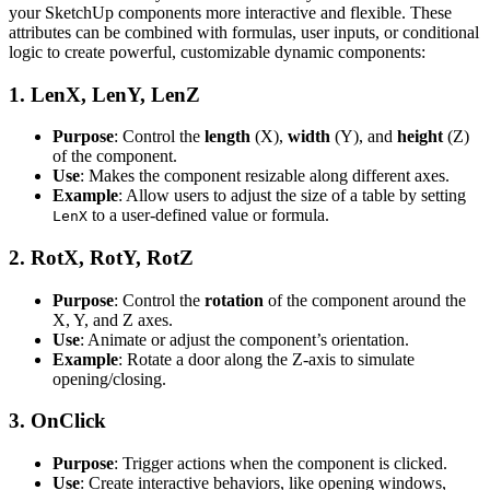
your SketchUp components more interactive and flexible. These
attributes can be combined with formulas, user inputs, or conditional
logic to create powerful, customizable dynamic components:
1.
LenX, LenY, LenZ
Purpose
: Control the
length
(X),
width
(Y), and
height
(Z)
of the component.
Use
: Makes the component resizable along different axes.
Example
: Allow users to adjust the size of a table by setting
to a user-defined value or formula.
LenX
2.
RotX, RotY, RotZ
Purpose
: Control the
rotation
of the component around the
X, Y, and Z axes.
Use
: Animate or adjust the component’s orientation.
Example
: Rotate a door along the Z-axis to simulate
opening/closing.
3.
OnClick
Purpose
: Trigger actions when the component is clicked.
Use
: Create interactive behaviors, like opening windows,