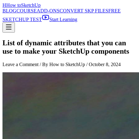
H
How to
SketchUp
BLOG
COURSE
ADD-ONS
CONVERT SKP FILES
FREE
SKETCHUP TEST
Start Learning
List of dynamic attributes that you can
use to make your SketchUp components
Leave a Comment
/ By How to SketchUp /
October 8, 2024