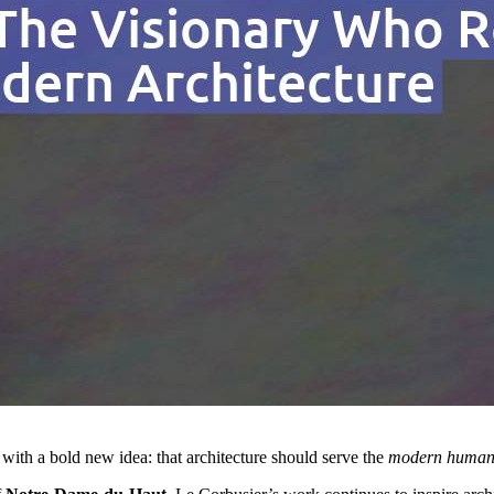
 with a bold new idea: that architecture should serve the
modern human