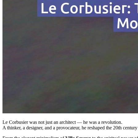
Le Corbusier was not just an architect — he was a revolution.
A thinker, a designer, and a provocateur, he reshaped the 20th century