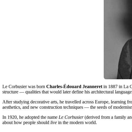
Le Corbusier was born
Charles-Édouard Jeanneret
in 1887 in La C
structure — qualities that would later define his architectural language
After studying decorative arts, he travelled across Europe, learning f
aesthetics, and new construction techniques — the seeds of modernis
In 1920, he adopted the name
Le Corbusier
(derived from a family an
about how people should
live
in the modern world.