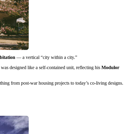
bitation
— a vertical “city within a city.”
as designed like a self-contained unit, reflecting his
Modulor
thing from post-war housing projects to today’s co-living designs.