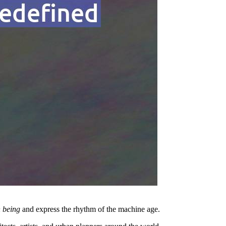
 being
and express the rhythm of the machine age.