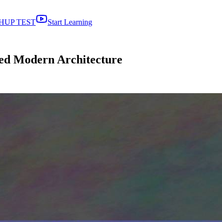
HUP TEST
Start Learning
ed Modern Architecture