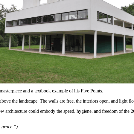
masterpiece and a textbook example of his Five Points.
 above the landscape. The walls are free, the interiors open, and light f
w architecture could embody the speed, hygiene, and freedom of the 20
s grace.”)