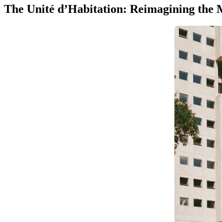
The Unité d’Habitation: Reimagining the