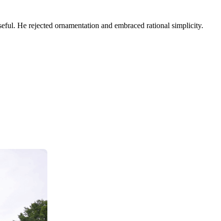
eful. He rejected ornamentation and embraced rational simplicity.