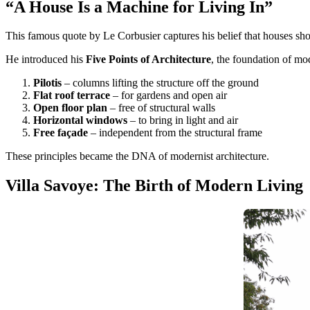
“A House Is a Machine for Living In”
This famous quote by Le Corbusier captures his belief that houses sho
He introduced his
Five Points of Architecture
, the foundation of mo
Pilotis
– columns lifting the structure off the ground
Flat roof terrace
– for gardens and open air
Open floor plan
– free of structural walls
Horizontal windows
– to bring in light and air
Free façade
– independent from the structural frame
These principles became the DNA of modernist architecture.
Villa Savoye: The Birth of Modern Living