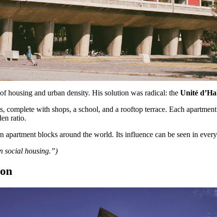
 of housing and urban density. His solution was radical: the
Unité d’Ha
, complete with shops, a school, and a rooftop terrace. Each apartment w
en ratio.
n apartment blocks around the world. Its influence can be seen in every
n social housing.”)
ion