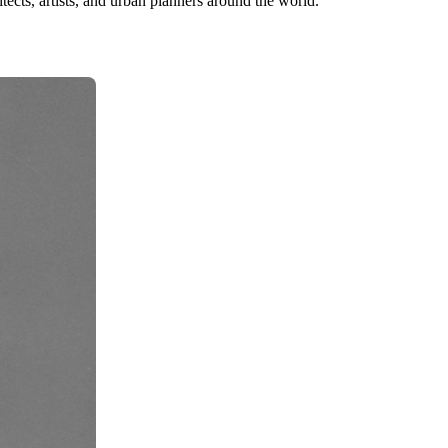
tects, artists, and urban planners around the world.