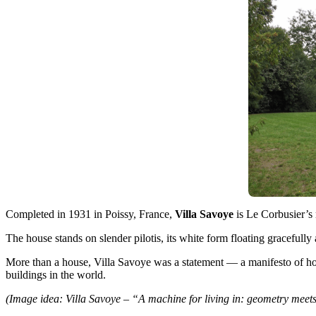
Completed in 1931 in Poissy, France,
Villa Savoye
is Le Corbusier’s 
The house stands on slender pilotis, its white form floating gracefully
More than a house, Villa Savoye was a statement — a manifesto of ho
buildings in the world.
(Image idea: Villa Savoye – “A machine for living in: geometry meet