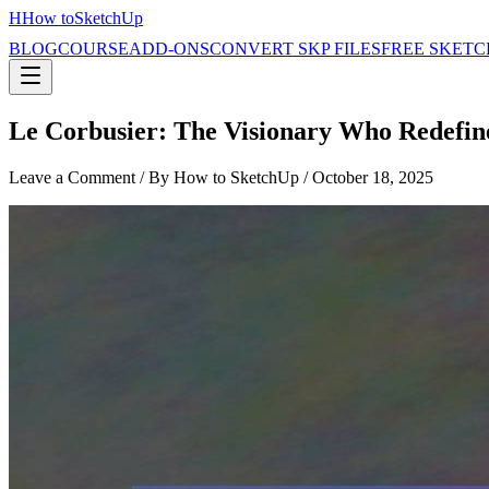
H
How to
SketchUp
BLOG
COURSE
ADD-ONS
CONVERT SKP FILES
FREE SKETC
Le Corbusier: The Visionary Who Redefin
Leave a Comment
/ By How to SketchUp /
October 18, 2025