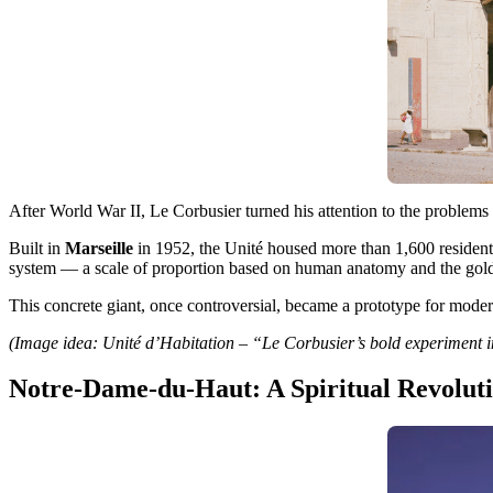
After World War II, Le Corbusier turned his attention to the problems
Built in
Marseille
in 1952, the Unité housed more than 1,600 residents
system — a scale of proportion based on human anatomy and the gold
This concrete giant, once controversial, became a prototype for moder
(Image idea: Unité d’Habitation – “Le Corbusier’s bold experiment i
Notre-Dame-du-Haut: A Spiritual Revolut