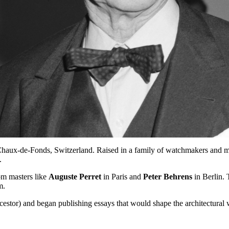
haux-de-Fonds, Switzerland. Raised in a family of watchmakers and mu
.
rom masters like
Auguste Perret
in Paris and
Peter Behrens
in Berlin. 
m.
cestor) and began publishing essays that would shape the architectural 