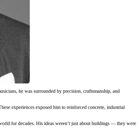
sicians, he was surrounded by precision, craftsmanship, and
These experiences exposed him to reinforced concrete, industrial
world for decades. His ideas weren’t just about buildings — they were