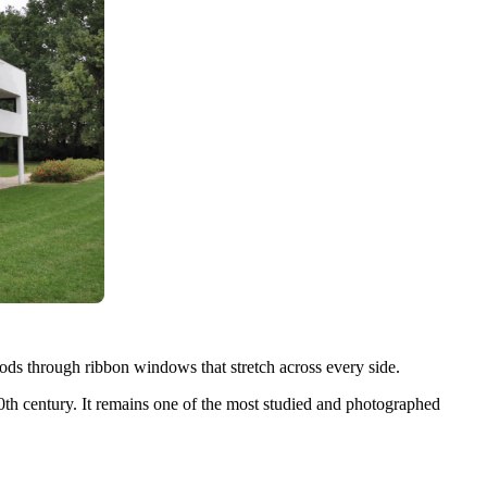
loods through ribbon windows that stretch across every side.
th century. It remains one of the most studied and photographed