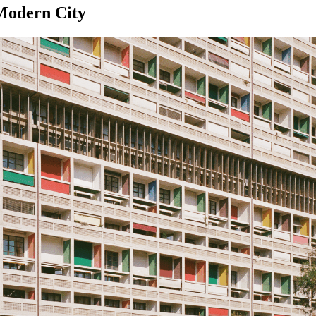
 Modern City