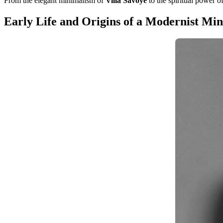
From the elegant minimalism of
Villa Savoye
to the spiritual power o
Early Life and Origins of a Modernist Mi