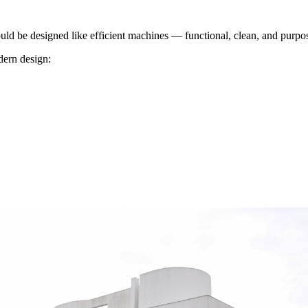
uld be designed like efficient machines — functional, clean, and purpos
dern design: