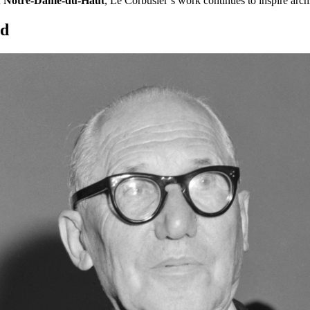
f
Notre-Dame-du-Haut
, Le Corbusier’s work continues to inspire archi
nd