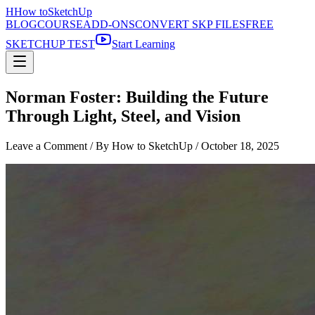
H
How to
SketchUp
BLOG
COURSE
ADD-ONS
CONVERT SKP FILES
FREE
SKETCHUP TEST
Start Learning
Norman Foster: Building the Future
Through Light, Steel, and Vision
Leave a Comment
/ By How to SketchUp /
October 18, 2025