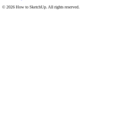
©
2026
How to SketchUp. All rights reserved.