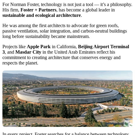
For Norman Foster, technology is not just a tool — it’s a philosophy.
His firm,
Foster + Partners
, has become a global leader in
sustainable and ecological architecture
.
He was among the first architects to advocate for green roofs,
passive ventilation, solar integration, and carbon-neutral buildings
long before sustainability became mainstream.
Projects like
Apple Park
in California,
Beijing Airport Terminal
3
, and
Masdar City
in the United Arab Emirates reflect his
commitment to creating architecture that conserves energy and
respects the planet.
In every project, Foster searches for a balance between technology