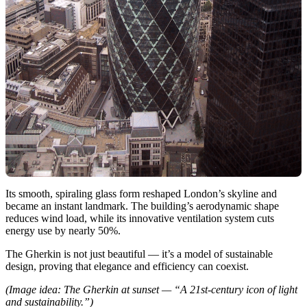
Its smooth, spiraling glass form reshaped London’s skyline and
became an instant landmark. The building’s aerodynamic shape
reduces wind load, while its innovative ventilation system cuts
energy use by nearly 50%.
The Gherkin is not just beautiful — it’s a model of sustainable
design, proving that elegance and efficiency can coexist.
(Image idea: The Gherkin at sunset — “A 21st-century icon of light
and sustainability.”)