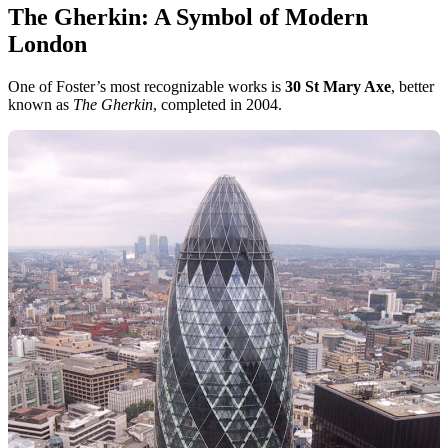
The Gherkin: A Symbol of Modern
London
One of Foster’s most recognizable works is
30 St Mary Axe
, better
known as
The Gherkin
, completed in 2004.