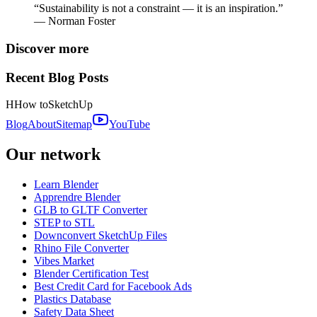
“Sustainability is not a constraint — it is an inspiration.”
— Norman Foster
Discover more
Recent Blog Posts
H
How to
SketchUp
Blog
About
Sitemap
YouTube
Our network
Learn Blender
Apprendre Blender
GLB to GLTF Converter
STEP to STL
Downconvert SketchUp Files
Rhino File Converter
Vibes Market
Blender Certification Test
Best Credit Card for Facebook Ads
Plastics Database
Safety Data Sheet