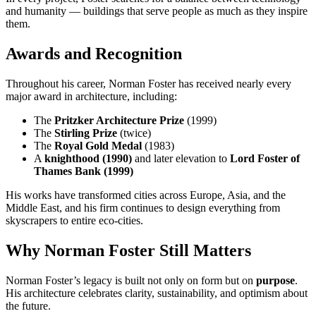
and humanity — buildings that serve people as much as they inspire
them.
Awards and Recognition
Throughout his career, Norman Foster has received nearly every
major award in architecture, including:
The
Pritzker Architecture Prize
(1999)
The
Stirling Prize
(twice)
The
Royal Gold Medal
(1983)
A
knighthood (1990)
and later elevation to
Lord Foster of
Thames Bank (1999)
His works have transformed cities across Europe, Asia, and the
Middle East, and his firm continues to design everything from
skyscrapers to entire eco-cities.
Why Norman Foster Still Matters
Norman Foster’s legacy is built not only on form but on
purpose
.
His architecture celebrates clarity, sustainability, and optimism about
the future.