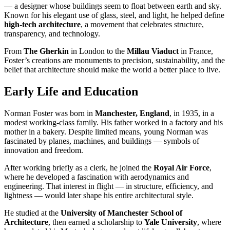
— a designer whose buildings seem to float between earth and sky.
Known for his elegant use of glass, steel, and light, he helped define
high-tech architecture
, a movement that celebrates structure,
transparency, and technology.
From
The Gherkin
in London to the
Millau Viaduct
in France,
Foster’s creations are monuments to precision, sustainability, and the
belief that architecture should make the world a better place to live.
Early Life and Education
Norman Foster was born in
Manchester, England
, in 1935, in a
modest working-class family. His father worked in a factory and his
mother in a bakery. Despite limited means, young Norman was
fascinated by planes, machines, and buildings — symbols of
innovation and freedom.
After working briefly as a clerk, he joined the
Royal Air Force
,
where he developed a fascination with aerodynamics and
engineering. That interest in flight — in structure, efficiency, and
lightness — would later shape his entire architectural style.
He studied at the
University of Manchester School of
Architecture
, then earned a scholarship to
Yale University
, where