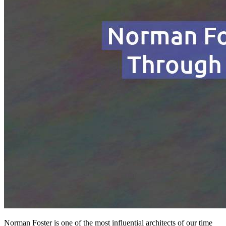
Norman Foster is one of the most influential architects of our time