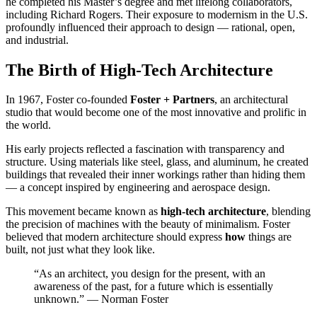
he completed his Master’s degree and met lifelong collaborators,
including Richard Rogers. Their exposure to modernism in the U.S.
profoundly influenced their approach to design — rational, open,
and industrial.
The Birth of High-Tech Architecture
In 1967, Foster co-founded
Foster + Partners
, an architectural
studio that would become one of the most innovative and prolific in
the world.
His early projects reflected a fascination with transparency and
structure. Using materials like steel, glass, and aluminum, he created
buildings that revealed their inner workings rather than hiding them
— a concept inspired by engineering and aerospace design.
This movement became known as
high-tech architecture
, blending
the precision of machines with the beauty of minimalism. Foster
believed that modern architecture should express
how
things are
built, not just what they look like.
“As an architect, you design for the present, with an
awareness of the past, for a future which is essentially
unknown.” — Norman Foster