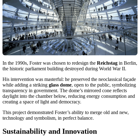
In the 1990s, Foster was chosen to redesign the
Reichstag
in Berlin,
the historic parliament building destroyed during World War II.
His intervention was masterful: he preserved the neoclassical façade
while adding a striking
glass dome
, open to the public, symbolizing
transparency in government. The dome’s mirrored cone reflects
daylight into the chamber below, reducing energy consumption and
creating a space of light and democracy.
This project demonstrated Foster’s ability to merge old and new,
technology and symbolism, in perfect balance.
Sustainability and Innovation