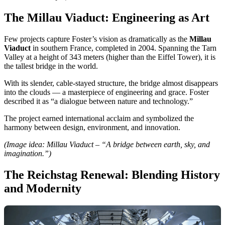
The Millau Viaduct: Engineering as Art
Few projects capture Foster’s vision as dramatically as the
Millau
Viaduct
in southern France, completed in 2004. Spanning the Tarn
Valley at a height of 343 meters (higher than the Eiffel Tower), it is
the tallest bridge in the world.
With its slender, cable-stayed structure, the bridge almost disappears
into the clouds — a masterpiece of engineering and grace. Foster
described it as “a dialogue between nature and technology.”
The project earned international acclaim and symbolized the
harmony between design, environment, and innovation.
(Image idea: Millau Viaduct – “A bridge between earth, sky, and
imagination.”)
The Reichstag Renewal: Blending History
and Modernity