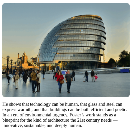
He shows that technology can be human, that glass and steel can
express warmth, and that buildings can be both efficient and poetic.
In an era of environmental urgency, Foster’s work stands as a
blueprint for the kind of architecture the 21st century needs —
innovative, sustainable, and deeply human.