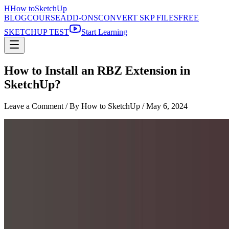
H
How to
SketchUp
BLOG
COURSE
ADD-ONS
CONVERT SKP FILES
FREE
SKETCHUP TEST
Start Learning
How to Install an RBZ Extension in
SketchUp?
Leave a Comment
/ By How to SketchUp /
May 6, 2024