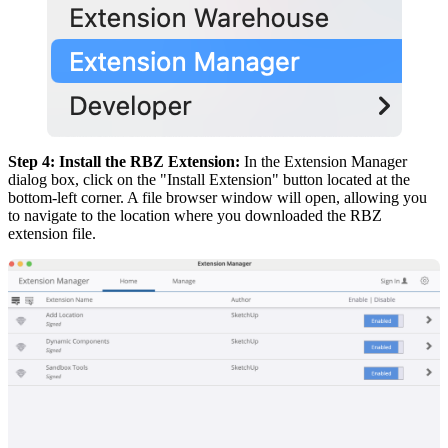
Step 4: Install the RBZ Extension:
In the Extension Manager
dialog box, click on the "Install Extension" button located at the
bottom-left corner. A file browser window will open, allowing you
to navigate to the location where you downloaded the RBZ
extension file.