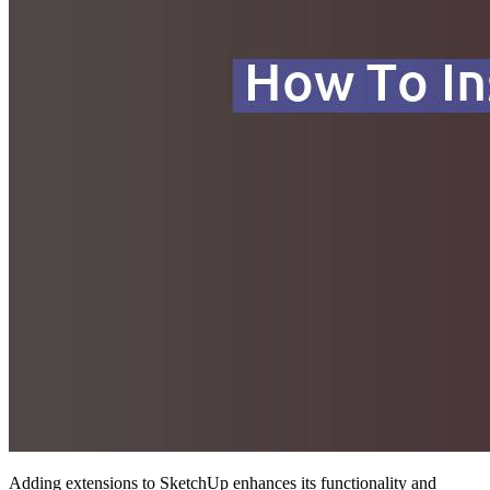
Adding extensions to SketchUp enhances its functionality and