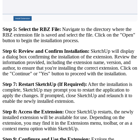
Step 5: Select the RBZ File:
Navigate to the directory where the
RBZ extension file is saved and select the file. Click on the "Open"
button to begin the installation process.
Step 6: Review and Confirm Installation:
SketchUp will display
a dialog box confirming the installation of the extension. Review the
information provided, including the extension name, version, and
author, to ensure that you're installing the correct extension. Click on
the "Continue" or "Yes" button to proceed with the installation.
Step 7: Restart SketchUp (If Required):
After the installation is
complete, SketchUp may prompt you to restart the application to
apply the changes. If prompted, close SketchUp and relaunch it to
enable the newly installed extension.
Step 8: Access the Extension:
Once SketchUp restarts, the newly
installed extension will be available for use. Depending on the
extension, you may find it in the Extensions menu, toolbar, or as a
context menu option within SketchUp.
Step 9: Configure and Use the Extension:
Explore the