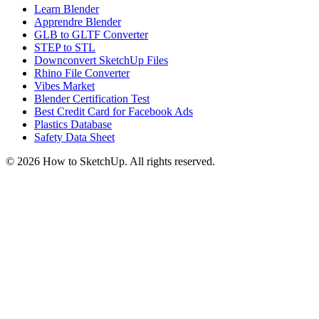
Learn Blender
Apprendre Blender
GLB to GLTF Converter
STEP to STL
Downconvert SketchUp Files
Rhino File Converter
Vibes Market
Blender Certification Test
Best Credit Card for Facebook Ads
Plastics Database
Safety Data Sheet
©
2026
How to SketchUp. All rights reserved.