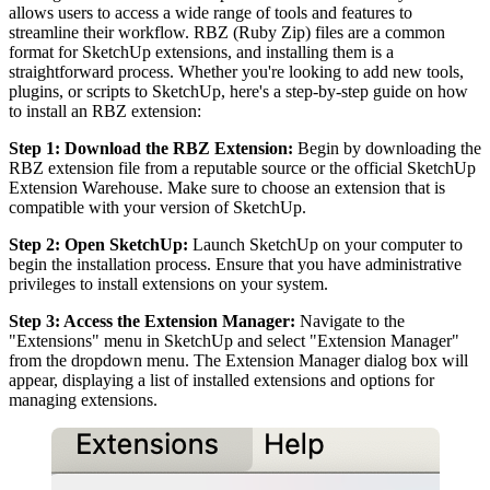
allows users to access a wide range of tools and features to
streamline their workflow. RBZ (Ruby Zip) files are a common
format for SketchUp extensions, and installing them is a
straightforward process. Whether you're looking to add new tools,
plugins, or scripts to SketchUp, here's a step-by-step guide on how
to install an RBZ extension:
Step 1: Download the RBZ Extension:
Begin by downloading the
RBZ extension file from a reputable source or the official SketchUp
Extension Warehouse. Make sure to choose an extension that is
compatible with your version of SketchUp.
Step 2: Open SketchUp:
Launch SketchUp on your computer to
begin the installation process. Ensure that you have administrative
privileges to install extensions on your system.
Step 3: Access the Extension Manager:
Navigate to the
"Extensions" menu in SketchUp and select "Extension Manager"
from the dropdown menu. The Extension Manager dialog box will
appear, displaying a list of installed extensions and options for
managing extensions.