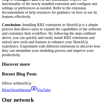
functionality of the newly installed extension and configure any
settings or preferences as needed. Refer to the extension
documentation or help resources for guidance on how to use its
features effectively.
Conclusion:
Installing RBZ extensions in SketchUp is a simple
process that allows users to expand the capabilities of the software
and customize their workflow. By following the steps outlined
above, you can quickly and easily install RBZ extensions and
unlock new tools and features to enhance your SketchUp
experience. Experiment with different extensions to discover how
they can streamline your modeling process and improve your
productivity.
Discover more
Recent Blog Posts
H
How to
SketchUp
Blog
About
Sitemap
YouTube
Our network