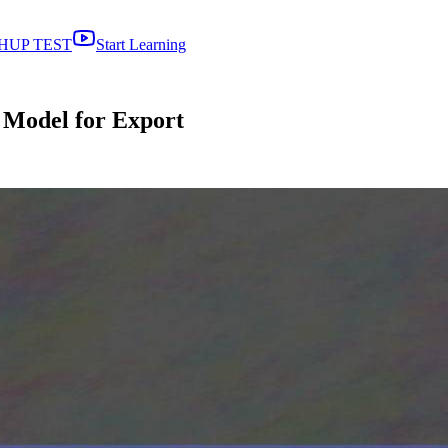
HUP TEST
Start Learning
 Model for Export