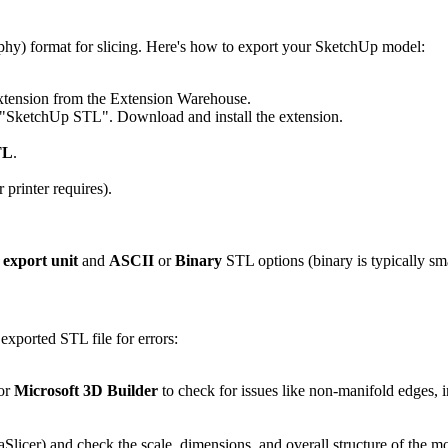
phy) format for slicing. Here's how to export your SketchUp model:
tension from the Extension Warehouse.
 "SketchUp STL". Download and install the extension.
TL
.
 printer requires).
e
export unit
and
ASCII
or
Binary
STL options (binary is typically sma
 exported STL file for errors:
 or
Microsoft 3D Builder
to check for issues like non-manifold edges, in
Slicer) and check the scale, dimensions, and overall structure of the mo