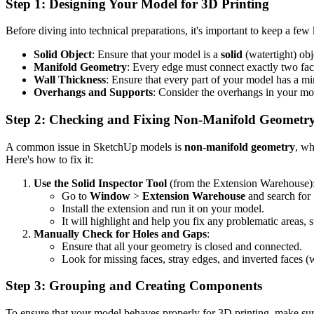
Step 1: Designing Your Model for 3D Printing
Before diving into technical preparations, it's important to keep a fe
Solid Object
: Ensure that your model is a
solid
(watertight) ob
Manifold Geometry
: Every edge must connect exactly two face
Wall Thickness
: Ensure that every part of your model has a 
Overhangs and Supports
: Consider the overhangs in your mo
Step 2: Checking and Fixing Non-Manifold Geometr
A common issue in SketchUp models is
non-manifold geometry
, wh
Here's how to fix it:
Use the Solid Inspector Tool
(from the Extension Warehouse)
Go to
Window
>
Extension Warehouse
and search for 
Install the extension and run it on your model.
It will highlight and help you fix any problematic areas, 
Manually Check for Holes and Gaps
:
Ensure that all your geometry is closed and connected.
Look for missing faces, stray edges, and inverted faces (w
Step 3: Grouping and Creating Components
To ensure that your model behaves properly for 3D printing, make su