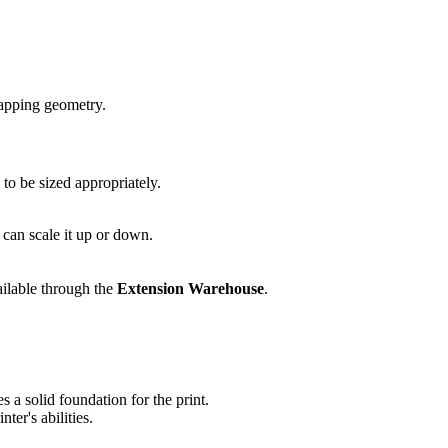
lapping geometry.
to be sized appropriately.
 can scale it up or down.
ailable through the
Extension Warehouse
.
s a solid foundation for the print.
ter's abilities.