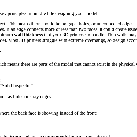
w key principles in mind while designing your model.
ject. This means there should be no gaps, holes, or unconnected edges.
s. If an edge connects more or less than two faces, it could create issu
minimum
wall thickness
that your 3D printer can handle. Thin walls may c
del. Most 3D printers struggle with extreme overhangs, so design accord
y
ich means there are parts of the model that cannot exist in the physical
:
"Solid Inspector".
such as holes or stray edges.
here the back face is showing instead of the front).
re to
group
and create
components
for each separate part: