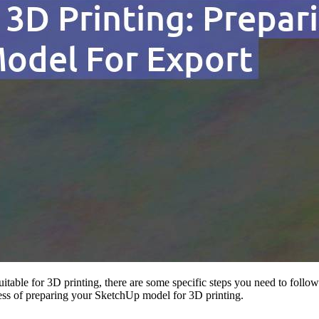
itable for 3D printing, there are some specific steps you need to follow
ocess of preparing your SketchUp model for 3D printing.