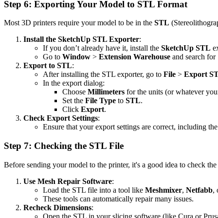
Step 6: Exporting Your Model to STL Format
Most 3D printers require your model to be in the
STL
(Stereolithogra
Install the SketchUp STL Exporter
:
If you don’t already have it, install the
SketchUp STL
ex
Go to
Window
>
Extension Warehouse
and search for
Export to STL
:
After installing the STL exporter, go to
File
>
Export S
In the export dialog:
Choose
Millimeters
for the units (or whatever your
Set the
File Type
to
STL
.
Click
Export
.
Check Export Settings
:
Ensure that your export settings are correct, including th
Step 7: Checking the STL File
Before sending your model to the printer, it's a good idea to check the
Use Mesh Repair Software
:
Load the STL file into a tool like
Meshmixer
,
Netfabb
,
These tools can automatically repair many issues.
Recheck Dimensions
:
Open the STL in your slicing software (like Cura or Prusa