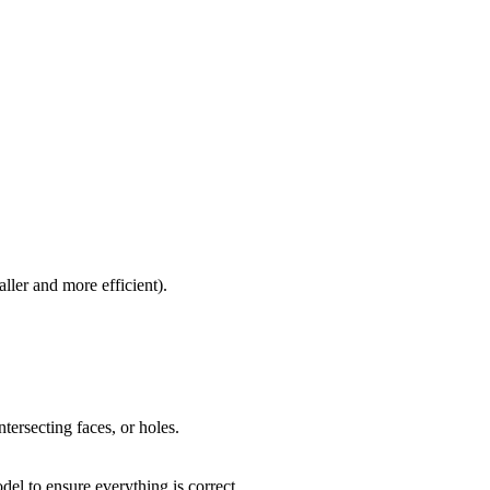
ller and more efficient).
tersecting faces, or holes.
del to ensure everything is correct.