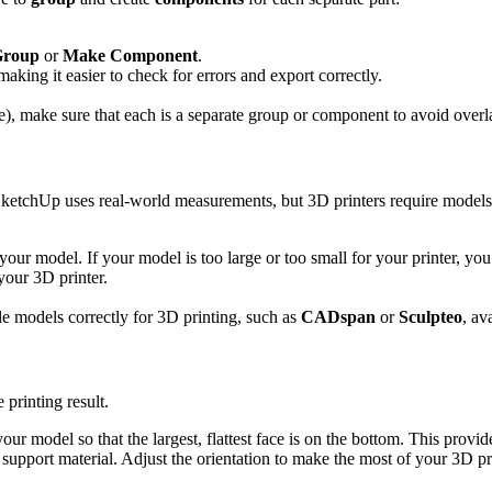
Group
or
Make Component
.
making it easier to check for errors and export correctly.
le), make sure that each is a separate group or component to avoid over
 SketchUp uses real-world measurements, but 3D printers require models 
our model. If your model is too large or too small for your printer, you
your 3D printer.
ale models correctly for 3D printing, such as
CADspan
or
Sculpteo
, av
 printing result.
our model so that the largest, flattest face is on the bottom. This provide
support material. Adjust the orientation to make the most of your 3D prin