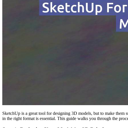
SketchUp is a great tool for designing 3D models, but to make them su
in the right format is essential. This guide walks you through the pr