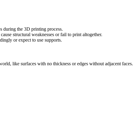
es during the 3D printing process.
ause structural weaknesses or fail to print altogether.
ingly or expect to use supports.
 world, like surfaces with no thickness or edges without adjacent faces.