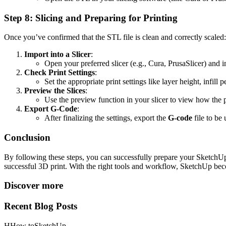
Step 8: Slicing and Preparing for Printing
Once you’ve confirmed that the STL file is clean and correctly scaled:
Import into a Slicer
:
Open your preferred slicer (e.g., Cura, PrusaSlicer) and 
Check Print Settings
:
Set the appropriate print settings like layer height, infil
Preview the Slices
:
Use the preview function in your slicer to view how the p
Export G-Code
:
After finalizing the settings, export the
G-code
file to be
Conclusion
By following these steps, you can successfully prepare your SketchUp m
successful 3D print. With the right tools and workflow, SketchUp bec
Discover more
Recent Blog Posts
H
How to
SketchUp