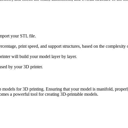
import your STL file.
l percentage, print speed, and support structures, based on the complexity
rinter will build your model layer by layer.
 used by your 3D printer.
odels for 3D printing. Ensuring that your model is manifold, properly sc
omes a powerful tool for creating 3D-printable models.