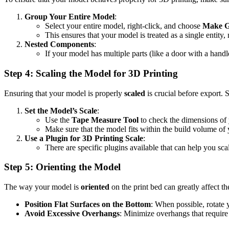
Group Your Entire Model
:
Select your entire model, right-click, and choose
Make 
This ensures that your model is treated as a single entity, 
Nested Components
:
If your model has multiple parts (like a door with a hand
Step 4: Scaling the Model for 3D Printing
Ensuring that your model is properly
scaled
is crucial before export.
Set the Model’s Scale
:
Use the
Tape Measure Tool
to check the dimensions of y
Make sure that the model fits within the build volume of 
Use a Plugin for 3D Printing Scale
:
There are specific plugins available that can help you sc
Step 5: Orienting the Model
The way your model is
oriented
on the print bed can greatly affect the
Position Flat Surfaces on the Bottom
: When possible, rotate y
Avoid Excessive Overhangs
: Minimize overhangs that require 