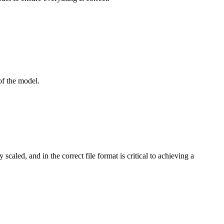
 of the model.
aled, and in the correct file format is critical to achieving a