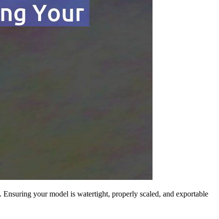
. Ensuring your model is watertight, properly scaled, and exportable