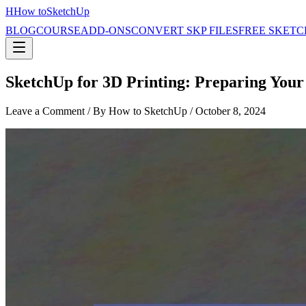
H
How to
SketchUp
BLOG
COURSE
ADD-ONS
CONVERT SKP FILES
FREE SKETC
SketchUp for 3D Printing: Preparing Your
Leave a Comment
/ By How to SketchUp /
October 8, 2024