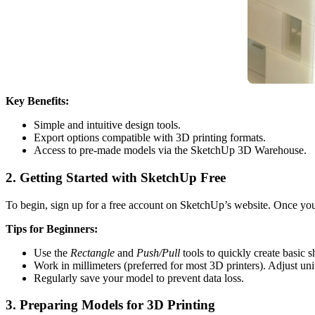
Key Benefits:
Simple and intuitive design tools.
Export options compatible with 3D printing formats.
Access to pre-made models via the SketchUp 3D Warehouse.
2. Getting Started with SketchUp Free
To begin, sign up for a free account on SketchUp’s website. Once you’
Tips for Beginners:
Use the
Rectangle
and
Push/Pull
tools to quickly create basic s
Work in millimeters (preferred for most 3D printers). Adjust uni
Regularly save your model to prevent data loss.
3. Preparing Models for 3D Printing