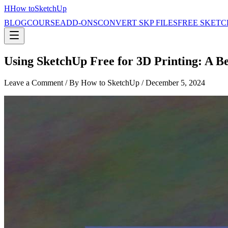
H
How to
SketchUp
BLOG
COURSE
ADD-ONS
CONVERT SKP FILES
FREE SKETC
Using SketchUp Free for 3D Printing: A B
Leave a Comment
/ By How to SketchUp /
December 5, 2024