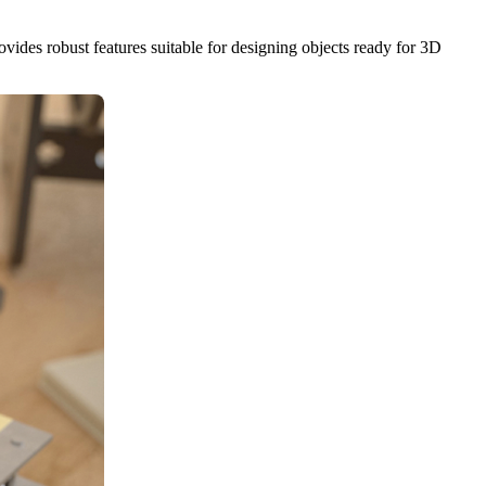
rovides robust features suitable for designing objects ready for 3D