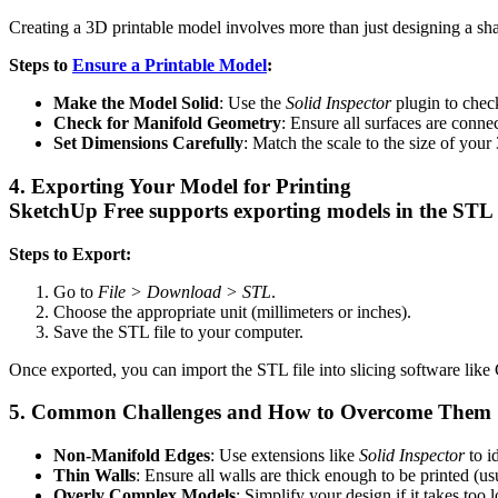
Creating a 3D printable model involves more than just designing a shap
Steps to
Ensure a Printable Model
:
Make the Model Solid
: Use the
Solid Inspector
plugin to check
Check for Manifold Geometry
: Ensure all surfaces are conne
Set Dimensions Carefully
: Match the scale to the size of your 
4. Exporting Your Model for Printing
SketchUp Free supports exporting models in the STL f
Steps to Export:
Go to
File > Download > STL
.
Choose the appropriate unit (millimeters or inches).
Save the STL file to your computer.
Once exported, you can import the STL file into slicing software like C
5. Common Challenges and How to Overcome Them
Non-Manifold Edges
: Use extensions like
Solid Inspector
to id
Thin Walls
: Ensure all walls are thick enough to be printed (us
Overly Complex Models
: Simplify your design if it takes too l