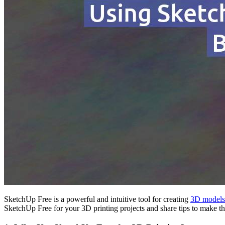
SketchUp Free is a powerful and intuitive tool for creating
3D models
SketchUp Free for your 3D printing projects and share tips to make th