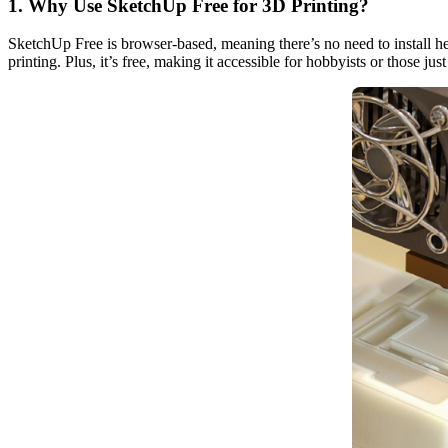
1. Why Use SketchUp Free for 3D Printing?
SketchUp Free is browser-based, meaning there’s no need to install hea
printing. Plus, it’s free, making it accessible for hobbyists or those just