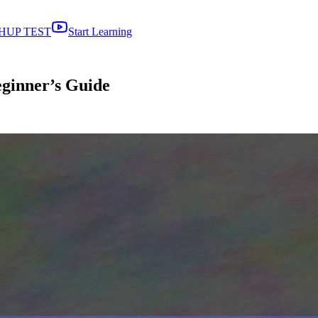
HUP TEST
Start Learning
eginner’s Guide