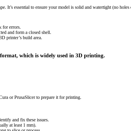
e. It’s essential to ensure your model is solid and watertight (no holes 
 for errors.
cted and form a closed shell.
3D printer’s build area.
ormat, which is widely used in 3D printing.
ura or PrusaSlicer to prepare it for printing.
entify and fix these issues.
ually at least 1 mm).
ong to slice or process.