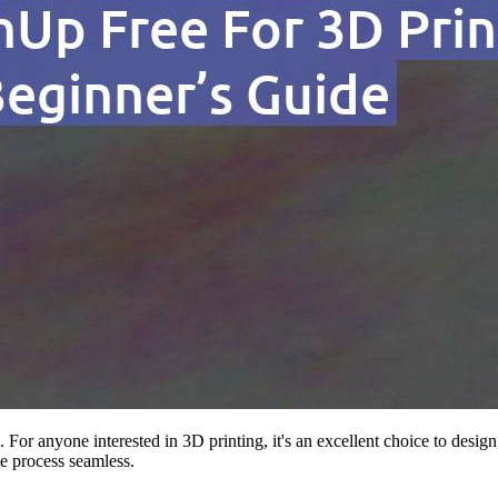
. For anyone interested in 3D printing, it's an excellent choice to des
e process seamless.