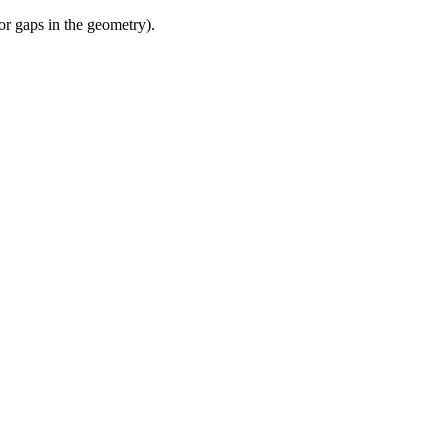
or gaps in the geometry).