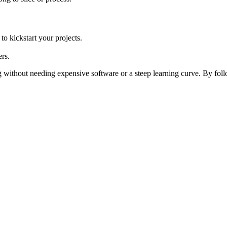
o kickstart your projects.
rs.
 without needing expensive software or a steep learning curve. By follo