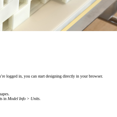
re logged in, you can start designing directly in your browser.
hapes.
ts in
Model Info > Units
.