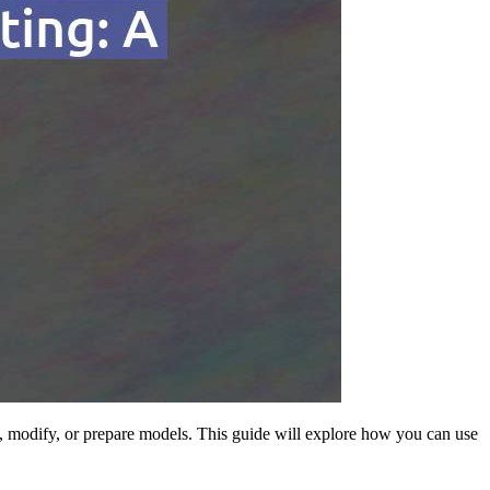
ign, modify, or prepare models. This guide will explore how you can use