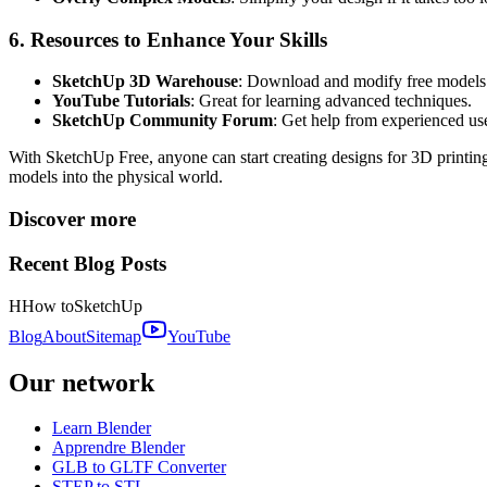
6. Resources to Enhance Your Skills
SketchUp 3D Warehouse
: Download and modify free models t
YouTube Tutorials
: Great for learning advanced techniques.
SketchUp Community Forum
: Get help from experienced use
With SketchUp Free, anyone can start creating designs for 3D printing
models into the physical world.
Discover more
Recent Blog Posts
H
How to
SketchUp
Blog
About
Sitemap
YouTube
Our network
Learn Blender
Apprendre Blender
GLB to GLTF Converter
STEP to STL