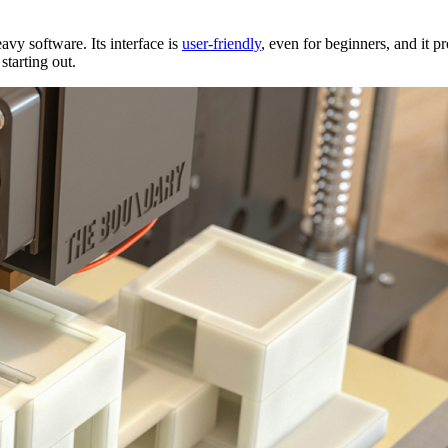
vy software. Its interface is
user-friendly
, even for beginners, and it p
 starting out.