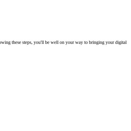
wing these steps, you'll be well on your way to bringing your digital