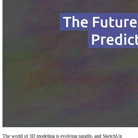
The world of 3D modeling is evolving rapidly, and SketchUp