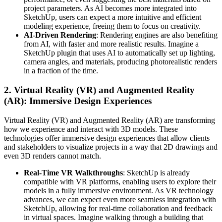
project parameters. As AI becomes more integrated into
SketchUp, users can expect a more intuitive and efficient
modeling experience, freeing them to focus on creativity.
AI-Driven Rendering
: Rendering engines are also benefiting
from AI, with faster and more realistic results. Imagine a
SketchUp plugin that uses AI to automatically set up lighting,
camera angles, and materials, producing photorealistic renders
in a fraction of the time.
2.
Virtual Reality (VR) and Augmented Reality
(AR): Immersive Design Experiences
Virtual Reality (VR) and Augmented Reality (AR) are transforming
how we experience and interact with 3D models. These
technologies offer immersive design experiences that allow clients
and stakeholders to visualize projects in a way that 2D drawings and
even 3D renders cannot match.
Real-Time VR Walkthroughs
: SketchUp is already
compatible with VR platforms, enabling users to explore their
models in a fully immersive environment. As VR technology
advances, we can expect even more seamless integration with
SketchUp, allowing for real-time collaboration and feedback
in virtual spaces. Imagine walking through a building that