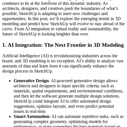
continues to be at the forefront of this dynamic industry. As
architects, designers, and creatives push the boundaries of what’s
possible, SketchUp is adapting to meet new challenges and
opportunities. In this post, we’ll explore the emerging trends in 3D
modeling and predict how SketchUp will evolve to stay ahead of the
curve. From AI integration to virtual reality and sustainability, the
future of SketchUp is looking brighter than ever.
1.
AI Integration: The Next Frontier in 3D Modeling
Artificial Intelligence (AI) is revolutionizing industries across the
board, and 3D modeling is no exception. AI’s ability to analyze vast
amounts of data and learn from it can significantly enhance the
design process in SketchUp.
Generative Design
: AI-powered generative design allows
architects and designers to input specific criteria, such as
materials, spatial requirements, and environmental conditions,
and then let the software generate multiple design solutions.
SketchUp could integrate AI to offer automated design
suggestions, optimize layouts, and even predict potential
issues in real-time.
Smart Automation
: AI can automate repetitive tasks, such as
generating complex geometry, optimizing models for
performance, or even suggesting the best materials based on