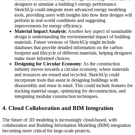
designers to simulate a building’s energy performance.
SketchUp could integrate more advanced energy modeling
tools, providing users with insights into how their designs will
perform in real-world conditions and suggesting
improvements for energy efficiency.
Material Impact Analysis
: Another key aspect of sustainable
design is understanding the environmental impact of building
materials. Future versions of SketchUp might include
databases that provide detailed information on the carbon
footprint and lifecycle of different materials, helping designers
make more informed choices.
Designing for Circular Economy
: As the construction
industry moves towards a circular economy, where materials
and resources are reused and recycled, SketchUp could
incorporate tools that assist in designing buildings with
disassembly and reuse in mind. This could include features for
tracking material usage, optimizing for deconstruction, and
integrating modular construction techniques.
4.
Cloud Collaboration and BIM Integration
The future of 3D modeling is increasingly cloud-based, with
collaboration and Building Information Modeling (BIM) integration
becoming more critical for large-scale projects.