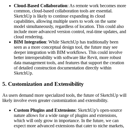
Cloud-Based Collaboration
: As remote work becomes more
common, cloud-based collaboration tools are essential.
SketchUp is likely to continue expanding its cloud
capabilities, allowing multiple users to work on the same
model simultaneously, regardless of location. This could also
include more advanced version control, real-time updates, and
cloud rendering.
BIM Integration
: While SketchUp has traditionally been
seen as a more conceptual design tool, the future may see
deeper integration with BIM workflows. This could involve
better interoperability with software like Revit, more robust
data management tools, and features that support the creation
of detailed construction documentation directly within
SketchUp.
5.
Customization and Extensibility
As users demand more specialized tools, the future of SketchUp will
likely involve even greater customization and extensibility.
Custom Plugins and Extensions
: SketchUp’s open-source
nature allows for a wide range of plugins and extensions,
which will only grow in importance. In the future, we can
expect more advanced extensions that cater to niche markets,