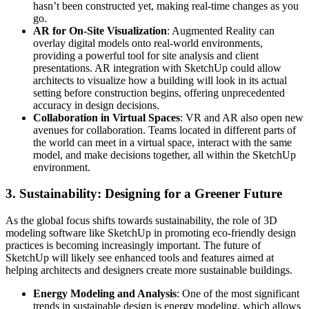
hasn’t been constructed yet, making real-time changes as you
go.
AR for On-Site Visualization
: Augmented Reality can
overlay digital models onto real-world environments,
providing a powerful tool for site analysis and client
presentations. AR integration with SketchUp could allow
architects to visualize how a building will look in its actual
setting before construction begins, offering unprecedented
accuracy in design decisions.
Collaboration in Virtual Spaces
: VR and AR also open new
avenues for collaboration. Teams located in different parts of
the world can meet in a virtual space, interact with the same
model, and make decisions together, all within the SketchUp
environment.
3.
Sustainability: Designing for a Greener Future
As the global focus shifts towards sustainability, the role of 3D
modeling software like SketchUp in promoting eco-friendly design
practices is becoming increasingly important. The future of
SketchUp will likely see enhanced tools and features aimed at
helping architects and designers create more sustainable buildings.
Energy Modeling and Analysis
: One of the most significant
trends in sustainable design is energy modeling, which allows