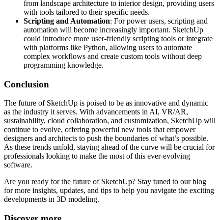
from landscape architecture to interior design, providing users
with tools tailored to their specific needs.
Scripting and Automation
: For power users, scripting and
automation will become increasingly important. SketchUp
could introduce more user-friendly scripting tools or integrate
with platforms like Python, allowing users to automate
complex workflows and create custom tools without deep
programming knowledge.
Conclusion
The future of SketchUp is poised to be as innovative and dynamic
as the industry it serves. With advancements in AI, VR/AR,
sustainability, cloud collaboration, and customization, SketchUp will
continue to evolve, offering powerful new tools that empower
designers and architects to push the boundaries of what’s possible.
As these trends unfold, staying ahead of the curve will be crucial for
professionals looking to make the most of this ever-evolving
software.
Are you ready for the future of SketchUp? Stay tuned to our blog
for more insights, updates, and tips to help you navigate the exciting
developments in 3D modeling.
Discover more