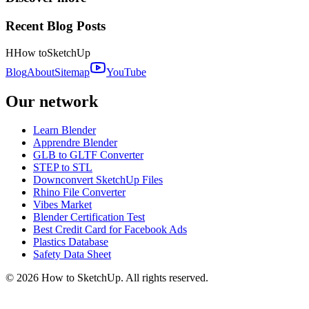
Recent Blog Posts
H
How to
SketchUp
Blog
About
Sitemap
YouTube
Our network
Learn Blender
Apprendre Blender
GLB to GLTF Converter
STEP to STL
Downconvert SketchUp Files
Rhino File Converter
Vibes Market
Blender Certification Test
Best Credit Card for Facebook Ads
Plastics Database
Safety Data Sheet
©
2026
How to SketchUp. All rights reserved.