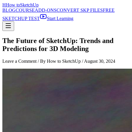
H
How to
SketchUp
BLOG
COURSE
ADD-ONS
CONVERT SKP FILES
FREE
SKETCHUP TEST
Start Learning
The Future of SketchUp: Trends and
Predictions for 3D Modeling
Leave a Comment
/ By How to SketchUp /
August 30, 2024