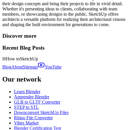
their design concepts and bring their projects to life in vivid detail.
Whether it's presenting ideas to clients, collaborating with team
members, or showcasing designs to the public, SketchUp offers
architects a versatile platform for realizing their architectural visions
and shaping the built environment for generations to come.
Discover more
Recent Blog Posts
H
How to
SketchUp
Blog
About
Sitemap
YouTube
Our network
Learn Blender
Apprendre Blender
GLB to GLTF Converter
STEP to STL
Downconvert SketchUp Files
Rhino File Converter
Vibes Market
Blender Certification Test