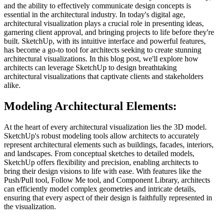
and the ability to effectively communicate design concepts is
essential in the architectural industry. In today's digital age,
architectural visualization plays a crucial role in presenting ideas,
garnering client approval, and bringing projects to life before they're
built. SketchUp, with its intuitive interface and powerful features,
has become a go-to tool for architects seeking to create stunning
architectural visualizations. In this blog post, we'll explore how
architects can leverage SketchUp to design breathtaking
architectural visualizations that captivate clients and stakeholders
alike.
Modeling Architectural Elements:
At the heart of every architectural visualization lies the 3D model.
SketchUp's robust modeling tools allow architects to accurately
represent architectural elements such as buildings, facades, interiors,
and landscapes. From conceptual sketches to detailed models,
SketchUp offers flexibility and precision, enabling architects to
bring their design visions to life with ease. With features like the
Push/Pull tool, Follow Me tool, and Component Library, architects
can efficiently model complex geometries and intricate details,
ensuring that every aspect of their design is faithfully represented in
the visualization.