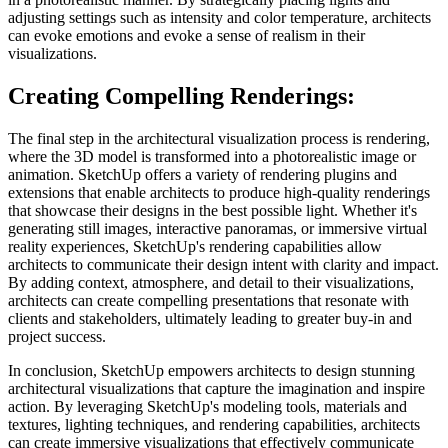
adjusting settings such as intensity and color temperature, architects
can evoke emotions and evoke a sense of realism in their
visualizations.
Creating Compelling Renderings:
The final step in the architectural visualization process is rendering,
where the 3D model is transformed into a photorealistic image or
animation. SketchUp offers a variety of rendering plugins and
extensions that enable architects to produce high-quality renderings
that showcase their designs in the best possible light. Whether it's
generating still images, interactive panoramas, or immersive virtual
reality experiences, SketchUp's rendering capabilities allow
architects to communicate their design intent with clarity and impact.
By adding context, atmosphere, and detail to their visualizations,
architects can create compelling presentations that resonate with
clients and stakeholders, ultimately leading to greater buy-in and
project success.
In conclusion, SketchUp empowers architects to design stunning
architectural visualizations that capture the imagination and inspire
action. By leveraging SketchUp's modeling tools, materials and
textures, lighting techniques, and rendering capabilities, architects
can create immersive visualizations that effectively communicate