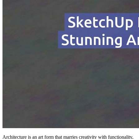
Architecture is an art form that marries creativity with functionality,