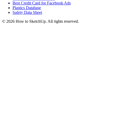
Best Credit Card for Facebook Ads
Plastics Database
Safety Data Sheet
©
2026
How to SketchUp. All rights reserved.