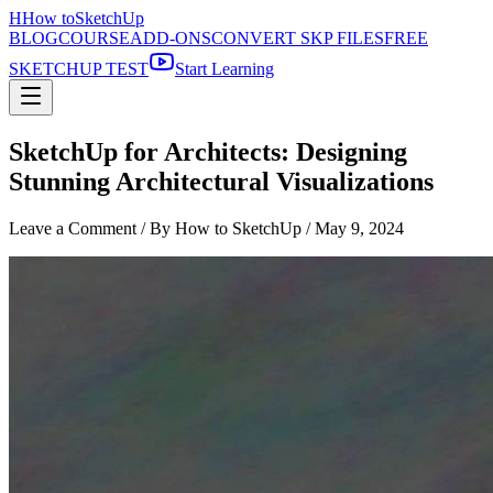
H
How to
SketchUp
BLOG
COURSE
ADD-ONS
CONVERT SKP FILES
FREE
SKETCHUP TEST
Start Learning
SketchUp for Architects: Designing
Stunning Architectural Visualizations
Leave a Comment
/ By How to SketchUp /
May 9, 2024