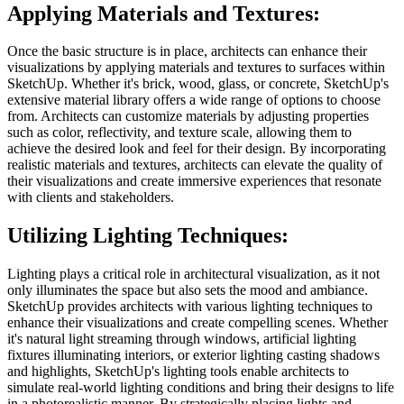
Applying Materials and Textures:
Once the basic structure is in place, architects can enhance their
visualizations by applying materials and textures to surfaces within
SketchUp. Whether it's brick, wood, glass, or concrete, SketchUp's
extensive material library offers a wide range of options to choose
from. Architects can customize materials by adjusting properties
such as color, reflectivity, and texture scale, allowing them to
achieve the desired look and feel for their design. By incorporating
realistic materials and textures, architects can elevate the quality of
their visualizations and create immersive experiences that resonate
with clients and stakeholders.
Utilizing Lighting Techniques:
Lighting plays a critical role in architectural visualization, as it not
only illuminates the space but also sets the mood and ambiance.
SketchUp provides architects with various lighting techniques to
enhance their visualizations and create compelling scenes. Whether
it's natural light streaming through windows, artificial lighting
fixtures illuminating interiors, or exterior lighting casting shadows
and highlights, SketchUp's lighting tools enable architects to
simulate real-world lighting conditions and bring their designs to life
in a photorealistic manner. By strategically placing lights and