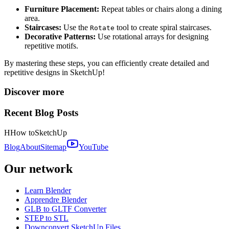
Furniture Placement:
Repeat tables or chairs along a dining
area.
Staircases:
Use the
tool to create spiral staircases.
Rotate
Decorative Patterns:
Use rotational arrays for designing
repetitive motifs.
By mastering these steps, you can efficiently create detailed and
repetitive designs in SketchUp!
Discover more
Recent Blog Posts
H
How to
SketchUp
Blog
About
Sitemap
YouTube
Our network
Learn Blender
Apprendre Blender
GLB to GLTF Converter
STEP to STL
Downconvert SketchUp Files