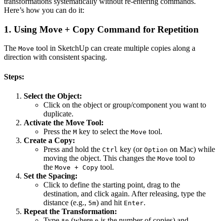
transformations systematically without re-entering commands.
Here’s how you can do it:
1.
Using Move + Copy Command for Repetition
The
tool in SketchUp can create multiple copies along a
Move
direction with consistent spacing.
Steps:
Select the Object:
Click on the object or group/component you want to
duplicate.
Activate the Move Tool:
Press the
key to select the
tool.
M
Move
Create a Copy:
Press and hold the
key (or
on Mac) while
Ctrl
Option
moving the object. This changes the
tool to
Move
the
tool.
Move + Copy
Set the Spacing:
Click to define the starting point, drag to the
destination, and click again. After releasing, type the
distance (e.g.,
) and hit
.
5m
Enter
Repeat the Transformation:
Type
(where
is the number of copies) and
*n
n