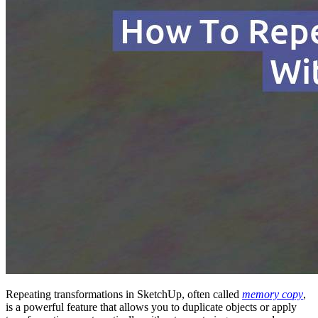
Repeating transformations in SketchUp, often called
memory copy
,
is a powerful feature that allows you to duplicate objects or apply