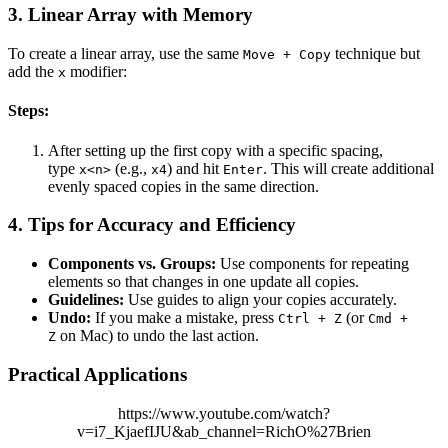
3.
Linear Array with Memory
To create a linear array, use the same
technique but
Move + Copy
add the
modifier:
x
Steps:
After setting up the first copy with a specific spacing,
type
(e.g.,
) and hit
. This will create additional
x<n>
x4
Enter
evenly spaced copies in the same direction.
4.
Tips for Accuracy and Efficiency
Components vs. Groups:
Use components for repeating
elements so that changes in one update all copies.
Guidelines:
Use guides to align your copies accurately.
Undo:
If you make a mistake, press
(or
Ctrl + Z
Cmd +
on Mac) to undo the last action.
Z
Practical Applications
https://www.youtube.com/watch?
v=i7_KjaefIJU&ab_channel=RichO%27Brien