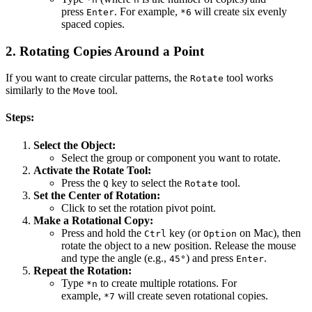
press
. For example,
will create six evenly
Enter
*6
spaced copies.
2.
Rotating Copies Around a Point
If you want to create circular patterns, the
tool works
Rotate
similarly to the
tool.
Move
Steps:
Select the Object:
Select the group or component you want to rotate.
Activate the Rotate Tool:
Press the
key to select the
tool.
Q
Rotate
Set the Center of Rotation:
Click to set the rotation pivot point.
Make a Rotational Copy:
Press and hold the
key (or
on Mac), then
Ctrl
Option
rotate the object to a new position. Release the mouse
and type the angle (e.g.,
) and press
.
45°
Enter
Repeat the Rotation:
Type
to create multiple rotations. For
*n
example,
will create seven rotational copies.
*7