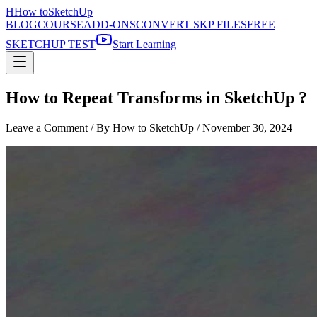
H
How to
SketchUp
BLOG
COURSE
ADD-ONS
CONVERT SKP FILES
FREE
SKETCHUP TEST
Start Learning
How to Repeat Transforms in SketchUp ?
Leave a Comment
/ By How to SketchUp /
November 30, 2024