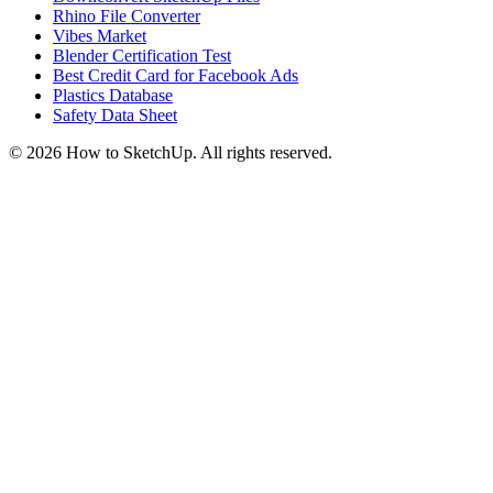
Rhino File Converter
Vibes Market
Blender Certification Test
Best Credit Card for Facebook Ads
Plastics Database
Safety Data Sheet
©
2026
How to SketchUp. All rights reserved.