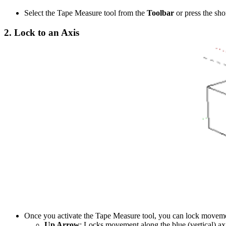
Select the Tape Measure tool from the
Toolbar
or press the sh
2.
Lock to an Axis
Once you activate the Tape Measure tool, you can lock movemen
Up Arrow
: Locks movement along the blue (vertical) ax