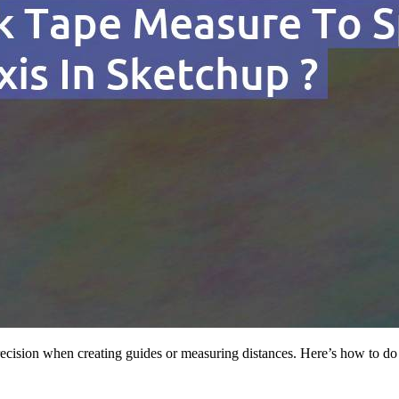
recision when creating guides or measuring distances. Here’s how to do 