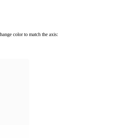
change color to match the axis: