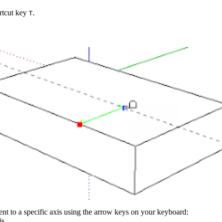
ortcut key
.
T
t to a specific axis using the arrow keys on your keyboard:
is.