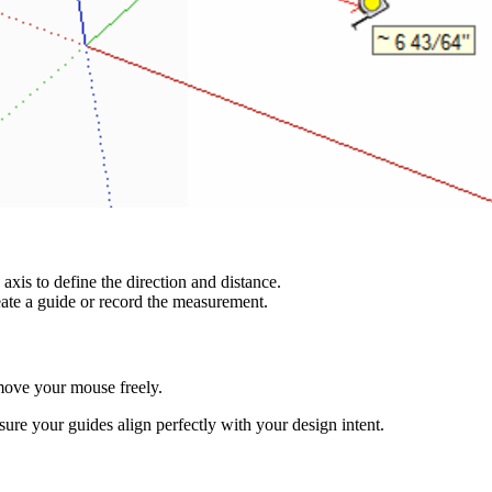
axis to define the direction and distance.
eate a guide or record the measurement.
move your mouse freely.
ure your guides align perfectly with your design intent.