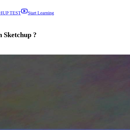
HUP TEST
Start Learning
in Sketchup ?