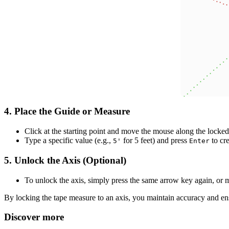
4.
Place the Guide or Measure
Click at the starting point and move the mouse along the locked 
Type a specific value (e.g.,
for 5 feet) and press
to cr
5'
Enter
5.
Unlock the Axis (Optional)
To unlock the axis, simply press the same arrow key again, or 
By locking the tape measure to an axis, you maintain accuracy and ens
Discover more