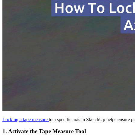
Locking a tape measure
to a specific axis in SketchUp helps ensure p
1.
Activate the Tape Measure Tool