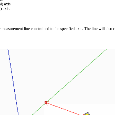
) axis.
) axis.
r measurement line constrained to the specified axis. The line will also 