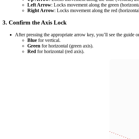
Left Arrow
: Locks movement along the green (horizontal
Right Arrow
: Locks movement along the red (horizontal
3.
Confirm the Axis Lock
After pressing the appropriate arrow key, you’ll see the guide o
Blue
for vertical.
Green
for horizontal (green axis).
Red
for horizontal (red axis).