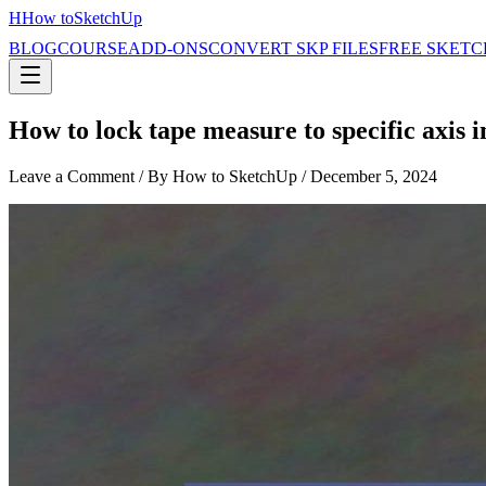
H
How to
SketchUp
BLOG
COURSE
ADD-ONS
CONVERT SKP FILES
FREE SKETC
How to lock tape measure to specific axis 
Leave a Comment
/ By How to SketchUp /
December 5, 2024