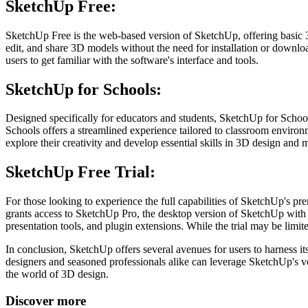
SketchUp Free:
SketchUp Free is the web-based version of SketchUp, offering basic 3
edit, and share 3D models without the need for installation or downloa
users to get familiar with the software's interface and tools.
SketchUp for Schools:
Designed specifically for educators and students, SketchUp for Schoo
Schools offers a streamlined experience tailored to classroom environm
explore their creativity and develop essential skills in 3D design and 
SketchUp Free Trial:
For those looking to experience the full capabilities of SketchUp's pre
grants access to SketchUp Pro, the desktop version of SketchUp with ad
presentation tools, and plugin extensions. While the trial may be limit
In conclusion, SketchUp offers several avenues for users to harness 
designers and seasoned professionals alike can leverage SketchUp's ver
the world of 3D design.
Discover more