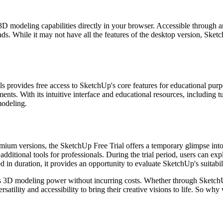
D modeling capabilities directly in your browser. Accessible through a
ds. While it may not have all the features of the desktop version, Sketc
ls provides free access to SketchUp's core features for educational pu
ents. With its intuitive interface and educational resources, including
modeling.
mium versions, the SketchUp Free Trial offers a temporary glimpse into i
ditional tools for professionals. During the trial period, users can exp
ed in duration, it provides an opportunity to evaluate SketchUp's suitabi
its 3D modeling power without incurring costs. Whether through Sketch
satility and accessibility to bring their creative visions to life. So w