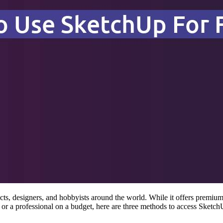
s, designers, and hobbyists around the world. While it offers premium 
or a professional on a budget, here are three methods to access Sketch