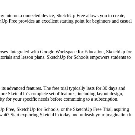
ny internet-connected device, SketchUp Free allows you to create,
hUp Free provides an excellent starting point for beginners and casual
rposes. Integrated with Google Workspace for Education, SketchUp for
 tutorials and lesson plans, SketchUp for Schools empowers students to
ts advanced features. The free trial typically lasts for 30 days and
lore SketchUp's complete set of features, including layout design,
lity for your specific needs before committing to a subscription.
Up Free, SketchUp for Schools, or the SketchUp Free Trial, aspiring
hy wait? Start exploring SketchUp today and unleash your imagination in