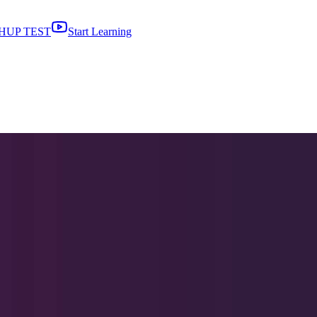
HUP TEST
Start Learning