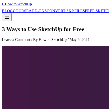
H
How to
SketchUp
BLOG
COURSE
ADD-ONS
CONVERT SKP FILES
FREE SKETC
3 Ways to Use SketchUp for Free
Leave a Comment
/ By How to SketchUp /
May 6, 2024