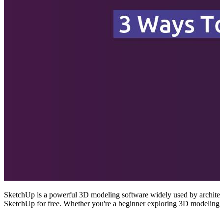
SketchUp is a powerful 3D modeling software widely used by architect
SketchUp for free. Whether you're a beginner exploring 3D modeling 