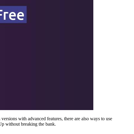
versions with advanced features, there are also ways to use
Up without breaking the bank.