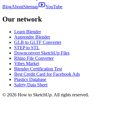
Blog
About
Sitemap
YouTube
Our network
Learn Blender
Apprendre Blender
GLB to GLTF Converter
STEP to STL
Downconvert SketchUp Files
Rhino File Converter
Vibes Market
Blender Certification Test
Best Credit Card for Facebook Ads
Plastics Database
Safety Data Sheet
©
2026
How to SketchUp. All rights reserved.