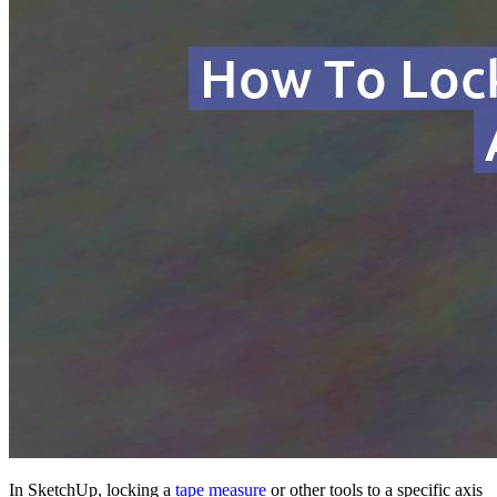
In SketchUp, locking a
tape measure
or other tools to a specific axis