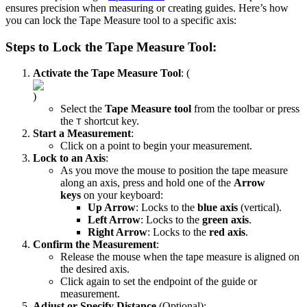
ensures precision when measuring or creating guides. Here’s how
you can lock the Tape Measure tool to a specific axis:
Steps to Lock the Tape Measure Tool:
Activate the Tape Measure Tool
: (
)
Select the
Tape Measure tool
from the toolbar or press
the
shortcut key.
T
Start a Measurement
:
Click on a point to begin your measurement.
Lock to an Axis
:
As you move the mouse to position the tape measure
along an axis, press and hold one of the
Arrow
keys
on your keyboard:
Up Arrow
: Locks to the
blue axis
(vertical).
Left Arrow
: Locks to the
green axis
.
Right Arrow
: Locks to the
red axis
.
Confirm the Measurement
:
Release the mouse when the tape measure is aligned on
the desired axis.
Click again to set the endpoint of the guide or
measurement.
Adjust or Specify Distance
(Optional):