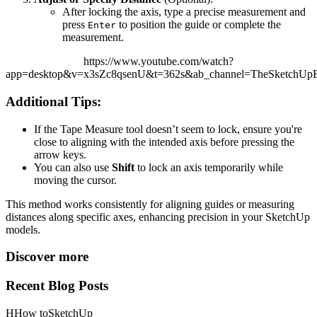
After locking the axis, type a precise measurement and
press
to position the guide or complete the
Enter
measurement.
https://www.youtube.com/watch?
app=desktop&v=x3sZc8qsenU&t=362s&ab_channel=TheSketchUpEs
Additional Tips:
If the Tape Measure tool doesn’t seem to lock, ensure you're
close to aligning with the intended axis before pressing the
arrow keys.
You can also use
Shift
to lock an axis temporarily while
moving the cursor.
This method works consistently for aligning guides or measuring
distances along specific axes, enhancing precision in your SketchUp
models.
Discover more
Recent Blog Posts
H
How to
SketchUp