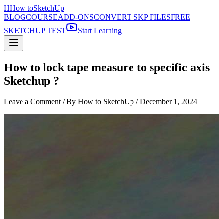
H
How to
SketchUp
BLOG
COURSE
ADD-ONS
CONVERT SKP FILES
FREE
SKETCHUP TEST
Start Learning
How to lock tape measure to specific axis
Sketchup ?
Leave a Comment
/ By How to SketchUp /
December 1, 2024