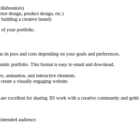
ollaborators)
erior design, product design, etc.)
r building a creative brand)
 of your portfolio.
as its pros and cons depending on your goals and preferences.
, static portfolio. This format is easy to email and download.
o, animation, and interactive elements.
 create a visually engaging website.
are excellent for sharing 3D work with a creative community and getti
r intended audience.