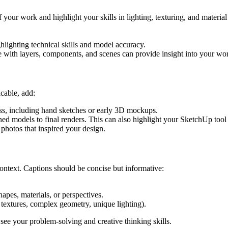
of your work and highlight your skills in lighting, texturing, and mater
ghlighting technical skills and model accuracy.
with layers, components, and scenes can provide insight into your wo
cable, add:
ss, including hand sketches or early 3D mockups.
ned models to final renders. This can also highlight your SketchUp tool 
 photos that inspired your design.
context. Captions should be concise but informative:
pes, materials, or perspectives.
textures, complex geometry, unique lighting).
 see your problem-solving and creative thinking skills.