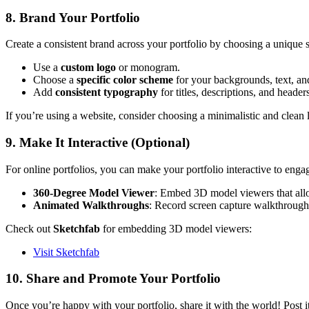
8. Brand Your Portfolio
Create a consistent brand across your portfolio by choosing a unique 
Use a
custom logo
or monogram.
Choose a
specific color scheme
for your backgrounds, text, and
Add
consistent typography
for titles, descriptions, and header
If you’re using a website, consider choosing a minimalistic and clean 
9. Make It Interactive (Optional)
For online portfolios, you can make your portfolio interactive to enga
360-Degree Model Viewer
: Embed 3D model viewers that allo
Animated Walkthroughs
: Record screen capture walkthroughs 
Check out
Sketchfab
for embedding 3D model viewers:
Visit Sketchfab
10. Share and Promote Your Portfolio
Once you’re happy with your portfolio, share it with the world! Post it