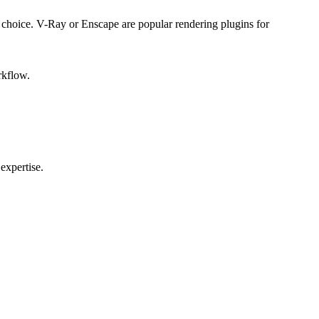
ial choice. V-Ray or Enscape are popular rendering plugins for
rkflow.
expertise.