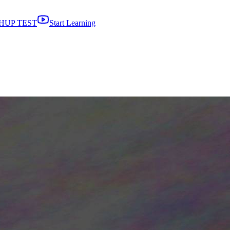
HUP TEST
Start Learning