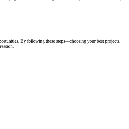
pportunities. By following these steps—choosing your best projects,
ression.