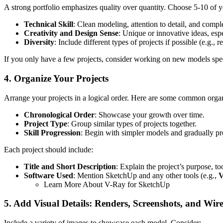
A strong portfolio emphasizes quality over quantity. Choose 5-10 of yo
Technical Skill
: Clean modeling, attention to detail, and compl
Creativity and Design Sense
: Unique or innovative ideas, espe
Diversity
: Include different types of projects if possible (e.g., 
If you only have a few projects, consider working on new models speci
4. Organize Your Projects
Arrange your projects in a logical order. Here are some common organ
Chronological Order
: Showcase your growth over time.
Project Type
: Group similar types of projects together.
Skill Progression
: Begin with simpler models and gradually p
Each project should include:
Title and Short Description
: Explain the project’s purpose, t
Software Used
: Mention SketchUp and any other tools (e.g.,
V
Learn More About V-Ray for SketchUp
5. Add Visual Details: Renders, Screenshots, and Wir
Include a variety of images to showcase each model. Consider: