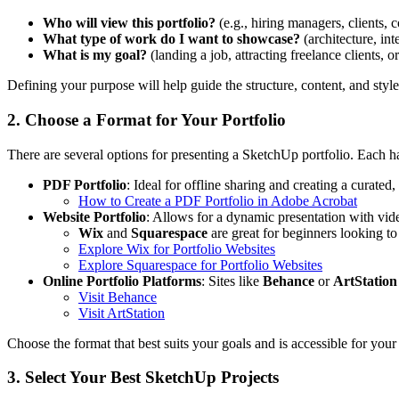
Who will view this portfolio?
(e.g., hiring managers, clients, c
What type of work do I want to showcase?
(architecture, int
What is my goal?
(landing a job, attracting freelance clients, o
Defining your purpose will help guide the structure, content, and style
2. Choose a Format for Your Portfolio
There are several options for presenting a SketchUp portfolio. Each h
PDF Portfolio
: Ideal for offline sharing and creating a curated
How to Create a PDF Portfolio in Adobe Acrobat
Website Portfolio
: Allows for a dynamic presentation with vide
Wix
and
Squarespace
are great for beginners looking to
Explore Wix for Portfolio Websites
Explore Squarespace for Portfolio Websites
Online Portfolio Platforms
: Sites like
Behance
or
ArtStation
Visit Behance
Visit ArtStation
Choose the format that best suits your goals and is accessible for you
3. Select Your Best SketchUp Projects