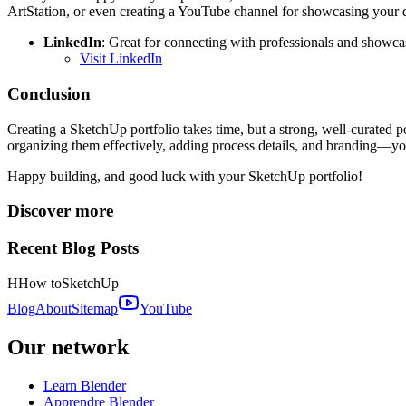
ArtStation, or even creating a YouTube channel for showcasing your 
LinkedIn
: Great for connecting with professionals and showcas
Visit LinkedIn
Conclusion
Creating a SketchUp portfolio takes time, but a strong, well-curated p
organizing them effectively, adding process details, and branding—you’
Happy building, and good luck with your SketchUp portfolio!
Discover more
Recent Blog Posts
H
How to
SketchUp
Blog
About
Sitemap
YouTube
Our network
Learn Blender
Apprendre Blender