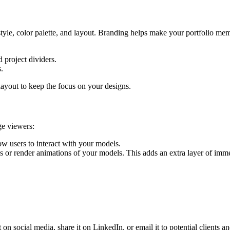
style, color palette, and layout. Branding helps make your portfolio me
 project dividers.
s.
layout to keep the focus on your designs.
ge viewers:
w users to interact with your models.
or render animations of your models. This adds an extra layer of immers
 on social media, share it on LinkedIn, or email it to potential clients 