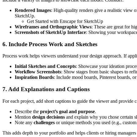
Rendered Images
: High-quality renders give a realistic view 
SketchUp.
Get Started with Enscape for SketchUp
Wireframes and Orthographic Views
: These are great for hi
Screenshots of SketchUp Interface
: Showing your workspace 
6. Include Process Work and Sketches
Process work helps viewers understand your design approach. If appli
Initial Sketches and Concepts
: Showcase your ideation proce
Workflow Screenshots
: Show stages from basic shapes to refi
Inspiration Boards
: Include mood boards, Pinterest boards, or
7. Add Explanations and Captions
For each project, add short captions to guide the viewer and provide 
Describe the
project’s goal and purpose
.
Mention
design decisions
and explain why you chose certain sha
Note any
challenges
or unique methods you used (e.g., custom 
This adds depth to your portfolio and helps clients or hiring managers