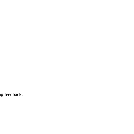
ng feedback.