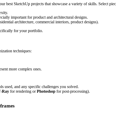
ur best SketchUp projects that showcase a variety of skills. Select piec
exity.
cially important for product and architectural designs.
residential architecture, commercial interiors, product designs).
fically for your portfolio.
ization techniques:
resent more complex ones.
ools used, and any specific challenges you solved.
-Ray
for rendering or
Photoshop
for post-processing).
eframes