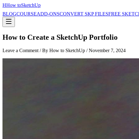
H
How to
SketchUp
BLOG
COURSE
ADD-ONS
CONVERT SKP FILES
FREE SKETC
How to Create a SketchUp Portfolio
Leave a Comment
/ By How to SketchUp /
November 7, 2024