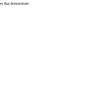
es that demonstrate: