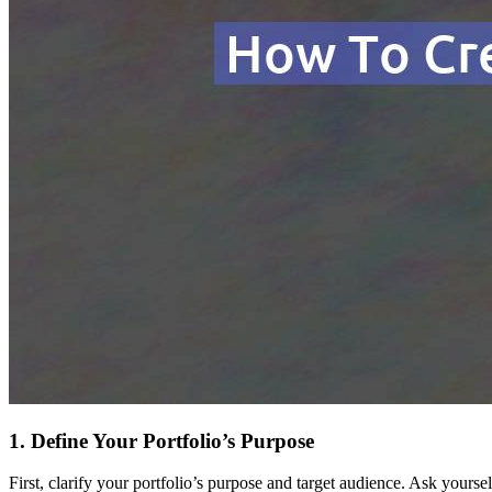
1. Define Your Portfolio’s Purpose
First, clarify your portfolio’s purpose and target audience. Ask yoursel