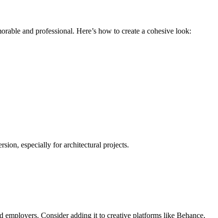
morable and professional. Here’s how to create a cohesive look:
ion, especially for architectural projects.
and employers. Consider adding it to creative platforms like Behance,