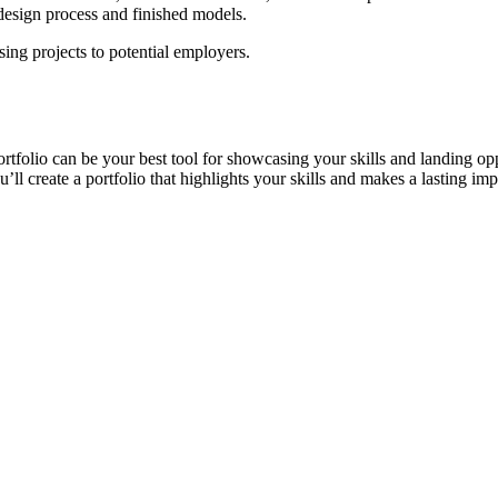
design process and finished models.
ing projects to potential employers.
ortfolio can be your best tool for showcasing your skills and landing o
ll create a portfolio that highlights your skills and makes a lasting imp