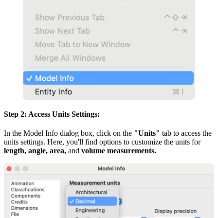
Step 2: Access Units Settings:
In the Model Info dialog box, click on the
"Units"
tab to access the
units settings. Here, you'll find options to customize the units for
length, angle, area,
and
volume measurements.