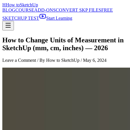
H
How to
SketchUp
BLOG
COURSE
ADD-ONS
CONVERT SKP FILES
FREE
SKETCHUP TEST
Start Learning
How to Change Units of Measurement in
SketchUp (mm, cm, inches) — 2026
Leave a Comment
/ By How to SketchUp /
May 6, 2024