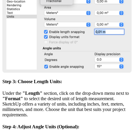
Step 3: Choose Length Units:
Under the
"Length"
section, click on the drop-down menu next to
"Format"
to select the desired unit of length measurement.
SketchUp offers a variety of units, including inches, feet, meters,
millimeters, and more. Choose the unit that best suits your project
requirements.
Step 4: Adjust Angle Units (Optional):