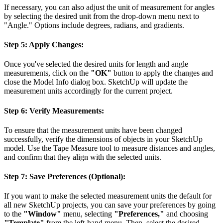
If necessary, you can also adjust the unit of measurement for angles
by selecting the desired unit from the drop-down menu next to
"Angle." Options include degrees, radians, and gradients.
Step 5: Apply Changes:
Once you've selected the desired units for length and angle
measurements, click on the
"OK"
button to apply the changes and
close the Model Info dialog box. SketchUp will update the
measurement units accordingly for the current project.
Step 6: Verify Measurements:
To ensure that the measurement units have been changed
successfully, verify the dimensions of objects in your SketchUp
model. Use the Tape Measure tool to measure distances and angles,
and confirm that they align with the selected units.
Step 7: Save Preferences (Optional):
If you want to make the selected measurement units the default for
all new SketchUp projects, you can save your preferences by going
to the
"Window"
menu, selecting
"Preferences,"
and choosing
"Template"
from the left-hand menu. Then, select the desired