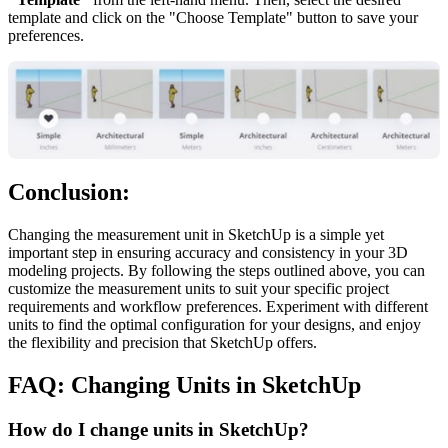
template and click on the "Choose Template" button to save your
preferences.
Conclusion:
Changing the measurement unit in SketchUp is a simple yet
important step in ensuring accuracy and consistency in your 3D
modeling projects. By following the steps outlined above, you can
customize the measurement units to suit your specific project
requirements and workflow preferences. Experiment with different
units to find the optimal configuration for your designs, and enjoy
the flexibility and precision that SketchUp offers.
FAQ: Changing Units in SketchUp
How do I change units in SketchUp?