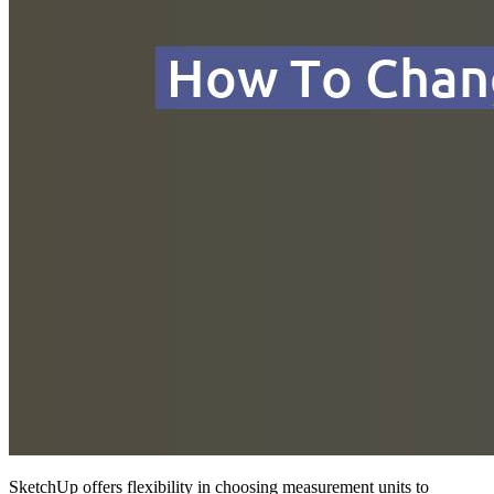
SketchUp offers flexibility in choosing measurement units to