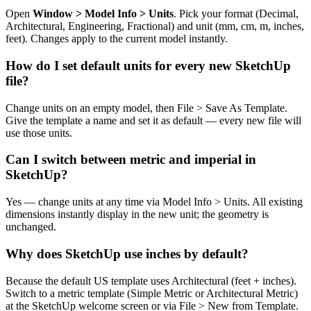
Open
Window > Model Info > Units
. Pick your format (Decimal,
Architectural, Engineering, Fractional) and unit (mm, cm, m, inches,
feet). Changes apply to the current model instantly.
How do I set default units for every new SketchUp
file?
Change units on an empty model, then File > Save As Template.
Give the template a name and set it as default — every new file will
use those units.
Can I switch between metric and imperial in
SketchUp?
Yes — change units at any time via Model Info > Units. All existing
dimensions instantly display in the new unit; the geometry is
unchanged.
Why does SketchUp use inches by default?
Because the default US template uses Architectural (feet + inches).
Switch to a metric template (Simple Metric or Architectural Metric)
at the SketchUp welcome screen or via File > New from Template.