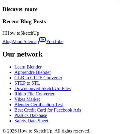
Discover more
Recent Blog Posts
H
How to
SketchUp
Blog
About
Sitemap
YouTube
Our network
Learn Blender
Apprendre Blender
GLB to GLTF Converter
STEP to STL
Downconvert SketchUp Files
Rhino File Converter
Vibes Market
Blender Certification Test
Best Credit Card for Facebook Ads
Plastics Database
Safety Data Sheet
©
2026
How to SketchUp. All rights reserved.