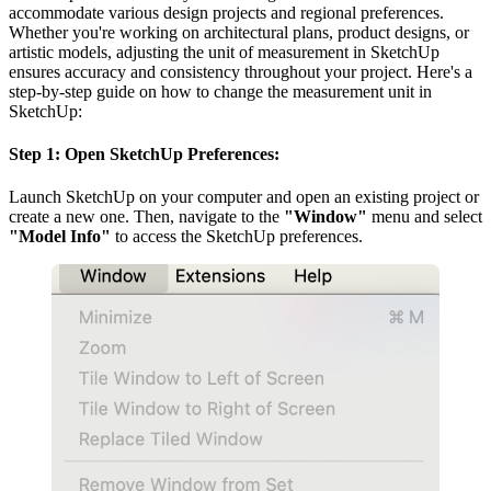
accommodate various design projects and regional preferences.
Whether you're working on architectural plans, product designs, or
artistic models, adjusting the unit of measurement in SketchUp
ensures accuracy and consistency throughout your project. Here's a
step-by-step guide on how to change the measurement unit in
SketchUp:
Step 1: Open SketchUp Preferences:
Launch SketchUp on your computer and open an existing project or
create a new one. Then, navigate to the
"Window"
menu and select
"Model Info"
to access the SketchUp preferences.