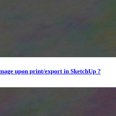
 image upon print/export in SketchUp ?