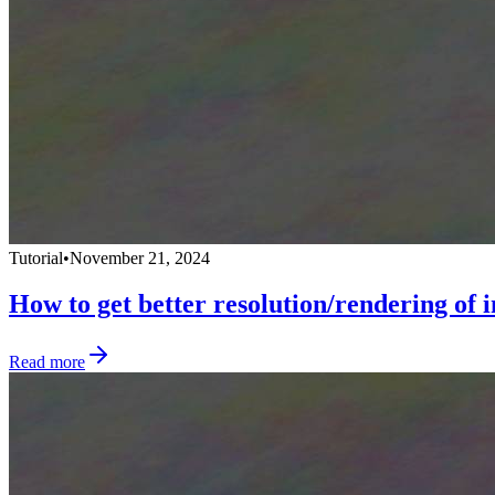
Tutorial
•
November 21, 2024
How to get better resolution/rendering of
Read more