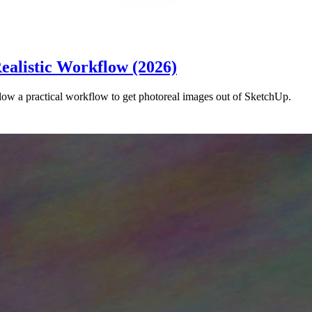
ealistic Workflow (2026)
ow a practical workflow to get photoreal images out of SketchUp.