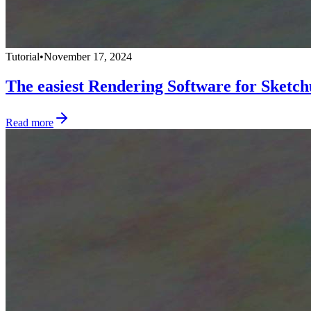
Tutorial
•
November 17, 2024
The easiest Rendering Software for Sketc
Read more