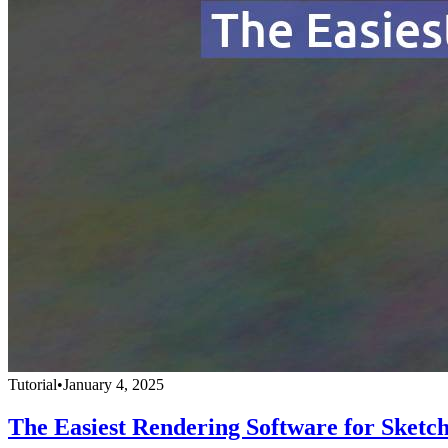
Tutorial
•
January 4, 2025
The Easiest Rendering Software for Sketc