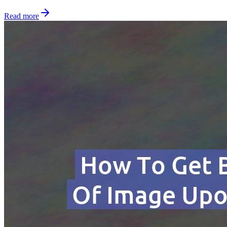
Read more