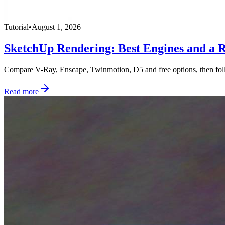
Tutorial
•
August 1, 2026
SketchUp Rendering: Best Engines and a R
Compare V-Ray, Enscape, Twinmotion, D5 and free options, then foll
Read more