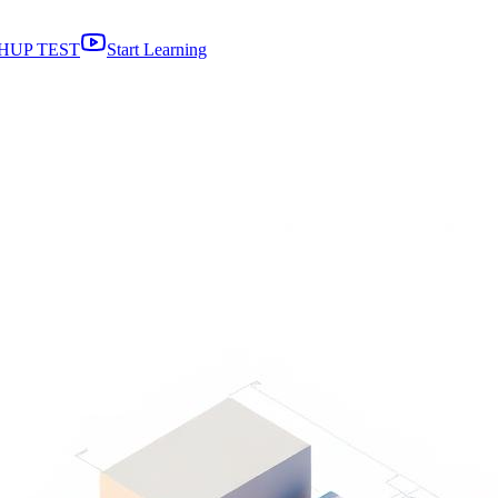
HUP TEST
Start Learning