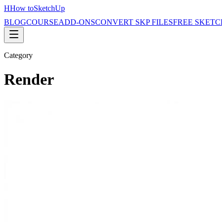
H
How to
SketchUp
BLOG
COURSE
ADD-ONS
CONVERT SKP FILES
FREE SKETC
Category
Render