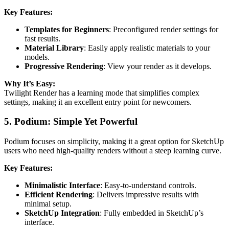
Key Features:
Templates for Beginners
: Preconfigured render settings for
fast results.
Material Library
: Easily apply realistic materials to your
models.
Progressive Rendering
: View your render as it develops.
Why It’s Easy:
Twilight Render has a learning mode that simplifies complex
settings, making it an excellent entry point for newcomers.
5. Podium: Simple Yet Powerful
Podium focuses on simplicity, making it a great option for SketchUp
users who need high-quality renders without a steep learning curve.
Key Features:
Minimalistic Interface
: Easy-to-understand controls.
Efficient Rendering
: Delivers impressive results with
minimal setup.
SketchUp Integration
: Fully embedded in SketchUp’s
interface.