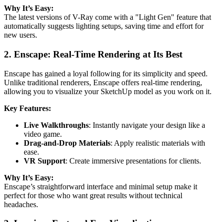
Why It’s Easy:
The latest versions of V-Ray come with a "Light Gen" feature that
automatically suggests lighting setups, saving time and effort for
new users.
2. Enscape: Real-Time Rendering at Its Best
Enscape has gained a loyal following for its simplicity and speed.
Unlike traditional renderers, Enscape offers real-time rendering,
allowing you to visualize your SketchUp model as you work on it.
Key Features:
Live Walkthroughs
: Instantly navigate your design like a
video game.
Drag-and-Drop Materials
: Apply realistic materials with
ease.
VR Support
: Create immersive presentations for clients.
Why It’s Easy:
Enscape’s straightforward interface and minimal setup make it
perfect for those who want great results without technical
headaches.