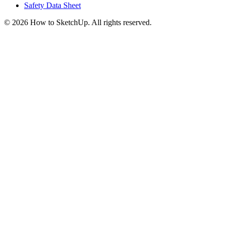
Safety Data Sheet
©
2026
How to SketchUp. All rights reserved.