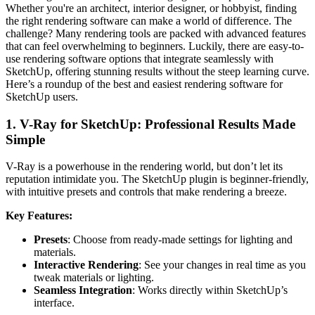
Whether you're an architect, interior designer, or hobbyist, finding
the right rendering software can make a world of difference. The
challenge? Many rendering tools are packed with advanced features
that can feel overwhelming to beginners. Luckily, there are easy-to-
use rendering software options that integrate seamlessly with
SketchUp, offering stunning results without the steep learning curve.
Here’s a roundup of the best and easiest rendering software for
SketchUp users.
1. V-Ray for SketchUp: Professional Results Made
Simple
V-Ray is a powerhouse in the rendering world, but don’t let its
reputation intimidate you. The SketchUp plugin is beginner-friendly,
with intuitive presets and controls that make rendering a breeze.
Key Features:
Presets
: Choose from ready-made settings for lighting and
materials.
Interactive Rendering
: See your changes in real time as you
tweak materials or lighting.
Seamless Integration
: Works directly within SketchUp’s
interface.