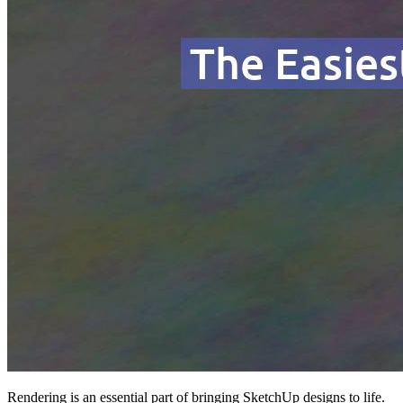
Rendering is an essential part of bringing SketchUp designs to life.