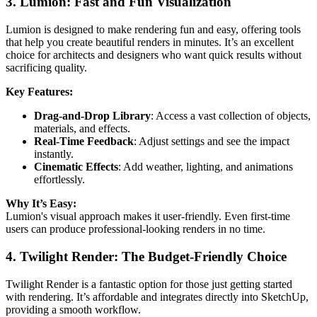
3. Lumion: Fast and Fun Visualization
Lumion is designed to make rendering fun and easy, offering tools
that help you create beautiful renders in minutes. It’s an excellent
choice for architects and designers who want quick results without
sacrificing quality.
Key Features:
Drag-and-Drop Library
: Access a vast collection of objects,
materials, and effects.
Real-Time Feedback
: Adjust settings and see the impact
instantly.
Cinematic Effects
: Add weather, lighting, and animations
effortlessly.
Why It’s Easy:
Lumion's visual approach makes it user-friendly. Even first-time
users can produce professional-looking renders in no time.
4. Twilight Render: The Budget-Friendly Choice
Twilight Render is a fantastic option for those just getting started
with rendering. It’s affordable and integrates directly into SketchUp,
providing a smooth workflow.