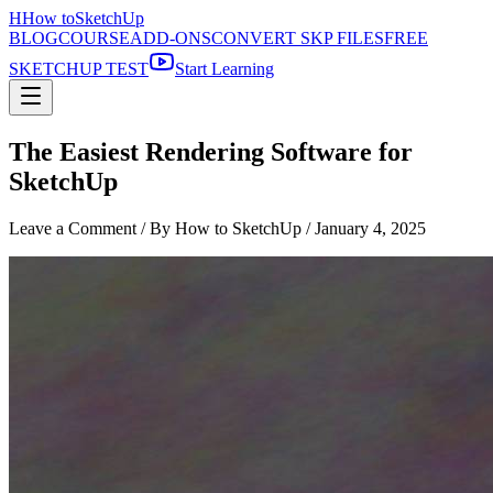
H
How to
SketchUp
BLOG
COURSE
ADD-ONS
CONVERT SKP FILES
FREE
SKETCHUP TEST
Start Learning
The Easiest Rendering Software for
SketchUp
Leave a Comment
/ By How to SketchUp /
January 4, 2025