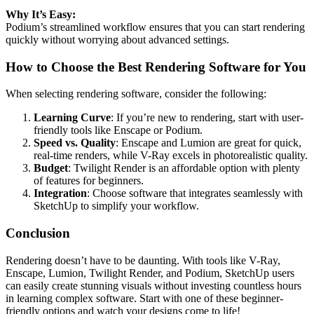
Why It’s Easy:
Podium’s streamlined workflow ensures that you can start rendering
quickly without worrying about advanced settings.
How to Choose the Best Rendering Software for You
When selecting rendering software, consider the following:
Learning Curve
: If you’re new to rendering, start with user-
friendly tools like Enscape or Podium.
Speed vs. Quality
: Enscape and Lumion are great for quick,
real-time renders, while V-Ray excels in photorealistic quality.
Budget
: Twilight Render is an affordable option with plenty
of features for beginners.
Integration
: Choose software that integrates seamlessly with
SketchUp to simplify your workflow.
Conclusion
Rendering doesn’t have to be daunting. With tools like V-Ray,
Enscape, Lumion, Twilight Render, and Podium, SketchUp users
can easily create stunning visuals without investing countless hours
in learning complex software. Start with one of these beginner-
friendly options and watch your designs come to life!