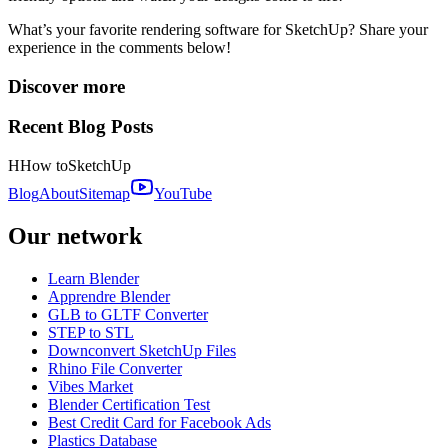
What’s your favorite rendering software for SketchUp? Share your
experience in the comments below!
Discover more
Recent Blog Posts
H
How to
SketchUp
Blog
About
Sitemap
YouTube
Our network
Learn Blender
Apprendre Blender
GLB to GLTF Converter
STEP to STL
Downconvert SketchUp Files
Rhino File Converter
Vibes Market
Blender Certification Test
Best Credit Card for Facebook Ads
Plastics Database