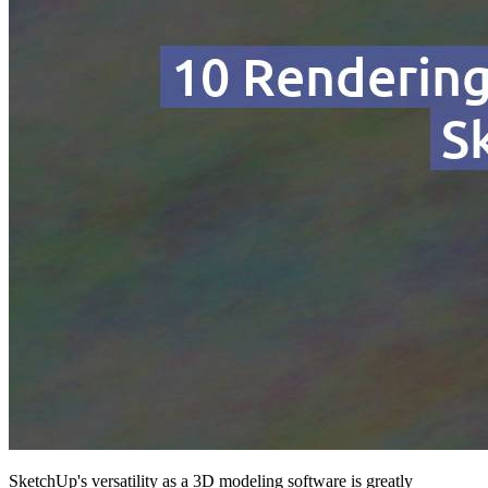
SketchUp's versatility as a 3D modeling software is greatly