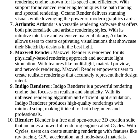
rendering engine known for its speed and efficiency. With
support for advanced rendering techniques like path tracing
and spectral rendering, Octane Render delivers stunning
visuals while leveraging the power of modern graphics cards.
Artlantis:
Artlantis is a versatile rendering software that offers
both photorealistic and artistic rendering styles. With its
intuitive interface and extensive material library, Artlantis
allows users to create captivating visualizations that showcase
their SketchUp designs in the best light.
Maxwell Render:
Maxwell Render is renowned for its
physically-based rendering approach and accurate light
simulation. With features like multi-light, material preview,
and network rendering, Maxwell Render empowers users to
create realistic renderings that accurately represent their design
intent.
Indigo Renderer:
Indigo Renderer is a powerful rendering
engine that focuses on realism and simplicity. With its
unbiased rendering algorithm and efficient light simulation,
Indigo Renderer produces high-quality renderings with
minimal setup, making it ideal for both beginners and
professionals.
Blender:
Blender is a free and open-source 3D creation suite
that includes a powerful rendering engine called Cycles. With
Cycles, users can create stunning renderings with features like
ray tracing, GPU acceleration, and node-based materials.