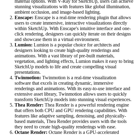
material options. With V-Ray for SketchUp, users can achieve
stunning visualizations with features like global illumination,
ambient occlusion, and image-based lighting.
Enscape:
Enscape is a real-time rendering plugin that allows
users to create immersive, interactive visualizations directly
within SketchUp. With Enscape's intuitive interface and one-
click rendering, designers can quickly iterate on their designs
and showcase them in a virtual environment.
Lumion:
Lumion is a popular choice for architects and
designers looking to create high-quality renderings and
animations. With a vast library of pre-built materials,
vegetation, and lighting effects, Lumion makes it easy to bring
SketchUp models to life and create compelling visual
presentations.
Twinmotion:
Twinmotion is a real-time visualization
software that excels in creating dynamic, immersive
renderings and animations. With its easy-to-use interface and
extensive asset library, Twinmotion allows users to quickly
transform SketchUp models into stunning visual experiences.
Thea Render:
Thea Render is a powerful rendering engine
that offers both CPU and GPU rendering capabilities. With
features like adaptive sampling, denoising, and physically-
based materials, Thea Render provides users with the tools
they need to create high-quality renderings with ease.
Octane Render:
Octane Render is a GPU-accelerated