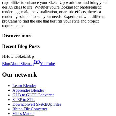
capabilities to enhance your SketchUp workflow and bring your
design ideas to life. Whether you're looking for photorealistic
renderings, real-time visualization, or artistic effects, there's a
rendering solution to suit your needs. Experiment with different
programs to find the one that best fits your style and project
requirements.
Discover more
Recent Blog Posts
H
How to
SketchUp
Blog
About
Sitemap
YouTube
Our network
Learn Blender
Apprendre Blender
GLB to GLTF Converter
STEP to STL
Downconvert SketchUp Files
Rhino File Converter
Vibes Market