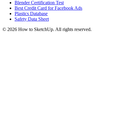
Blender Certification Test
Best Credit Card for Facebook Ads
Plastics Database
Safety Data Sheet
©
2026
How to SketchUp. All rights reserved.