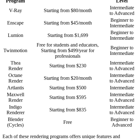
Program
Level
Intermediate
V-Ray
Starting from $80/month
to Advanced
Beginner to
Enscape
Starting from $45/month
Intermediate
Beginner to
Lumion
Starting from $1,699
Intermediate
Free for students and educators,
Beginner to
Twinmotion
Starting from $499/year for
Intermediate
professionals
Thea
Intermediate
Starting from $230
Render
to Advanced
Octane
Intermediate
Starting from $20/month
Render
to Advanced
Artlantis
Starting from $500
Intermediate
Maxwell
Intermediate
Starting from $595
Render
to Advanced
Indigo
Intermediate
Starting from $835
Renderer
to Advanced
Blender
Beginner to
Free
(Cycles)
Advanced
Each of these rendering programs offers unique features and