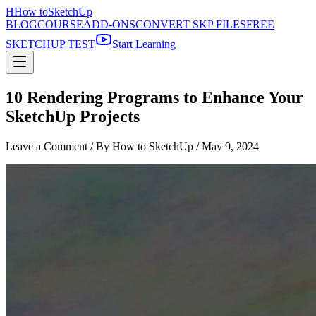
H
How to
SketchUp
BLOG
COURSE
ADD-ONS
CONVERT SKP FILES
FREE
SKETCHUP TEST
Start Learning
10 Rendering Programs to Enhance Your
SketchUp Projects
Leave a Comment
/ By How to SketchUp /
May 9, 2024