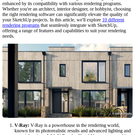
enhanced by its compatibility with various rendering programs.
Whether you're an architect, interior designer, or hobbyist, choosing
the right rendering software can significantly elevate the quality of
your SketchUp projects. In this article, we'll explore
10 different
rendering programs
that seamlessly integrate with SketchUp,
offering a range of features and capabilities to suit your rendering
needs.
V-Ray:
V-Ray is a powerhouse in the rendering world,
known for its photorealistic results and advanced lighting and