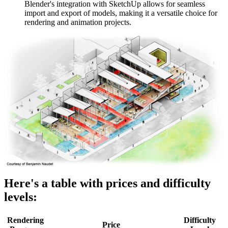
Blender's integration with SketchUp allows for seamless
import and export of models, making it a versatile choice for
rendering and animation projects.
Here's a table with prices and difficulty
levels:
Rendering
Difficulty
Price