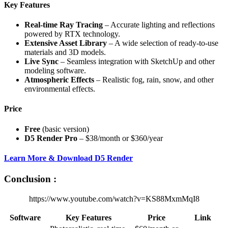
Key Features
Real-time Ray Tracing
– Accurate lighting and reflections
powered by RTX technology.
Extensive Asset Library
– A wide selection of ready-to-use
materials and 3D models.
Live Sync
– Seamless integration with SketchUp and other
modeling software.
Atmospheric Effects
– Realistic fog, rain, snow, and other
environmental effects.
Price
Free
(basic version)
D5 Render Pro
– $38/month or $360/year
Learn More & Download D5 Render
Conclusion :
https://www.youtube.com/watch?v=KS88MxmMqI8
Software
Key Features
Price
Link