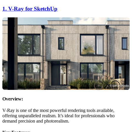
1.
V-Ray for SketchUp
Overview:
V-Ray is one of the most powerful rendering tools available,
offering unparalleled realism. It’s ideal for professionals who
demand precision and photorealism.