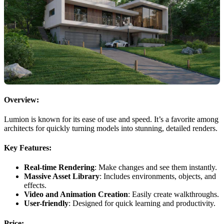
Overview:
Lumion is known for its ease of use and speed. It’s a favorite among
architects for quickly turning models into stunning, detailed renders.
Key Features:
Real-time Rendering
: Make changes and see them instantly.
Massive Asset Library
: Includes environments, objects, and
effects.
Video and Animation Creation
: Easily create walkthroughs.
User-friendly
: Designed for quick learning and productivity.
Price: