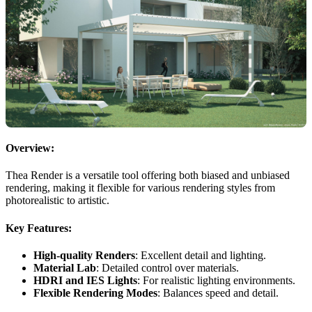
Overview:
Thea Render is a versatile tool offering both biased and unbiased
rendering, making it flexible for various rendering styles from
photorealistic to artistic.
Key Features:
High-quality Renders
: Excellent detail and lighting.
Material Lab
: Detailed control over materials.
HDRI and IES Lights
: For realistic lighting environments.
Flexible Rendering Modes
: Balances speed and detail.