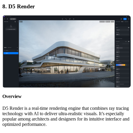
8. D5 Render
Overview
D5 Render is a real-time rendering engine that combines ray tracing
technology with AI to deliver ultra-realistic visuals. It’s especially
popular among architects and designers for its intuitive interface and
optimized performance.