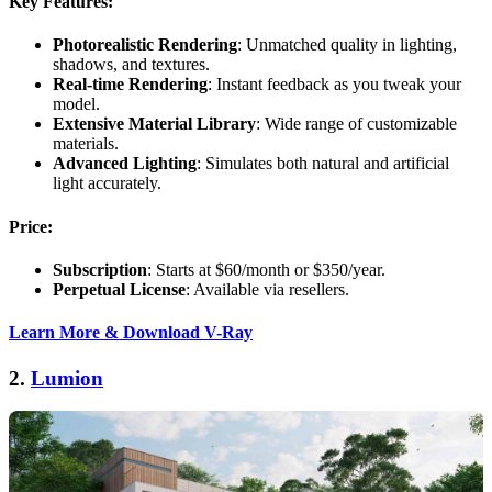
Key Features:
Photorealistic Rendering
: Unmatched quality in lighting,
shadows, and textures.
Real-time Rendering
: Instant feedback as you tweak your
model.
Extensive Material Library
: Wide range of customizable
materials.
Advanced Lighting
: Simulates both natural and artificial
light accurately.
Price:
Subscription
: Starts at $60/month or $350/year.
Perpetual License
: Available via resellers.
Learn More & Download V-Ray
2.
Lumion