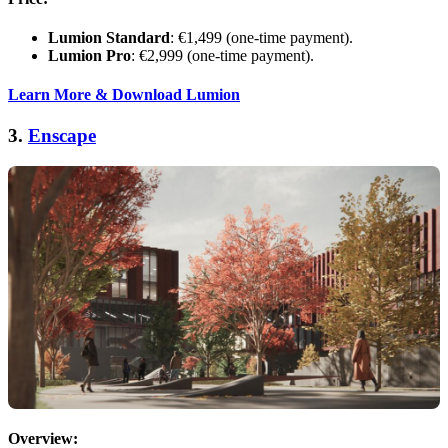
Lumion Standard
: €1,499 (one-time payment).
Lumion Pro
: €2,999 (one-time payment).
Learn More & Download Lumion
3.
Enscape
Overview: