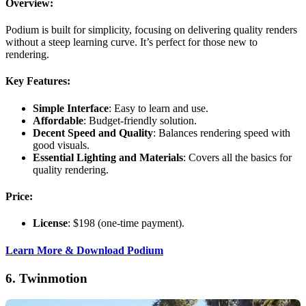
Overview:
Podium is built for simplicity, focusing on delivering quality renders
without a steep learning curve. It’s perfect for those new to
rendering.
Key Features:
Simple Interface
: Easy to learn and use.
Affordable
: Budget-friendly solution.
Decent Speed and Quality
: Balances rendering speed with
good visuals.
Essential Lighting and Materials
: Covers all the basics for
quality rendering.
Price:
License
: $198 (one-time payment).
Learn More & Download Podium
6.
Twinmotion