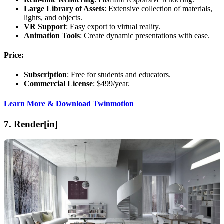
Large Library of Assets
: Extensive collection of materials,
lights, and objects.
VR Support
: Easy export to virtual reality.
Animation Tools
: Create dynamic presentations with ease.
Price:
Subscription
: Free for students and educators.
Commercial License
: $499/year.
Learn More & Download Twinmotion
7.
Render[in]