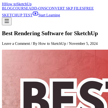
H
How to
SketchUp
BLOG
COURSE
ADD-ONS
CONVERT SKP FILES
FREE
SKETCHUP TEST
Start Learning
Best Rendering Software for SketchUp
Leave a Comment
/ By How to SketchUp /
November 5, 2024