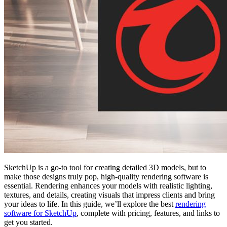
SketchUp is a go-to tool for creating detailed 3D models, but to
make those designs truly pop, high-quality rendering software is
essential. Rendering enhances your models with realistic lighting,
textures, and details, creating visuals that impress clients and bring
your ideas to life. In this guide, we’ll explore the best
rendering
software for SketchUp
, complete with pricing, features, and links to
get you started.