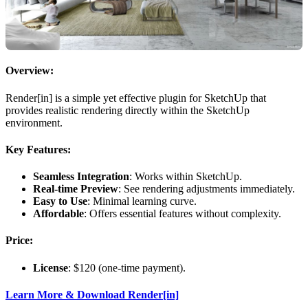
Overview:
Render[in] is a simple yet effective plugin for SketchUp that
provides realistic rendering directly within the SketchUp
environment.
Key Features:
Seamless Integration
: Works within SketchUp.
Real-time Preview
: See rendering adjustments immediately.
Easy to Use
: Minimal learning curve.
Affordable
: Offers essential features without complexity.
Price:
License
: $120 (one-time payment).
Learn More & Download Render[in]