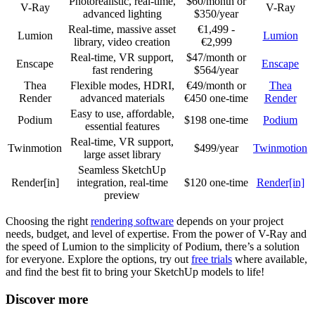
Photorealistic, real-time,
$60/month or
V-Ray
V-Ray
advanced lighting
$350/year
Real-time, massive asset
€1,499 -
Lumion
Lumion
library, video creation
€2,999
Real-time, VR support,
$47/month or
Enscape
Enscape
fast rendering
$564/year
Thea
Flexible modes, HDRI,
€49/month or
Thea
Render
advanced materials
€450 one-time
Render
Easy to use, affordable,
Podium
$198 one-time
Podium
essential features
Real-time, VR support,
Twinmotion
$499/year
Twinmotion
large asset library
Seamless SketchUp
Render[in]
integration, real-time
$120 one-time
Render[in]
preview
Choosing the right
rendering software
depends on your project
needs, budget, and level of expertise. From the power of V-Ray and
the speed of Lumion to the simplicity of Podium, there’s a solution
for everyone. Explore the options, try out
free trials
where available,
and find the best fit to bring your SketchUp models to life!
Discover more