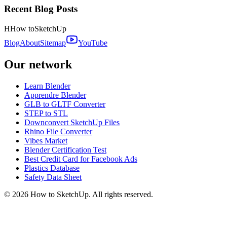
Recent Blog Posts
H
How to
SketchUp
Blog
About
Sitemap
YouTube
Our network
Learn Blender
Apprendre Blender
GLB to GLTF Converter
STEP to STL
Downconvert SketchUp Files
Rhino File Converter
Vibes Market
Blender Certification Test
Best Credit Card for Facebook Ads
Plastics Database
Safety Data Sheet
©
2026
How to SketchUp. All rights reserved.