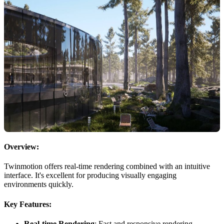
Overview:
Twinmotion offers real-time rendering combined with an intuitive
interface. It's excellent for producing visually engaging
environments quickly.
Key Features:
Real-time Rendering
: Fast and responsive rendering.