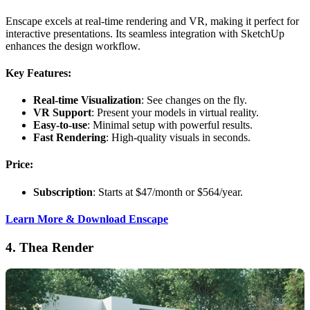
Enscape excels at real-time rendering and VR, making it perfect for
interactive presentations. Its seamless integration with SketchUp
enhances the design workflow.
Key Features:
Real-time Visualization
: See changes on the fly.
VR Support
: Present your models in virtual reality.
Easy-to-use
: Minimal setup with powerful results.
Fast Rendering
: High-quality visuals in seconds.
Price:
Subscription
: Starts at $47/month or $564/year.
Learn More & Download Enscape
4.
Thea Render