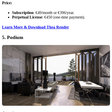
Price:
Subscription
: €49/month or €396/year.
Perpetual License
: €450 (one-time payment).
Learn More & Download Thea Render
5.
Podium