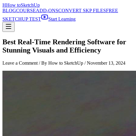
H
How to
SketchUp
BLOG
COURSE
ADD-ONS
CONVERT SKP FILES
FREE
SKETCHUP TEST
Start Learning
Best Real-Time Rendering Software for
Stunning Visuals and Efficiency
Leave a Comment
/ By How to SketchUp /
November 13, 2024