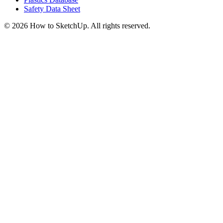
Safety Data Sheet
©
2026
How to SketchUp. All rights reserved.