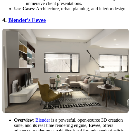
immersive client presentations.
Use Cases
: Architecture, urban planning, and interior design.
4.
Blender’s Eevee
Overview
:
Blender
is a powerful, open-source 3D creation
suite, and its real-time rendering engine,
Eevee
, offers
advanced rendering capabilities ideal for independent artists