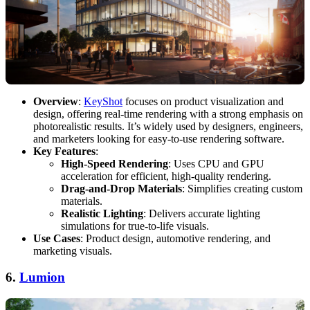
Overview
:
KeyShot
focuses on product visualization and
design, offering real-time rendering with a strong emphasis on
photorealistic results. It’s widely used by designers, engineers,
and marketers looking for easy-to-use rendering software.
Key Features
:
High-Speed Rendering
: Uses CPU and GPU
acceleration for efficient, high-quality rendering.
Drag-and-Drop Materials
: Simplifies creating custom
materials.
Realistic Lighting
: Delivers accurate lighting
simulations for true-to-life visuals.
Use Cases
: Product design, automotive rendering, and
marketing visuals.
6.
Lumion