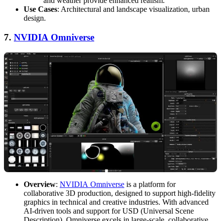
and weather provide enhanced realism.
Use Cases
: Architectural and landscape visualization, urban
design.
7.
NVIDIA Omniverse
Overview
:
NVIDIA Omniverse
is a platform for
collaborative 3D production, designed to support high-fidelity
graphics in technical and creative industries. With advanced
AI-driven tools and support for USD (Universal Scene
Description), Omniverse excels in large-scale, collaborative