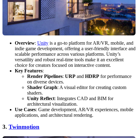
Overview
:
Unity
is a go-to platform for AR/VR, mobile, and
indie game development, offering a user-friendly interface and
scalable performance across various platforms. Unity’s
versatility and robust real-time tools make it an excellent
choice for creators focused on interactive content.
Key Features
:
Render Pipelines
:
URP
and
HDRP
for performance
on diverse devices.
Shader Graph
: A visual editor for creating custom
shaders.
Unity Reflect
: Integrates CAD and BIM for
architectural visualization.
Use Cases
: Game development, AR/VR experiences, mobile
applications, and architectural rendering.
3.
Twinmotion