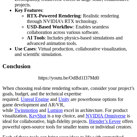
projects.
Key Features
:
RTX-Powered Rendering
: Realistic rendering
through NVIDIA’s RTX technology.
USD-Based Workflow
: Enables seamless
collaboration across various software.
AI Tools
: Includes physics-based simulations and
advanced animation tools.
Use Cases
: Virtual production, collaborative visualization,
and scientific simulation.
Conclusion
https://youtu.be/OdBd1I37Md0
When choosing real-time rendering software, consider your project’s
goals, budget, and the technical expertise
required.
Unreal Engine
and
Unity
are powerhouse options for
game development and AR/VR,
while
Twinmotion
and
Lumion
excel in architecture. For product
visualization,
KeyShot
is a top choice, and
NVIDIA Omniverse
is
ideal for collaborative, high-fidelity projects.
Blender’s Eevee
offers
powerful open-source tools for smaller teams or individual creators.