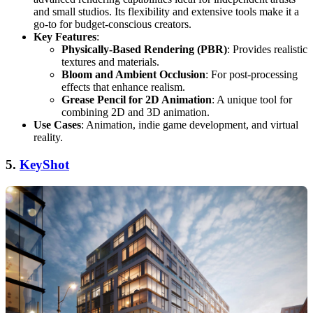
and small studios. Its flexibility and extensive tools make it a
go-to for budget-conscious creators.
Key Features
:
Physically-Based Rendering (PBR)
: Provides realistic
textures and materials.
Bloom and Ambient Occlusion
: For post-processing
effects that enhance realism.
Grease Pencil for 2D Animation
: A unique tool for
combining 2D and 3D animation.
Use Cases
: Animation, indie game development, and virtual
reality.
5.
KeyShot