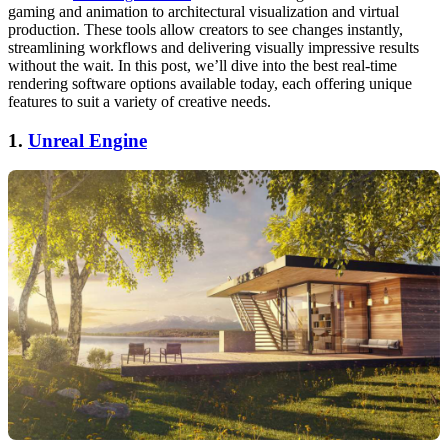
gaming and animation to architectural visualization and virtual
production. These tools allow creators to see changes instantly,
streamlining workflows and delivering visually impressive results
without the wait. In this post, we’ll dive into the best real-time
rendering software options available today, each offering unique
features to suit a variety of creative needs.
1.
Unreal Engine