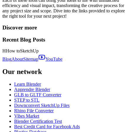
Each of these tools can bring your ideas to life with unmatched
efficiency and visual impact, transforming the creative process for
any project size and scope. Dive into the links provided to explore
the right tool for your next project!
Discover more
Recent Blog Posts
H
How to
SketchUp
Blog
About
Sitemap
YouTube
Our network
Learn Blender
Apprendre Blender
GLB to GLTF Converter
STEP to STL
Downconvert SketchUp Files
Rhino File Converter
Vibes Market
Blender Certification Test
Best Credit Card for Facebook Ads
Plastics Database