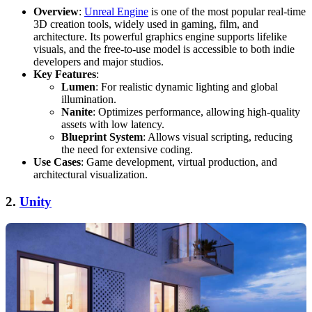
Overview
:
Unreal Engine
is one of the most popular real-time
3D creation tools, widely used in gaming, film, and
architecture. Its powerful graphics engine supports lifelike
visuals, and the free-to-use model is accessible to both indie
developers and major studios.
Key Features
:
Lumen
: For realistic dynamic lighting and global
illumination.
Nanite
: Optimizes performance, allowing high-quality
assets with low latency.
Blueprint System
: Allows visual scripting, reducing
the need for extensive coding.
Use Cases
: Game development, virtual production, and
architectural visualization.
2.
Unity