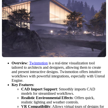
Overview
:
Twinmotion
is a real-time visualization tool
tailored to architects and designers, allowing them to create
and present interactive designs. Twinmotion offers intuitive
workflows with powerful integrations, especially with Unreal
Engine.
Key Features
:
CAD Import Support
: Smoothly imports CAD
models for streamlined workflows.
Realistic Environmental Effects
: Offers quick,
realistic lighting and weather controls.
VR Compatibility
: Allows virtual tours of designs for