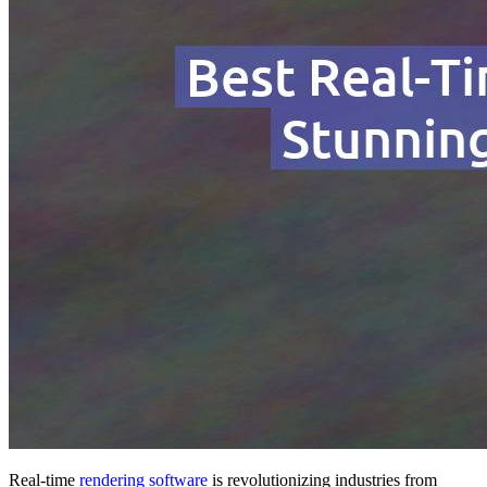
Real-time
rendering software
is revolutionizing industries from