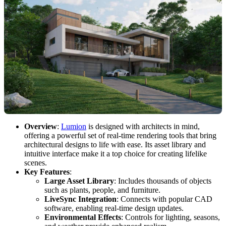
Overview
:
Lumion
is designed with architects in mind,
offering a powerful set of real-time rendering tools that bring
architectural designs to life with ease. Its asset library and
intuitive interface make it a top choice for creating lifelike
scenes.
Key Features
:
Large Asset Library
: Includes thousands of objects
such as plants, people, and furniture.
LiveSync Integration
: Connects with popular CAD
software, enabling real-time design updates.
Environmental Effects
: Controls for lighting, seasons,