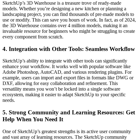
SketchUp’s 3D Warehouse is a treasure trove of ready-made
models. Whether you’re designing a new kitchen or planning a
landscaping project, you can find thousands of pre-made models to
use or modify. This can save you hours of work. In fact, as of 2024,
the 3D Warehouse contains over 4 million models, making it an
invaluable resource for beginners who might be struggling to create
every component from scratch.
4.
Integration with Other Tools: Seamless Workflow
SketchUp’s ability to integrate with other tools can significantly
enhance your workflow. It works well with popular software like
Adobe Photoshop, AutoCAD, and various rendering plugins. For
example, users can import and export files in formats like DWG or
DXF, allowing for easy collaboration and refinement. This
versatility means you won’t be locked into a single software
ecosystem, making it easier to adapt SketchUp to your specific
needs.
5.
Strong Community and Learning Resources: Get
Help When You Need It
One of SketchUp’s greatest strengths is its active user community
and vast array of learning resources. The SketchUp community