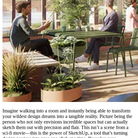
Imagine walking into a room and instantly being able to transform
your wildest design dreams into a tangible reality. Picture being the
person who not only envisions incredible spaces but can actually
sketch them out with precision and flair. This isn’t a scene from a
sci-fi movie—this is the power of SketchUp, a tool that’s turning