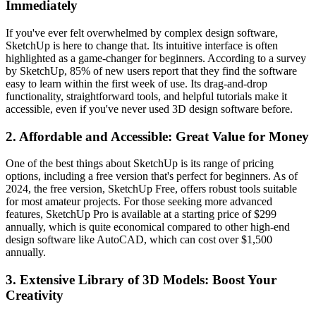
Immediately
If you've ever felt overwhelmed by complex design software,
SketchUp is here to change that. Its intuitive interface is often
highlighted as a game-changer for beginners. According to a survey
by SketchUp, 85% of new users report that they find the software
easy to learn within the first week of use. Its drag-and-drop
functionality, straightforward tools, and helpful tutorials make it
accessible, even if you've never used 3D design software before.
2.
Affordable and Accessible: Great Value for Money
One of the best things about SketchUp is its range of pricing
options, including a free version that's perfect for beginners. As of
2024, the free version, SketchUp Free, offers robust tools suitable
for most amateur projects. For those seeking more advanced
features, SketchUp Pro is available at a starting price of $299
annually, which is quite economical compared to other high-end
design software like AutoCAD, which can cost over $1,500
annually.
3.
Extensive Library of 3D Models: Boost Your
Creativity