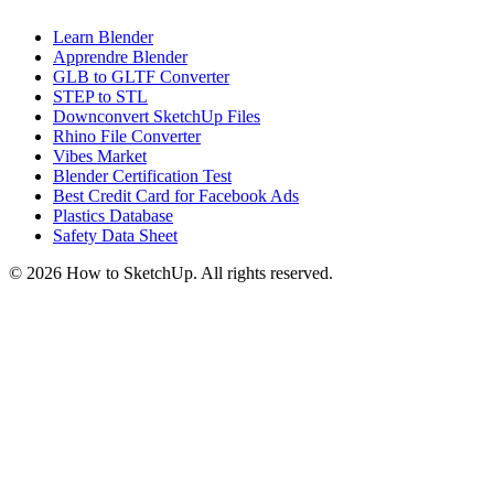
Learn Blender
Apprendre Blender
GLB to GLTF Converter
STEP to STL
Downconvert SketchUp Files
Rhino File Converter
Vibes Market
Blender Certification Test
Best Credit Card for Facebook Ads
Plastics Database
Safety Data Sheet
©
2026
How to SketchUp. All rights reserved.