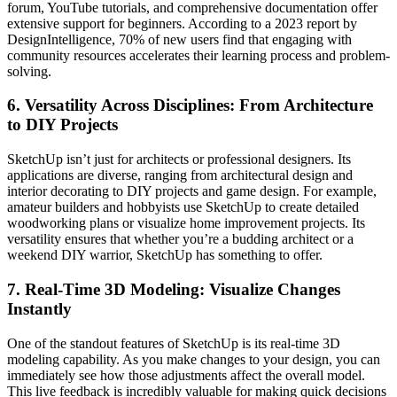
forum, YouTube tutorials, and comprehensive documentation offer
extensive support for beginners. According to a 2023 report by
DesignIntelligence, 70% of new users find that engaging with
community resources accelerates their learning process and problem-
solving.
6.
Versatility Across Disciplines: From Architecture
to DIY Projects
SketchUp isn’t just for architects or professional designers. Its
applications are diverse, ranging from architectural design and
interior decorating to DIY projects and game design. For example,
amateur builders and hobbyists use SketchUp to create detailed
woodworking plans or visualize home improvement projects. Its
versatility ensures that whether you’re a budding architect or a
weekend DIY warrior, SketchUp has something to offer.
7.
Real-Time 3D Modeling: Visualize Changes
Instantly
One of the standout features of SketchUp is its real-time 3D
modeling capability. As you make changes to your design, you can
immediately see how those adjustments affect the overall model.
This live feedback is incredibly valuable for making quick decisions