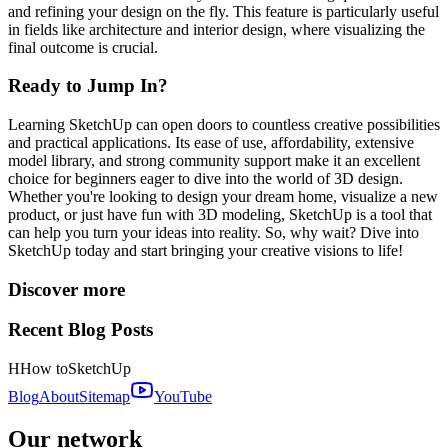
and refining your design on the fly. This feature is particularly useful
in fields like architecture and interior design, where visualizing the
final outcome is crucial.
Ready to Jump In?
Learning SketchUp can open doors to countless creative possibilities
and practical applications. Its ease of use, affordability, extensive
model library, and strong community support make it an excellent
choice for beginners eager to dive into the world of 3D design.
Whether you're looking to design your dream home, visualize a new
product, or just have fun with 3D modeling, SketchUp is a tool that
can help you turn your ideas into reality. So, why wait? Dive into
SketchUp today and start bringing your creative visions to life!
Discover more
Recent Blog Posts
H
How to
SketchUp
Blog
About
Sitemap
YouTube
Our network