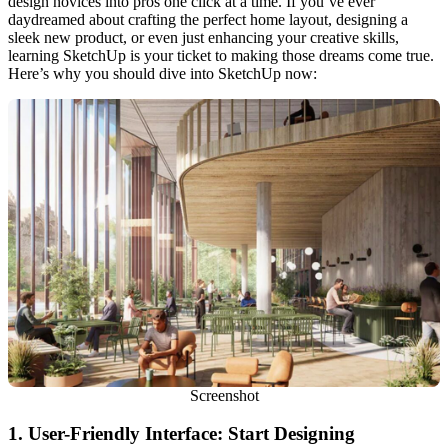
design novices into pros one click at a time. If you’ve ever
daydreamed about crafting the perfect home layout, designing a
sleek new product, or even just enhancing your creative skills,
learning SketchUp is your ticket to making those dreams come true.
Here’s why you should dive into SketchUp now:
Screenshot
1.
User-Friendly Interface: Start Designing