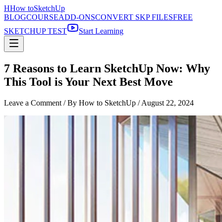
H
How to
SketchUp
BLOG
COURSE
ADD-ONS
CONVERT SKP FILES
FREE
SKETCHUP TEST
Start Learning
7 Reasons to Learn SketchUp Now: Why
This Tool is Your Next Best Move
Leave a Comment
/ By How to SketchUp /
August 22, 2024