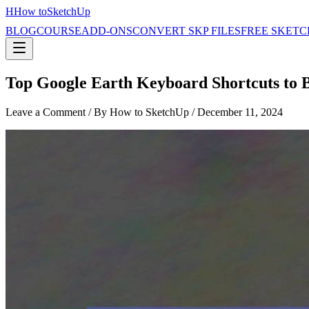
H
How to
SketchUp
BLOG
COURSE
ADD-ONS
CONVERT SKP FILES
FREE SKETC
Top Google Earth Keyboard Shortcuts to B
Leave a Comment
/ By How to SketchUp /
December 11, 2024