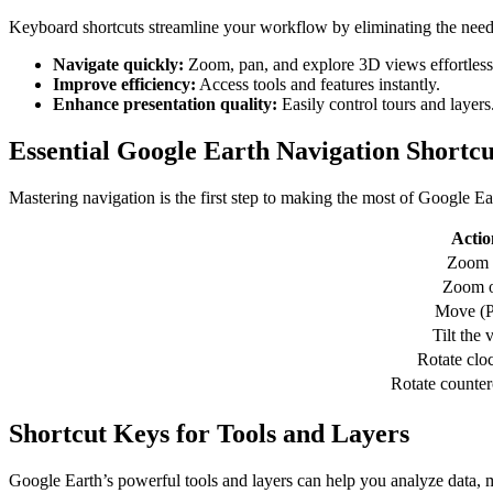
Keyboard shortcuts streamline your workflow by eliminating the need 
Navigate quickly:
Zoom, pan, and explore 3D views effortless
Improve efficiency:
Access tools and features instantly.
Enhance presentation quality:
Easily control tours and layers
Essential Google Earth Navigation Shortcu
Mastering navigation is the first step to making the most of Google Ea
Actio
Zoom 
Zoom o
Move (P
Tilt the 
Rotate clo
Rotate counte
Shortcut Keys for Tools and Layers
Google Earth’s powerful tools and layers can help you analyze data, m