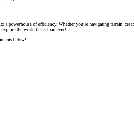
o a powerhouse of efficiency. Whether you’re navigating terrain, creatin
 explore the world faster than ever!
omments below!