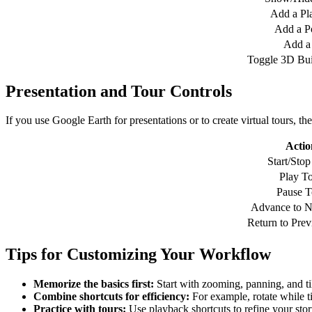
Add a Pl
Add a P
Add a
Toggle 3D Bui
Presentation and Tour Controls
If you use Google Earth for presentations or to create virtual tours, t
Actio
Start/Stop
Play T
Pause T
Advance to N
Return to Prev
Tips for Customizing Your Workflow
Memorize the basics first:
Start with zooming, panning, and til
Combine shortcuts for efficiency:
For example, rotate while til
Practice with tours:
Use playback shortcuts to refine your stor