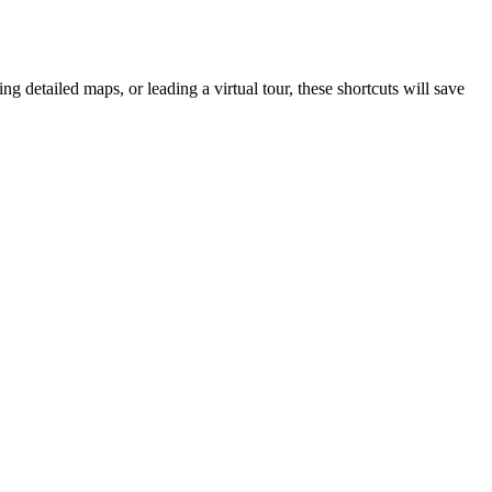
g detailed maps, or leading a virtual tour, these shortcuts will save