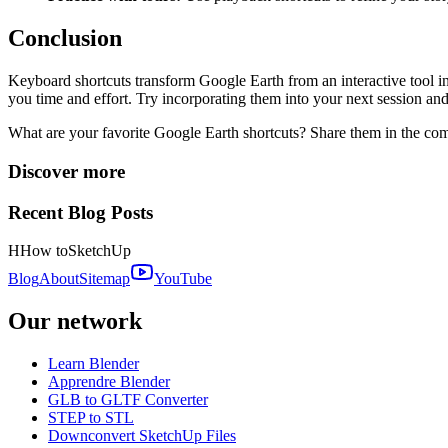
Conclusion
Keyboard shortcuts transform Google Earth from an interactive tool int
you time and effort. Try incorporating them into your next session and
What are your favorite Google Earth shortcuts? Share them in the c
Discover more
Recent Blog Posts
H
How to
SketchUp
Blog
About
Sitemap
YouTube
Our network
Learn Blender
Apprendre Blender
GLB to GLTF Converter
STEP to STL
Downconvert SketchUp Files