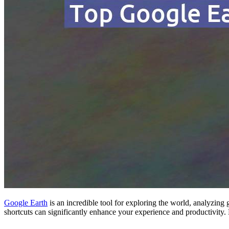
Google Earth
is an incredible tool for exploring the world, analyzing
shortcuts can significantly enhance your experience and productivity. 