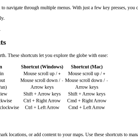
to navigate through multiple menus. With just a few key presses, you 
ly.
.
ts
rth. These shortcuts let you explore the globe with ease:
n
Shortcut (Windows)
Shortcut (Mac)
in
Mouse scroll up /
Mouse scroll up /
+
+
ut
Mouse scroll down /
Mouse scroll down /
-
-
an)
Arrow keys
Arrow keys
view
Shift + Arrow keys
Shift + Arrow keys
ckwise
Ctrl + Right Arrow
Cmd + Right Arrow
rclockwise
Ctrl + Left Arrow
Cmd + Left Arrow
ark locations, or add content to your maps. Use these shortcuts to mana