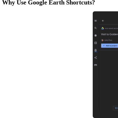
Why Use Google Earth Shortcuts?