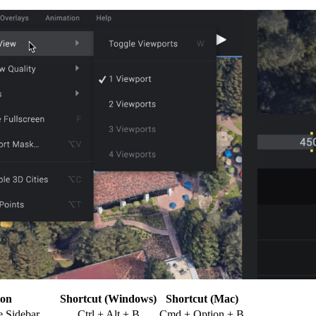
ion
Shortcut (Windows)
Shortcut (Mac)
 Sidebar
Ctrl + Alt + B
Cmd + Option + B