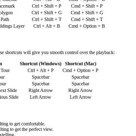
acemark
Ctrl + Shift + P
Cmd + Shift + P
olygon
Ctrl + Shift + G
Cmd + Shift + G
 Path
Ctrl + Shift + T
Cmd + Shift + T
ldings Layer
Ctrl + Alt + B
Cmd + Option + B
hese shortcuts will give you smooth control over the playback:
n
Shortcut (Windows)
Shortcut (Mac)
 Tour
Ctrl + Alt + P
Cmd + Option + P
our
Spacebar
Spacebar
our
Spacebar
Spacebar
ext Slide
Right Arrow
Right Arrow
ious Slide
Left Arrow
Left Arrow
ting to get comfortable.
ting to get the perfect view.
ytelling.