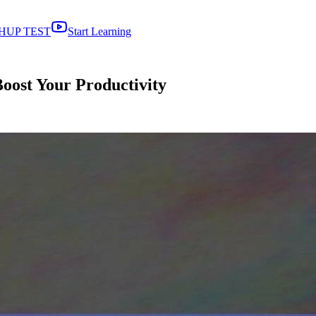
HUP TEST
Start Learning
oost Your Productivity