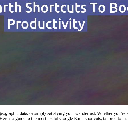
 geographic data, or simply satisfying your wanderlust. Whether you’re 
Here’s a guide to the most useful Google Earth shortcuts, tailored to mak