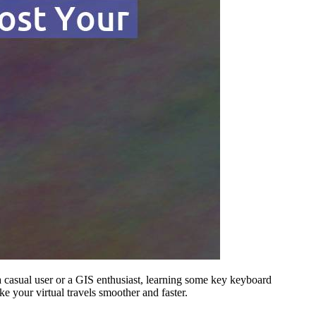
a casual user or a GIS enthusiast, learning some key keyboard
e your virtual travels smoother and faster.