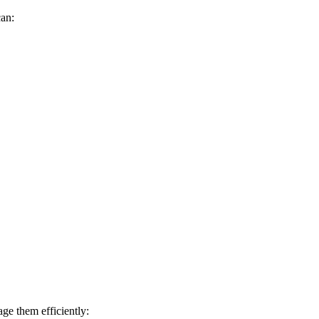
can:
ge them efficiently: