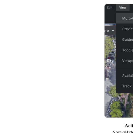
Act
Show/Hide