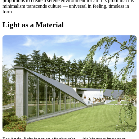
proportions to create a serene environment for art. It’s proof that his
minimalism transcends culture — universal in feeling, timeless in
form.
Light as a Material