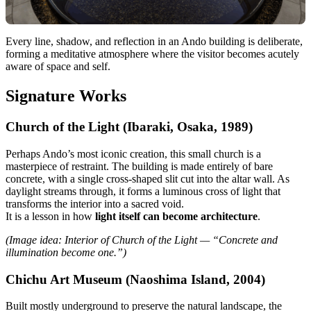
Every line, shadow, and reflection in an Ando building is deliberate,
forming a meditative atmosphere where the visitor becomes acutely
aware of space and self.
Signature Works
Church of the Light (Ibaraki, Osaka, 1989)
Perhaps Ando’s most iconic creation, this small church is a
masterpiece of restraint. The building is made entirely of bare
concrete, with a single cross-shaped slit cut into the altar wall. As
daylight streams through, it forms a luminous cross of light that
transforms the interior into a sacred void.
It is a lesson in how
light itself can become architecture
.
(Image idea: Interior of Church of the Light — “Concrete and
illumination become one.”)
Chichu Art Museum (Naoshima Island, 2004)
Built mostly underground to preserve the natural landscape, the