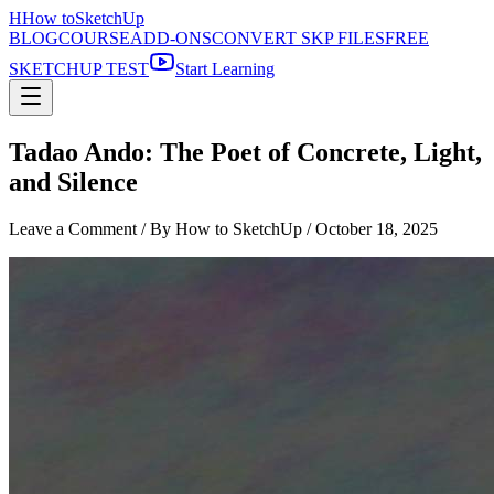
H
How to
SketchUp
BLOG
COURSE
ADD-ONS
CONVERT SKP FILES
FREE
SKETCHUP TEST
Start Learning
Tadao Ando: The Poet of Concrete, Light,
and Silence
Leave a Comment
/ By How to SketchUp /
October 18, 2025