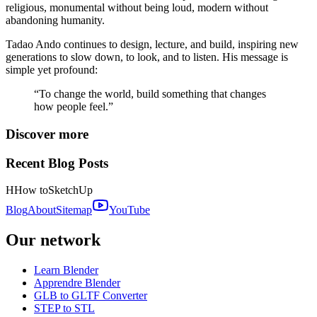
religious, monumental without being loud, modern without
abandoning humanity.
Tadao Ando continues to design, lecture, and build, inspiring new
generations to slow down, to look, and to listen. His message is
simple yet profound:
“To change the world, build something that changes
how people feel.”
Discover more
Recent Blog Posts
H
How to
SketchUp
Blog
About
Sitemap
YouTube
Our network
Learn Blender
Apprendre Blender
GLB to GLTF Converter
STEP to STL