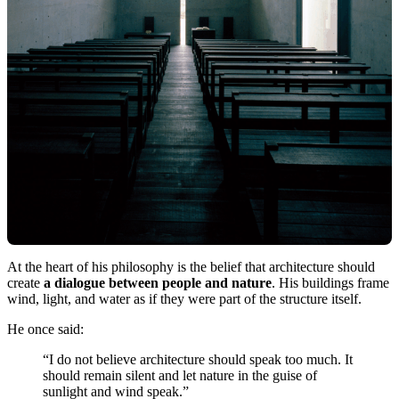
At the heart of his philosophy is the belief that architecture should
create
a dialogue between people and nature
. His buildings frame
wind, light, and water as if they were part of the structure itself.
He once said:
“I do not believe architecture should speak too much. It
should remain silent and let nature in the guise of
sunlight and wind speak.”