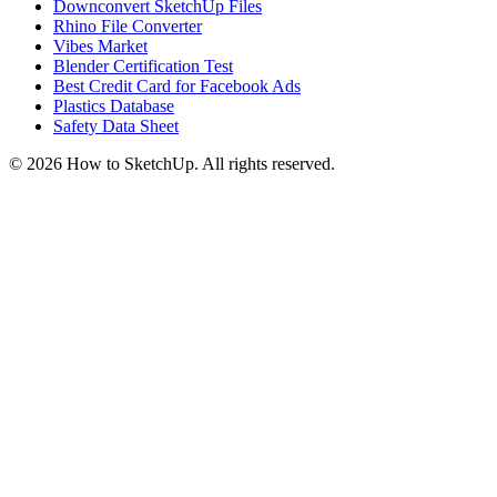
Downconvert SketchUp Files
Rhino File Converter
Vibes Market
Blender Certification Test
Best Credit Card for Facebook Ads
Plastics Database
Safety Data Sheet
©
2026
How to SketchUp. All rights reserved.