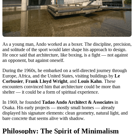
As a young man, Ando worked as a boxer. The discipline, precision,
and solitude of the sport would later shape his approach to design.
He once said that architecture, like boxing, is a fight — not against
an opponent, but against oneself.
During the 1960s, he embarked on a self-directed journey through
Europe, Africa, and the United States, visiting buildings by
Le
Corbusier
,
Frank Lloyd Wright
, and
Louis Kahn
. These
encounters convinced him that architecture could be more than
shelter — it could be a form of spiritual experience.
In 1969, he founded
Tadao Ando Architect & Associates
in
Osaka. His early projects — mostly small homes — already
displayed his signature elements: clean geometry, natural light, and
bare concrete that seems alive with shadow.
Philosophy: The Spirit of Minimalism