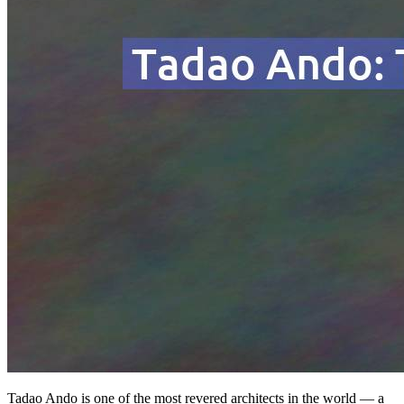
Tadao Ando is one of the most revered architects in the world — a