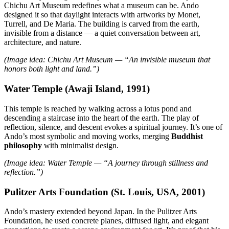
Chichu Art Museum redefines what a museum can be. Ando
designed it so that daylight interacts with artworks by Monet,
Turrell, and De Maria. The building is carved from the earth,
invisible from a distance — a quiet conversation between art,
architecture, and nature.
(Image idea: Chichu Art Museum — “An invisible museum that
honors both light and land.”)
Water Temple (Awaji Island, 1991)
This temple is reached by walking across a lotus pond and
descending a staircase into the heart of the earth. The play of
reflection, silence, and descent evokes a spiritual journey. It’s one of
Ando’s most symbolic and moving works, merging
Buddhist
philosophy
with minimalist design.
(Image idea: Water Temple — “A journey through stillness and
reflection.”)
Pulitzer Arts Foundation (St. Louis, USA, 2001)
Ando’s mastery extended beyond Japan. In the Pulitzer Arts
Foundation, he used concrete planes, diffused light, and elegant