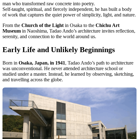
man who transformed raw concrete into poetry.
Self-taught, spiritual, and fiercely independent, he has built a body
of work that captures the quiet power of simplicity, light, and nature.
From the
Church of the Light
in Osaka to the
Chichu Art
Museum
in Naoshima, Tadao Ando’s architecture invites reflection,
serenity, and connection to the world around us.
Early Life and Unlikely Beginnings
Born in
Osaka, Japan, in 1941
, Tadao Ando’s path to architecture
was unconventional. He never attended architecture school or
studied under a master. Instead, he learned by observing, sketching,
and travelling across the globe.