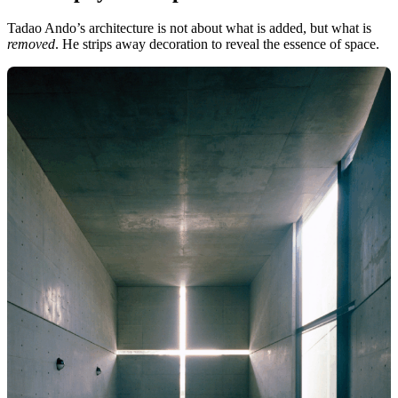
Tadao Ando’s architecture is not about what is added, but what is
removed
. He strips away decoration to reveal the essence of space.