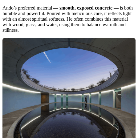
Ando’s preferred material —
smooth, exposed concrete
— is both
humble and powerful. Poured with meticulous care, it reflects light
with an almost spiritual softness. He often combines this material
with wood, glass, and water, using them to balance warmth and
stillness.