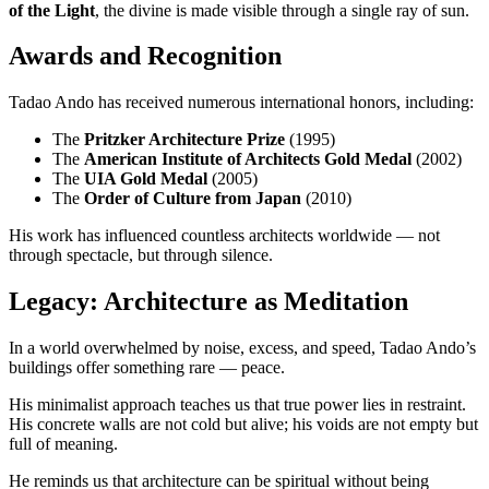
of the Light
, the divine is made visible through a single ray of sun.
Awards and Recognition
Tadao Ando has received numerous international honors, including:
The
Pritzker Architecture Prize
(1995)
The
American Institute of Architects Gold Medal
(2002)
The
UIA Gold Medal
(2005)
The
Order of Culture from Japan
(2010)
His work has influenced countless architects worldwide — not
through spectacle, but through silence.
Legacy: Architecture as Meditation
In a world overwhelmed by noise, excess, and speed, Tadao Ando’s
buildings offer something rare — peace.
His minimalist approach teaches us that true power lies in restraint.
His concrete walls are not cold but alive; his voids are not empty but
full of meaning.
He reminds us that architecture can be spiritual without being