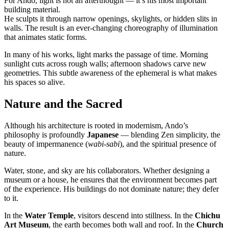
For Ando, light is not an afterthought — it’s his most important
building material.
He sculpts it through narrow openings, skylights, or hidden slits in
walls. The result is an ever-changing choreography of illumination
that animates static forms.
In many of his works, light marks the passage of time. Morning
sunlight cuts across rough walls; afternoon shadows carve new
geometries. This subtle awareness of the ephemeral is what makes
his spaces so alive.
Nature and the Sacred
Although his architecture is rooted in modernism, Ando’s
philosophy is profoundly
Japanese
— blending Zen simplicity, the
beauty of impermanence (
wabi-sabi
), and the spiritual presence of
nature.
Water, stone, and sky are his collaborators. Whether designing a
museum or a house, he ensures that the environment becomes part
of the experience. His buildings do not dominate nature; they defer
to it.
In the
Water Temple
, visitors descend into stillness. In the
Chichu
Art Museum
, the earth becomes both wall and roof. In the
Church