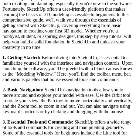
both exciting and daunting, especially if you're new to the software.
Fortunately, SketchUp offers a user-friendly platform that makes
learning the basics of 3D modeling accessible to beginners. In this
comprehensive guide, we'll walk you through the essentials of
getting started with SketchUp, covering everything from basic
navigation to creating your first 3D model. Whether you're a
hobbyist, student, or aspiring designer, this step-by-step tutorial will
help you build a solid foundation in SketchUp and unleash your
creativity in no time.
1. Getting Started:
Before diving into SketchUp, it's essential to
familiarize yourself with the interface and navigation controls. Upon
launching the software, you'll be greeted with a blank canvas known
as the "Modeling Window." Here, you'll find the toolbar, menu bar,
and various palettes that house essential tools and commands.
2. Basic Navigation:
SketchUp's navigation tools allow you to
move around and explore your model with ease. Use the Orbit tool
to rotate your view, the Pan tool to move horizontally and vertically,
and the Zoom tool to zoom in and out. You can also navigate using
keyboard shortcuts or by clicking and dragging with the mouse.
3. Essential Tools and Commands:
SketchUp offers a wide range
of tools and commands for creating and manipulating geometry.
Some of the essential tools for beginners include the Line tool for