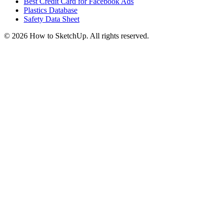
Best Credit Card for Facebook Ads
Plastics Database
Safety Data Sheet
©
2026
How to SketchUp. All rights reserved.