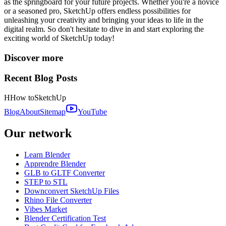
as the springboard for your future projects. Whether you're a novice
or a seasoned pro, SketchUp offers endless possibilities for
unleashing your creativity and bringing your ideas to life in the
digital realm. So don't hesitate to dive in and start exploring the
exciting world of SketchUp today!
Discover more
Recent Blog Posts
H
How to
SketchUp
Blog
About
Sitemap
YouTube
Our network
Learn Blender
Apprendre Blender
GLB to GLTF Converter
STEP to STL
Downconvert SketchUp Files
Rhino File Converter
Vibes Market
Blender Certification Test