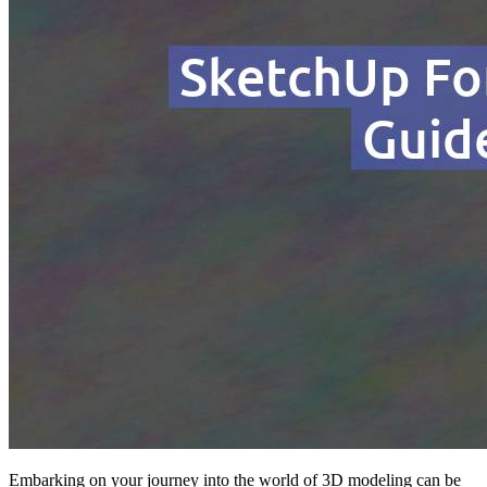
Embarking on your journey into the world of 3D modeling can be