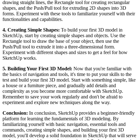
drawing straight lines, the Rectangle tool for creating rectangular
shapes, and the Push/Pull tool for extruding 2D shapes into 3D
forms. Experiment with these tools to familiarize yourself with their
functionalities and capabilities.
4. Creating Simple Shapes:
To build your first 3D model in
SketchUp, start by creating simple shapes and objects. Use the
Rectangle tool to draw the base of your object, then use the
Push/Pull tool to extrude it into a three-dimensional form.
Experiment with different shapes and sizes to get a feel for how
SketchUp works.
5. Building Your First 3D Model:
Now that you're familiar with
the basics of navigation and tools, it's time to put your skills to the
test and build your first 3D model. Start with something simple, like
a house or a furniture piece, and gradually add details and
complexity as you become more comfortable with SketchUp.
Remember to save your work regularly and don't be afraid to
experiment and explore new techniques along the way.
Conclusion:
In conclusion, SketchUp provides a beginner-friendly
platform for learning the fundamentals of 3D modeling. By
familiarizing yourself with basic navigation, essential tools and
commands, creating simple shapes, and building your first 3D
model, you'll develop a solid foundation in SketchUp that will serve