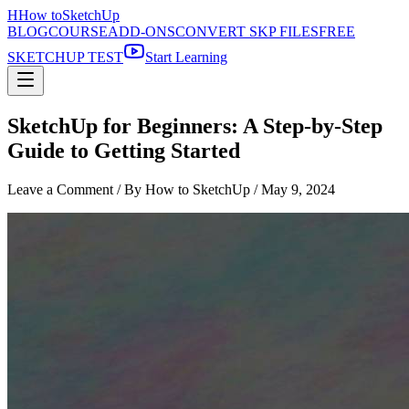
H
How to
SketchUp
BLOG
COURSE
ADD-ONS
CONVERT SKP FILES
FREE
SKETCHUP TEST
Start Learning
SketchUp for Beginners: A Step-by-Step
Guide to Getting Started
Leave a Comment
/ By How to SketchUp /
May 9, 2024