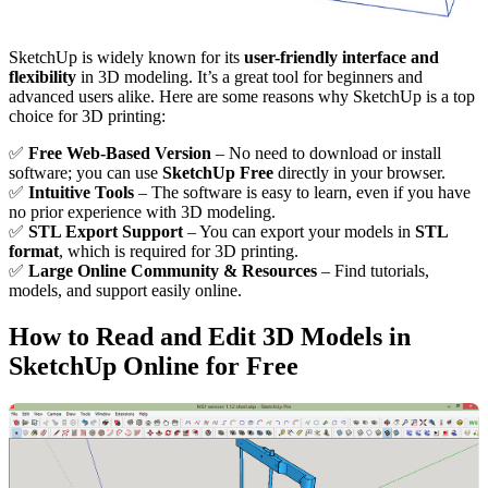
SketchUp is widely known for its
user-friendly interface and
flexibility
in 3D modeling. It’s a great tool for beginners and
advanced users alike. Here are some reasons why SketchUp is a top
choice for 3D printing:
✅
Free Web-Based Version
– No need to download or install
software; you can use
SketchUp Free
directly in your browser.
✅
Intuitive Tools
– The software is easy to learn, even if you have
no prior experience with 3D modeling.
✅
STL Export Support
– You can export your models in
STL
format
, which is required for 3D printing.
✅
Large Online Community & Resources
– Find tutorials,
models, and support easily online.
How to Read and Edit 3D Models in
SketchUp Online for Free