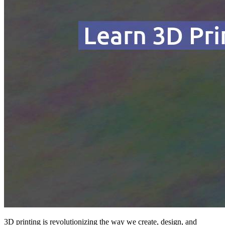
3D printing is revolutionizing the way we create, design, and