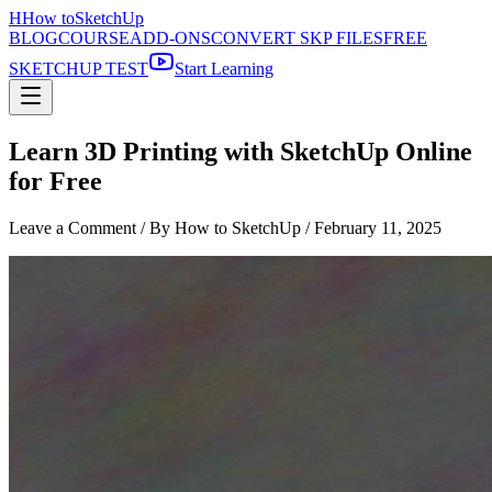
H
How to
SketchUp
BLOG
COURSE
ADD-ONS
CONVERT SKP FILES
FREE
SKETCHUP TEST
Start Learning
Learn 3D Printing with SketchUp Online
for Free
Leave a Comment
/ By How to SketchUp /
February 11, 2025