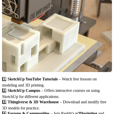
1️⃣
SketchUp YouTube Tutorials
– Watch free lessons on
modeling and 3D printing.
2️⃣
SketchUp Campus
– Offers interactive courses on using
SketchUp for different applications.
3️⃣
Thingiverse & 3D Warehouse
– Download and modify free
3D models for practice.
4️⃣
Forums & Communities
– Join Reddit’s
r/3Dprinting
and