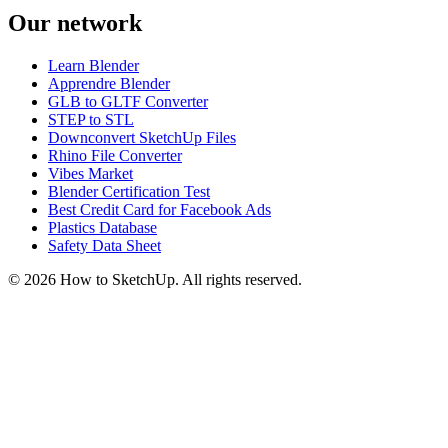
Our network
Learn Blender
Apprendre Blender
GLB to GLTF Converter
STEP to STL
Downconvert SketchUp Files
Rhino File Converter
Vibes Market
Blender Certification Test
Best Credit Card for Facebook Ads
Plastics Database
Safety Data Sheet
©
2026
How to SketchUp. All rights reserved.