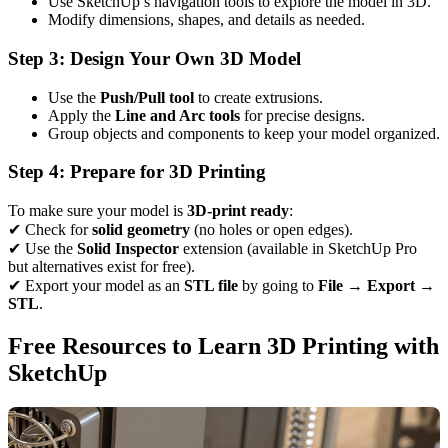
Use SketchUp’s navigation tools to explore the model in 3D.
Modify dimensions, shapes, and details as needed.
Step 3: Design Your Own 3D Model
Use the
Push/Pull tool
to create extrusions.
Apply the
Line and Arc tools
for precise designs.
Group objects and components to keep your model organized.
Step 4: Prepare for 3D Printing
To make sure your model is
3D-print ready
:
✔ Check for
solid geometry
(no holes or open edges).
✔ Use the
Solid Inspector
extension (available in SketchUp Pro
but alternatives exist for free).
✔ Export your model as an
STL file
by going to
File → Export →
STL
.
Free Resources to Learn 3D Printing with
SketchUp