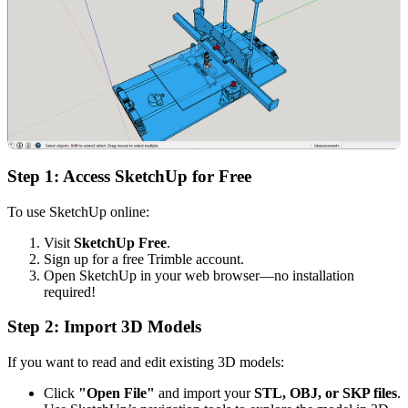
Step 1: Access SketchUp for Free
To use SketchUp online:
Visit
SketchUp Free
.
Sign up for a free Trimble account.
Open SketchUp in your web browser—no installation
required!
Step 2: Import 3D Models
If you want to read and edit existing 3D models:
Click
"Open File"
and import your
STL, OBJ, or SKP files
.