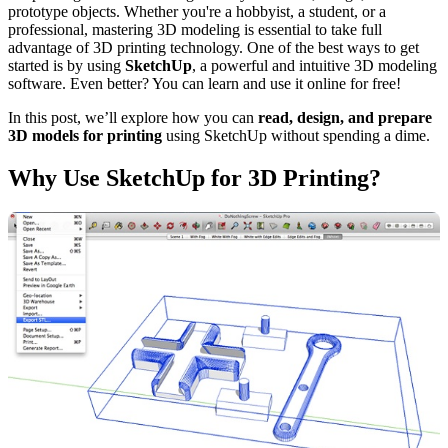
prototype objects. Whether you're a hobbyist, a student, or a
professional, mastering 3D modeling is essential to take full
advantage of 3D printing technology. One of the best ways to get
started is by using
SketchUp
, a powerful and intuitive 3D modeling
software. Even better? You can learn and use it online for free!
In this post, we’ll explore how you can
read, design, and prepare
3D models for printing
using SketchUp without spending a dime.
Why Use SketchUp for 3D Printing?