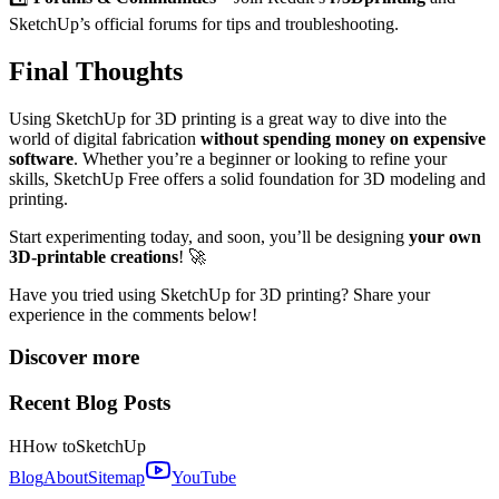
SketchUp’s official forums for tips and troubleshooting.
Final Thoughts
Using SketchUp for 3D printing is a great way to dive into the
world of digital fabrication
without spending money on expensive
software
. Whether you’re a beginner or looking to refine your
skills, SketchUp Free offers a solid foundation for 3D modeling and
printing.
Start experimenting today, and soon, you’ll be designing
your own
3D-printable creations
! 🚀
Have you tried using SketchUp for 3D printing? Share your
experience in the comments below!
Discover more
Recent Blog Posts
H
How to
SketchUp
Blog
About
Sitemap
YouTube