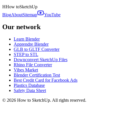
H
How to
SketchUp
Blog
About
Sitemap
YouTube
Our network
Learn Blender
Apprendre Blender
GLB to GLTF Converter
STEP to STL
Downconvert SketchUp Files
Rhino File Converter
Vibes Market
Blender Certification Test
Best Credit Card for Facebook Ads
Plastics Database
Safety Data Sheet
©
2026
How to SketchUp. All rights reserved.