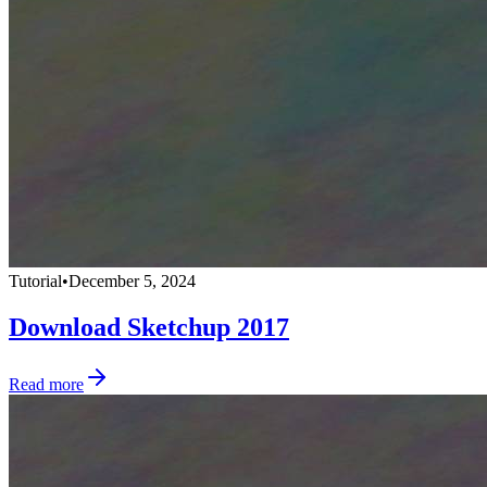
Tutorial
•
December 5, 2024
Download Sketchup 2017
Read more