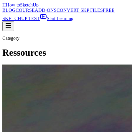
H
How to
SketchUp
BLOG
COURSE
ADD-ONS
CONVERT SKP FILES
FREE
SKETCHUP TEST
Start Learning
Category
Ressources