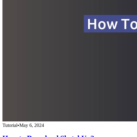
Tutorial
•
May 6, 2024