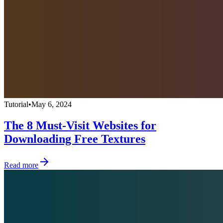
Tutorial
•
May 6, 2024
The 8 Must-Visit Websites for
Downloading Free Textures
Read more