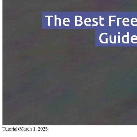
Tutorial
•
March 1, 2025