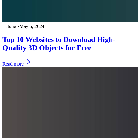
Tutorial
•
May 6, 2024
Top 10 Websites to Download High-
Quality 3D Objects for Free
Read more