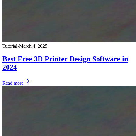
Tutorial
•
March 4, 2025
Best Free 3D Printer Design Software in
2024
Read more