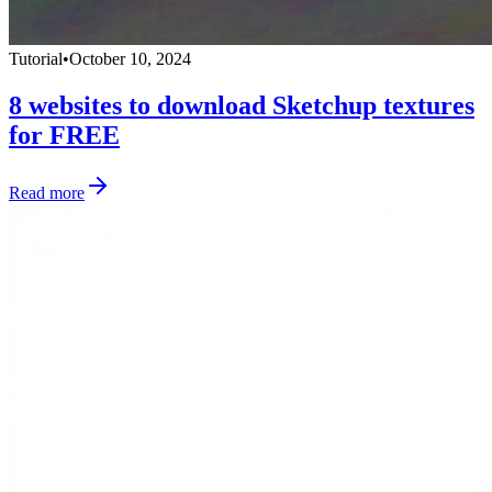
Tutorial
•
October 10, 2024
8 websites to download Sketchup textures
for FREE
Read more