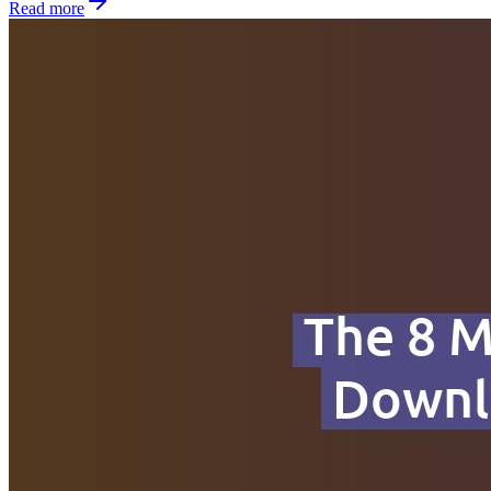
Read more