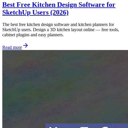
Best Free Kitchen Design Software for
SketchUp Users (2026)
The best free kitchen design software and kitchen planners for
SketchUp users. Design a 3D kitchen layout online — free tools,
cabinet plugins and easy planners.
Read more