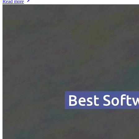
Read more