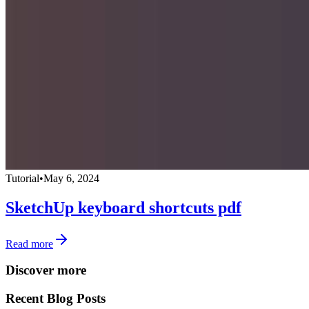
Tutorial
•
May 6, 2024
SketchUp keyboard shortcuts pdf
Read more
Discover more
Recent Blog Posts