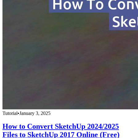
Tutorial
•
January 3, 2025
How to Convert SketchUp 2024/2025
Files to SketchUp 2017 Online (Free)