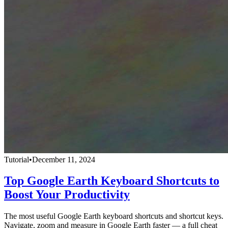
Tutorial
•
December 11, 2024
Top Google Earth Keyboard Shortcuts to
Boost Your Productivity
The most useful Google Earth keyboard shortcuts and shortcut keys.
Navigate, zoom and measure in Google Earth faster — a full cheat