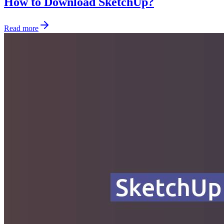
How to Download SketchUp?
Read more