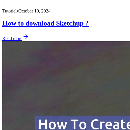
Tutorial
•
October 10, 2024
How to download Sketchup ?
Read more