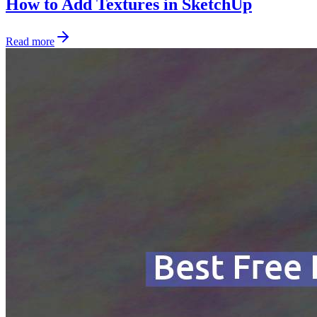
How to Add Textures in SketchUp
Read more