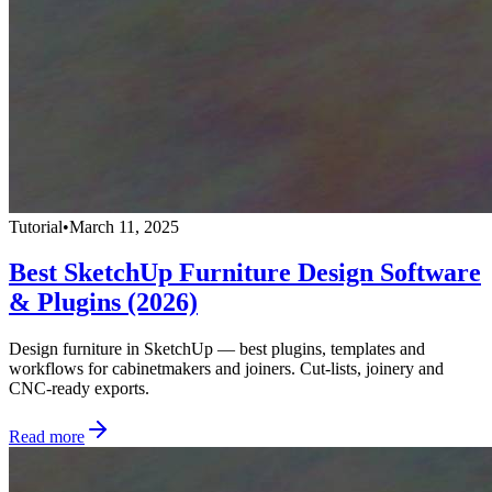
Tutorial
•
March 11, 2025
Best SketchUp Furniture Design Software
& Plugins (2026)
Design furniture in SketchUp — best plugins, templates and
workflows for cabinetmakers and joiners. Cut-lists, joinery and
CNC-ready exports.
Read more