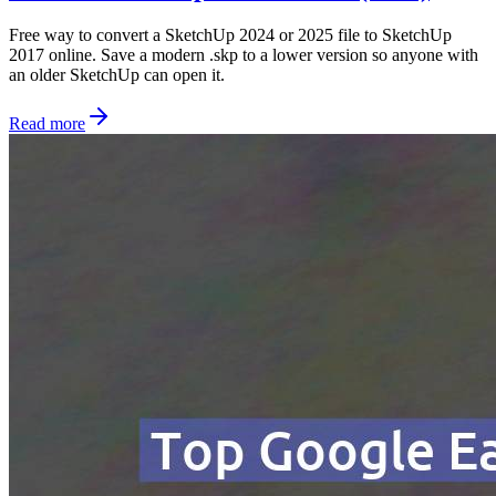
Free way to convert a SketchUp 2024 or 2025 file to SketchUp
2017 online. Save a modern .skp to a lower version so anyone with
an older SketchUp can open it.
Read more