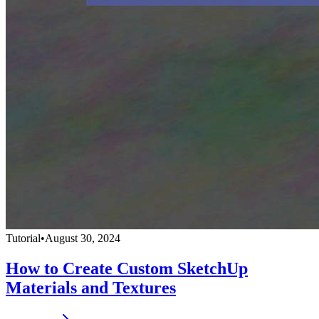
Tutorial
•
August 30, 2024
How to Create Custom SketchUp
Materials and Textures