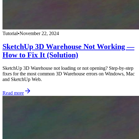
Tutorial
•
November 22, 2024
SketchUp 3D Warehouse Not Working —
How to Fix It (Solution)
SketchUp 3D Warehouse not loading or not opening? Step-by-step
fixes for the most common 3D Warehouse errors on Windows, Mac
and SketchUp Web.
Read more