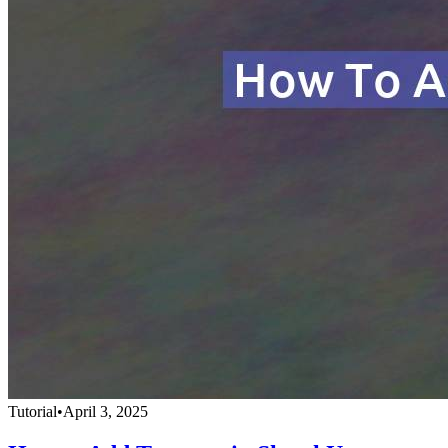
Tutorial
•
April 3, 2025