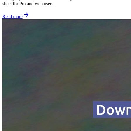
sheet for Pro and web users.
Read more