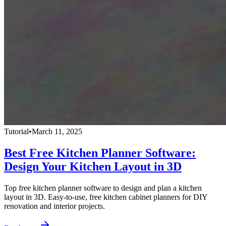
Tutorial
•
March 11, 2025
Best Free Kitchen Planner Software:
Design Your Kitchen Layout in 3D
Top free kitchen planner software to design and plan a kitchen
layout in 3D. Easy-to-use, free kitchen cabinet planners for DIY
renovation and interior projects.