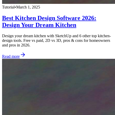
Tutorial
•
March 1, 2025
Best Kitchen Design Software 2026:
Design Your Dream Kitchen
Design your dream kitchen with SketchUp and 6 other top kitchen-
design tools. Free vs paid, 2D vs 3D, pros & cons for homeowners
and pros in 2026.
Read more