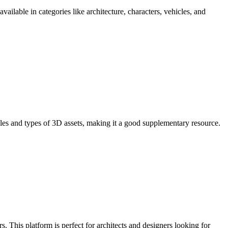
ailable in categories like architecture, characters, vehicles, and
styles and types of 3D assets, making it a good supplementary resource.
s. This platform is perfect for architects and designers looking for