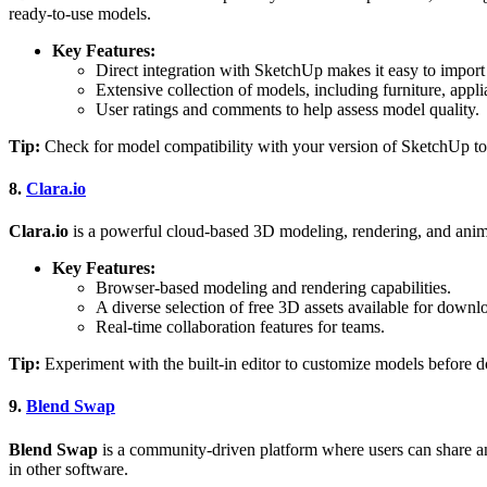
ready-to-use models.
Key Features:
Direct integration with SketchUp makes it easy to import
Extensive collection of models, including furniture, appli
User ratings and comments to help assess model quality.
Tip:
Check for model compatibility with your version of SketchUp to
8.
Clara.io
Clara.io
is a powerful cloud-based 3D modeling, rendering, and animati
Key Features:
Browser-based modeling and rendering capabilities.
A diverse selection of free 3D assets available for downl
Real-time collaboration features for teams.
Tip:
Experiment with the built-in editor to customize models before
9.
Blend Swap
Blend Swap
is a community-driven platform where users can share a
in other software.