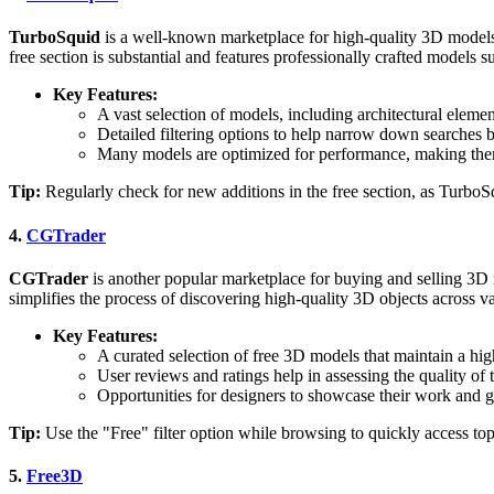
TurboSquid
is a well-known marketplace for high-quality 3D models,
free section is substantial and features professionally crafted models su
Key Features:
A vast selection of models, including architectural element
Detailed filtering options to help narrow down searches ba
Many models are optimized for performance, making them 
Tip:
Regularly check for new additions in the free section, as TurboSqu
4.
CGTrader
CGTrader
is another popular marketplace for buying and selling 3D 
simplifies the process of discovering high-quality 3D objects across va
Key Features:
A curated selection of free 3D models that maintain a high
User reviews and ratings help in assessing the quality o
Opportunities for designers to showcase their work and 
Tip:
Use the "Free" filter option while browsing to quickly access top
5.
Free3D