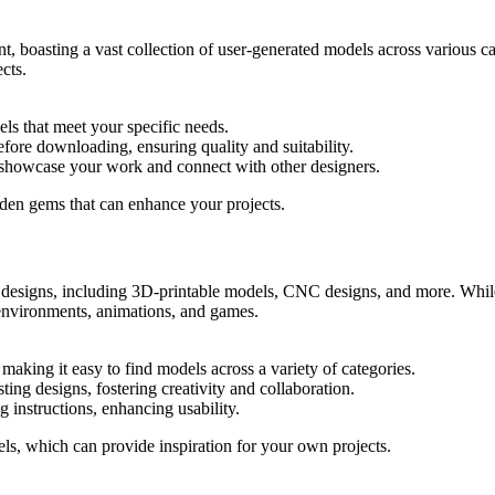
t, boasting a vast collection of user-generated models across various ca
ects.
els that meet your specific needs.
ore downloading, ensuring quality and suitability.
 showcase your work and connect with other designers.
dden gems that can enhance your projects.
 designs, including 3D-printable models, CNC designs, and more. While 
 environments, animations, and games.
 making it easy to find models across a variety of categories.
ng designs, fostering creativity and collaboration.
 instructions, enhancing usability.
ls, which can provide inspiration for your own projects.