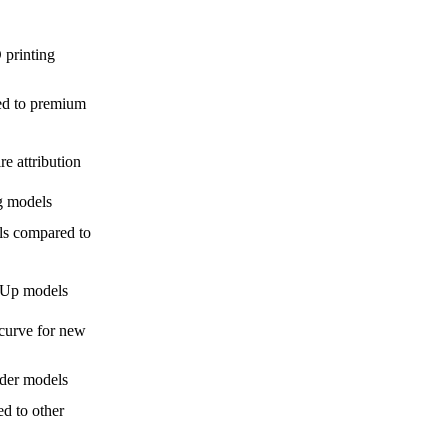
 printing
ed to premium
e attribution
g models
ls compared to
hUp models
 curve for new
nder models
ed to other