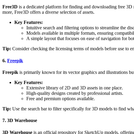
Free3D
is a dedicated platform for finding and downloading free 3D mo
more, Free3D offers a diverse selection of assets.
Key Features:
Intuitive search and filtering options to streamline the di
Models available in multiple formats, ensuring compatibil
A simple layout that focuses on ease of navigation for b
Tip:
Consider checking the licensing terms of models before use to en
6.
Freepik
Freepik
is primarily known for its vector graphics and illustrations b
Key Features:
Extensive library of 2D and 3D assets in one place.
High-quality designs created by professional artists.
Free and premium options available.
Tip:
Use the search bar to filter specifically for 3D models to find wh
7.
3D Warehouse
3D Warehouse
is an official repository for SketchUp models, offering