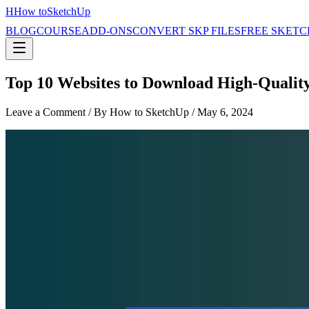
H
How to
SketchUp
BLOG
COURSE
ADD-ONS
CONVERT SKP FILES
FREE SKETC
Top 10 Websites to Download High-Quality
Leave a Comment
/ By How to SketchUp /
May 6, 2024