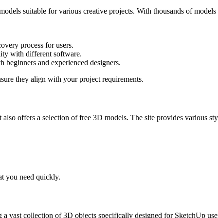
dels suitable for various creative projects. With thousands of models av
scovery process for users.
ity with different software.
oth beginners and experienced designers.
sure they align with your project requirements.
ut also offers a selection of free 3D models. The site provides various 
at you need quickly.
 a vast collection of 3D objects specifically designed for SketchUp user