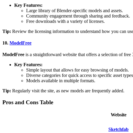
Key Features:
Large library of Blender-specific models and assets.
Community engagement through sharing and feedback.
Free downloads with a variety of licenses.
Tip:
Review the licensing information to understand how you can use
10.
ModelFree
ModelFree
is a straightforward website that offers a selection of fre
Key Features:
Simple layout that allows for easy browsing of models.
Diverse categories for quick access to specific asset types
Models available in multiple formats.
Tip:
Regularly visit the site, as new models are frequently added.
Pros and Cons Table
Website
Sketchfab