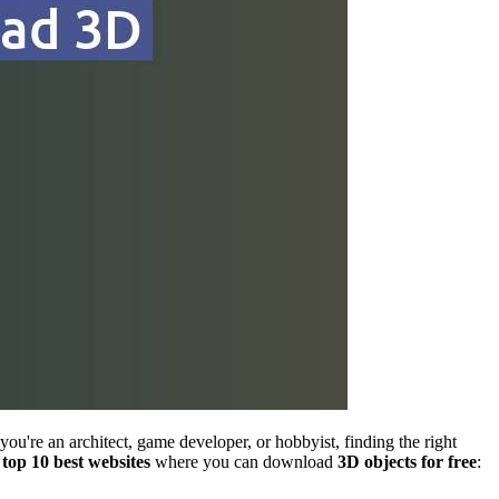
 you're an architect, game developer, or hobbyist, finding the right
e
top 10 best websites
where you can download
3D objects for free
: