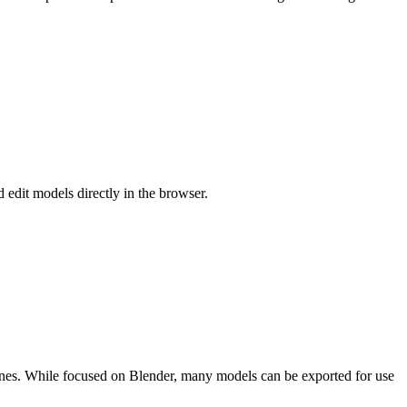
 edit models directly in the browser.
enes. While focused on Blender, many models can be exported for use