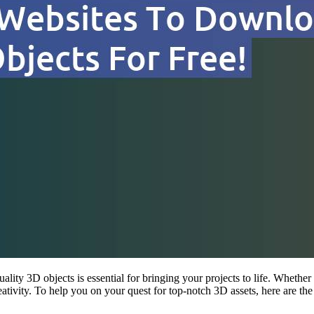
ality 3D objects is essential for bringing your projects to life. Whether
ativity. To help you on your quest for top-notch 3D assets, here are th