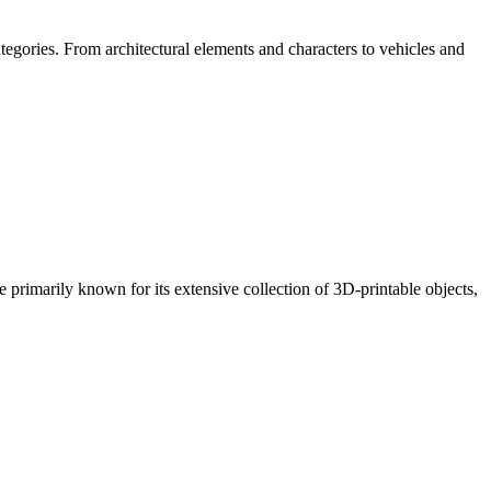
tegories. From architectural elements and characters to vehicles and
primarily known for its extensive collection of 3D-printable objects,