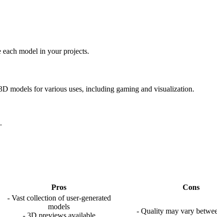
 each model in your projects.
e 3D models for various uses, including gaming and visualization.
.
Pros
Cons
- Vast collection of user-generated
models
- Quality may vary betwe
- 3D previews available