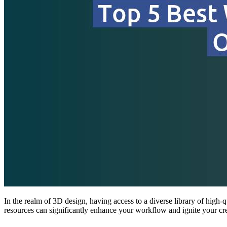
In the realm of 3D design, having access to a diverse library of high-qu
resources can significantly enhance your workflow and ignite your cre