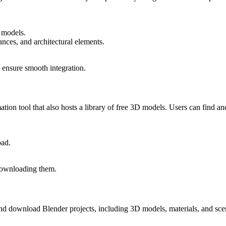
 models.
ances, and architectural elements.
 ensure smooth integration.
on tool that also hosts a library of free 3D models. Users can find and
oad.
 downloading them.
nd download Blender projects, including 3D models, materials, and sc