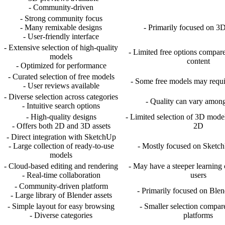
- Community-driven
- Strong community focus
- Many remixable designs
- Primarily focused on 3D
- User-friendly interface
- Extensive selection of high-quality
- Limited free options compar
models
content
- Optimized for performance
- Curated selection of free models
- Some free models may requir
- User reviews available
- Diverse selection across categories
- Quality can vary amon
- Intuitive search options
- High-quality designs
- Limited selection of 3D mode
- Offers both 2D and 3D assets
2D
- Direct integration with SketchUp
- Large collection of ready-to-use
- Mostly focused on Sketc
models
- Cloud-based editing and rendering
- May have a steeper learning
- Real-time collaboration
users
- Community-driven platform
- Primarily focused on Ble
- Large library of Blender assets
- Simple layout for easy browsing
- Smaller selection compar
- Diverse categories
platforms