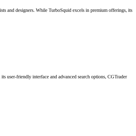
sts and designers. While TurboSquid excels in premium offerings, its
 its user-friendly interface and advanced search options, CGTrader