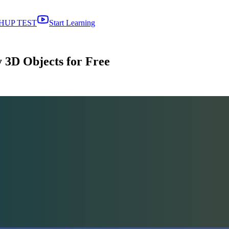
HUP TEST
Start Learning
 3D Objects for Free