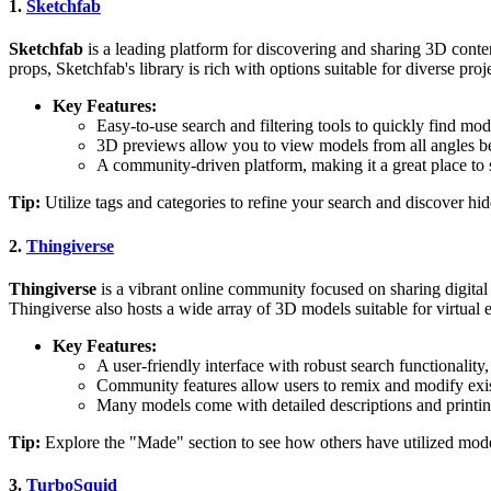
1.
Sketchfab
Sketchfab
is a leading platform for discovering and sharing 3D conten
props, Sketchfab's library is rich with options suitable for diverse proj
Key Features:
Easy-to-use search and filtering tools to quickly find mod
3D previews allow you to view models from all angles bef
A community-driven platform, making it a great place to
Tip:
Utilize tags and categories to refine your search and discover hi
2.
Thingiverse
Thingiverse
is a vibrant online community focused on sharing digital
Thingiverse also hosts a wide array of 3D models suitable for virtual
Key Features:
A user-friendly interface with robust search functionality,
Community features allow users to remix and modify existi
Many models come with detailed descriptions and printing
Tip:
Explore the "Made" section to see how others have utilized mode
3.
TurboSquid