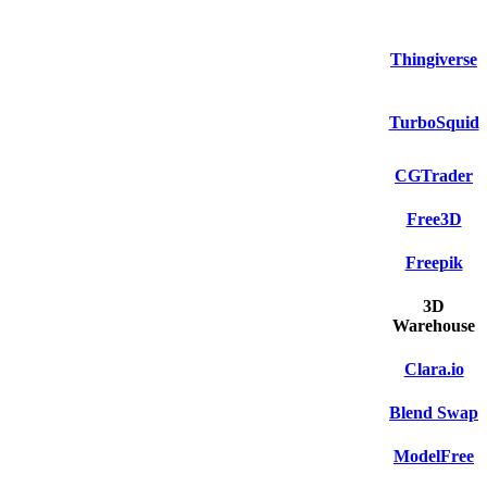
Thingiverse
TurboSquid
CGTrader
Free3D
Freepik
3D
Warehouse
Clara.io
Blend Swap
ModelFree