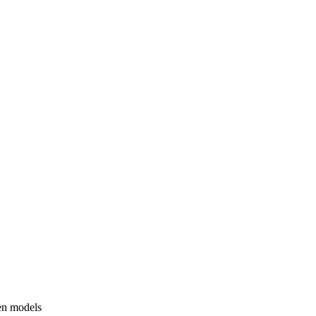
en models