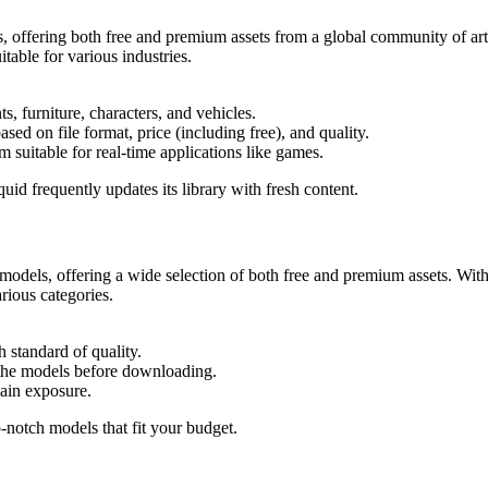
 offering both free and premium assets from a global community of arti
itable for various industries.
s, furniture, characters, and vehicles.
sed on file format, price (including free), and quality.
suitable for real-time applications like games.
id frequently updates its library with fresh content.
models, offering a wide selection of both free and premium assets. With
rious categories.
 standard of quality.
f the models before downloading.
gain exposure.
-notch models that fit your budget.