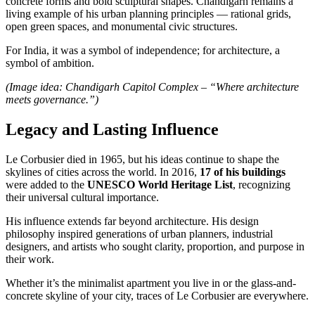
concrete forms and bold sculptural shapes. Chandigarh remains a
living example of his urban planning principles — rational grids,
open green spaces, and monumental civic structures.
For India, it was a symbol of independence; for architecture, a
symbol of ambition.
(Image idea: Chandigarh Capitol Complex – “Where architecture
meets governance.”)
Legacy and Lasting Influence
Le Corbusier died in 1965, but his ideas continue to shape the
skylines of cities across the world. In 2016,
17 of his buildings
were added to the
UNESCO World Heritage List
, recognizing
their universal cultural importance.
His influence extends far beyond architecture. His design
philosophy inspired generations of urban planners, industrial
designers, and artists who sought clarity, proportion, and purpose in
their work.
Whether it’s the minimalist apartment you live in or the glass-and-
concrete skyline of your city, traces of Le Corbusier are everywhere.