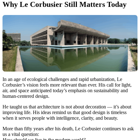
Why Le Corbusier Still Matters Today
In an age of ecological challenges and rapid urbanization, Le
Corbusier’s vision feels more relevant than ever. His call for light,
air, and space anticipated today’s emphasis on sustainability and
human-centered design.
He taught us that architecture is not about decoration — it’s about
improving life. His ideas remind us that good design is timeless
when it serves people with intelligence, clarity, and beauty.
More than fifty years after his death, Le Corbusier continues to ask
us a vital question:
How should we live in the modern world?