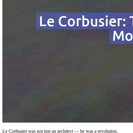
Le Corbusier was not just an architect — he was a revolution.