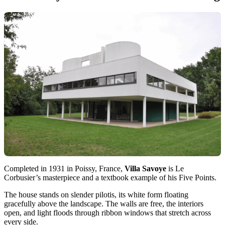
Completed in 1931 in Poissy, France,
Villa Savoye
is Le
Corbusier’s masterpiece and a textbook example of his Five Points.
The house stands on slender pilotis, its white form floating
gracefully above the landscape. The walls are free, the interiors
open, and light floods through ribbon windows that stretch across
every side.