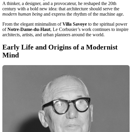
A thinker, a designer, and a provocateur, he reshaped the 20th
century with a bold new idea: that architecture should serve the
modern human being
and express the rhythm of the machine age.
From the elegant minimalism of
Villa Savoye
to the spiritual power
of
Notre-Dame-du-Haut
, Le Corbusier’s work continues to inspire
architects, artists, and urban planners around the world.
Early Life and Origins of a Modernist
Mind