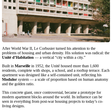
After World War II, Le Corbusier turned his attention to the
problems of housing and urban density. His solution was radical: the
Unité d’Habitation
— a vertical “city within a city.”
Built in
Marseille
in 1952, the Unité housed more than 1,600
residents, complete with shops, a school, and a rooftop terrace. Each
apartment was designed like a self-contained unit, reflecting his
Modulor
system — a scale of proportion based on human anatomy
and the golden ratio.
This concrete giant, once controversial, became a prototype for
modern apartment blocks around the world. Its influence can be
seen in everything from post-war housing projects to today’s co-
living designs.