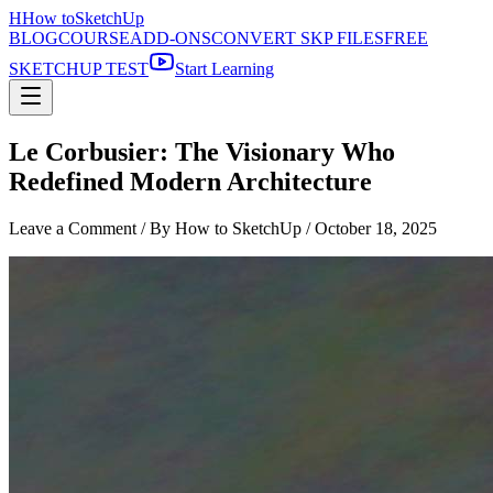
H
How to
SketchUp
BLOG
COURSE
ADD-ONS
CONVERT SKP FILES
FREE
SKETCHUP TEST
Start Learning
Le Corbusier: The Visionary Who
Redefined Modern Architecture
Leave a Comment
/ By How to SketchUp /
October 18, 2025