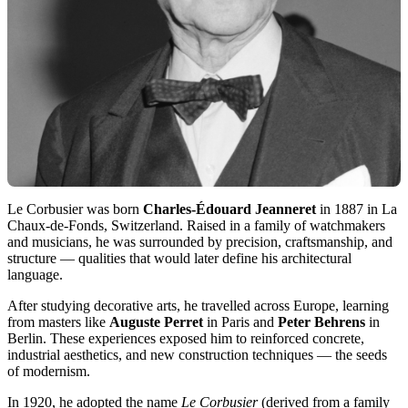
Le Corbusier was born
Charles-Édouard Jeanneret
in 1887 in La
Chaux-de-Fonds, Switzerland. Raised in a family of watchmakers
and musicians, he was surrounded by precision, craftsmanship, and
structure — qualities that would later define his architectural
language.
After studying decorative arts, he travelled across Europe, learning
from masters like
Auguste Perret
in Paris and
Peter Behrens
in
Berlin. These experiences exposed him to reinforced concrete,
industrial aesthetics, and new construction techniques — the seeds
of modernism.
In 1920, he adopted the name
Le Corbusier
(derived from a family