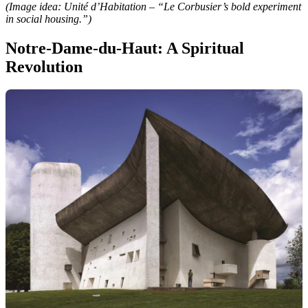
(Image idea: Unité d’Habitation – “Le Corbusier’s bold experiment
in social housing.”)
Notre-Dame-du-Haut: A Spiritual
Revolution