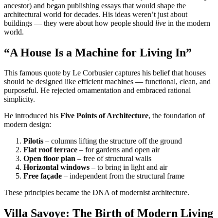
ancestor) and began publishing essays that would shape the
architectural world for decades. His ideas weren’t just about
buildings — they were about how people should
live
in the modern
world.
“A House Is a Machine for Living In”
This famous quote by Le Corbusier captures his belief that houses
should be designed like efficient machines — functional, clean, and
purposeful. He rejected ornamentation and embraced rational
simplicity.
He introduced his
Five Points of Architecture
, the foundation of
modern design:
Pilotis
– columns lifting the structure off the ground
Flat roof terrace
– for gardens and open air
Open floor plan
– free of structural walls
Horizontal windows
– to bring in light and air
Free façade
– independent from the structural frame
These principles became the DNA of modernist architecture.
Villa Savoye: The Birth of Modern Living