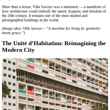
More than a house, Villa Savoye was a statement — a manifesto of
how architecture could embody the speed, hygiene, and freedom of
the 20th century. It remains one of the most studied and
photographed buildings in the world.
(Image idea: Villa Savoye – “A machine for living in: geometry
meets grace.”)
The Unité d’Habitation: Reimagining the
Modern City