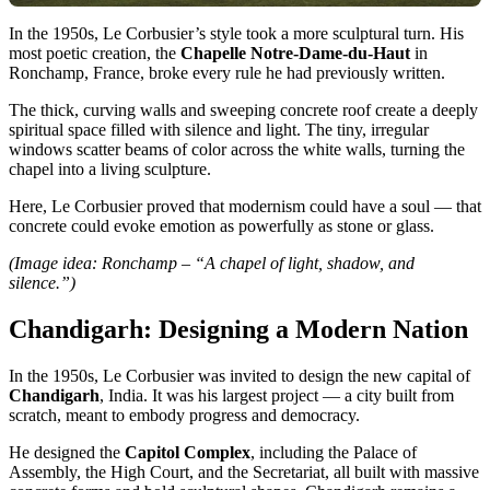
In the 1950s, Le Corbusier’s style took a more sculptural turn. His
most poetic creation, the
Chapelle Notre-Dame-du-Haut
in
Ronchamp, France, broke every rule he had previously written.
The thick, curving walls and sweeping concrete roof create a deeply
spiritual space filled with silence and light. The tiny, irregular
windows scatter beams of color across the white walls, turning the
chapel into a living sculpture.
Here, Le Corbusier proved that modernism could have a soul — that
concrete could evoke emotion as powerfully as stone or glass.
(Image idea: Ronchamp – “A chapel of light, shadow, and
silence.”)
Chandigarh: Designing a Modern Nation
In the 1950s, Le Corbusier was invited to design the new capital of
Chandigarh
, India. It was his largest project — a city built from
scratch, meant to embody progress and democracy.
He designed the
Capitol Complex
, including the Palace of
Assembly, the High Court, and the Secretariat, all built with massive