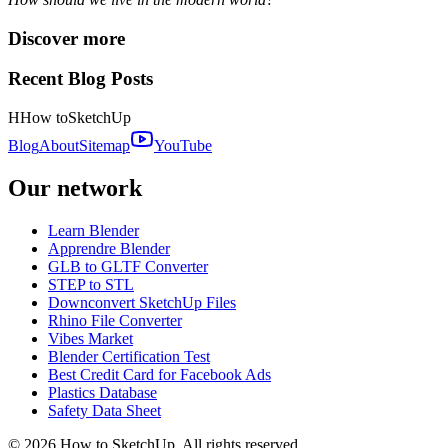
Discover more
Recent Blog Posts
H
How to
SketchUp
Blog
About
Sitemap
YouTube
Our network
Learn Blender
Apprendre Blender
GLB to GLTF Converter
STEP to STL
Downconvert SketchUp Files
Rhino File Converter
Vibes Market
Blender Certification Test
Best Credit Card for Facebook Ads
Plastics Database
Safety Data Sheet
©
2026
How to SketchUp. All rights reserved.