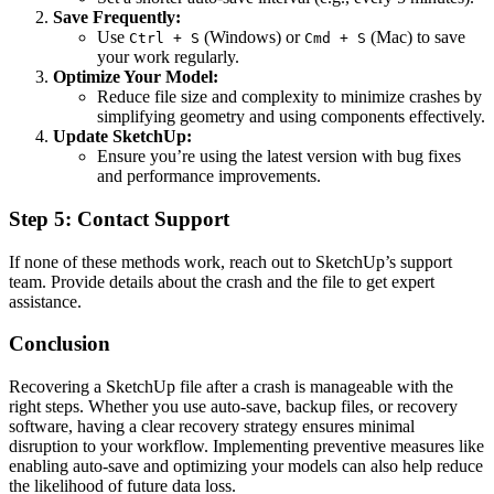
Save Frequently:
Use
(Windows) or
(Mac) to save
Ctrl + S
Cmd + S
your work regularly.
Optimize Your Model:
Reduce file size and complexity to minimize crashes by
simplifying geometry and using components effectively.
Update SketchUp:
Ensure you’re using the latest version with bug fixes
and performance improvements.
Step 5: Contact Support
If none of these methods work, reach out to SketchUp’s support
team. Provide details about the crash and the file to get expert
assistance.
Conclusion
Recovering a SketchUp file after a crash is manageable with the
right steps. Whether you use auto-save, backup files, or recovery
software, having a clear recovery strategy ensures minimal
disruption to your workflow. Implementing preventive measures like
enabling auto-save and optimizing your models can also help reduce
the likelihood of future data loss.