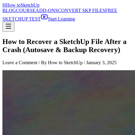
H
How to
SketchUp
BLOG
COURSE
ADD-ONS
CONVERT SKP FILES
FREE
SKETCHUP TEST
Start Learning
How to Recover a SketchUp File After a
Crash (Autosave & Backup Recovery)
Leave a Comment
/ By How to SketchUp /
January 3, 2025