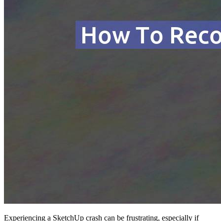
Experiencing a SketchUp crash can be frustrating, especially if