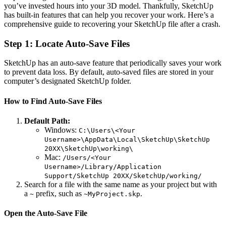
you’ve invested hours into your 3D model. Thankfully, SketchUp
has built-in features that can help you recover your work. Here’s a
comprehensive guide to recovering your SketchUp file after a crash.
Step 1: Locate Auto-Save Files
SketchUp has an auto-save feature that periodically saves your work
to prevent data loss. By default, auto-saved files are stored in your
computer’s designated SketchUp folder.
How to Find Auto-Save Files
Default Path:
Windows:
C:\Users\<Your
Username>\AppData\Local\SketchUp\SketchUp
20XX\SketchUp\working\
Mac:
/Users/<Your
Username>/Library/Application
Support/SketchUp 20XX/SketchUp/working/
Search for a file with the same name as your project but with
a
prefix, such as
.
~
~MyProject.skp
Open the Auto-Save File