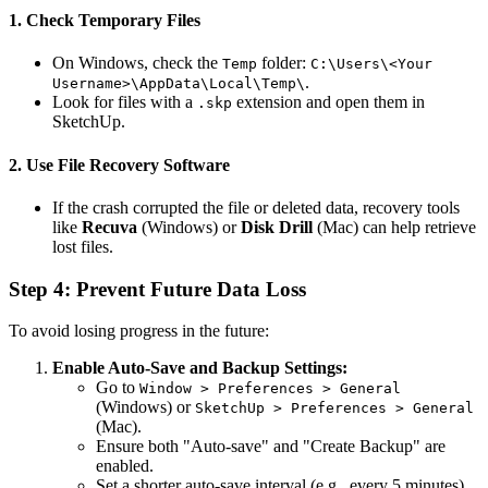
1. Check Temporary Files
On Windows, check the
folder:
Temp
C:\Users\<Your
.
Username>\AppData\Local\Temp\
Look for files with a
extension and open them in
.skp
SketchUp.
2. Use File Recovery Software
If the crash corrupted the file or deleted data, recovery tools
like
Recuva
(Windows) or
Disk Drill
(Mac) can help retrieve
lost files.
Step 4: Prevent Future Data Loss
To avoid losing progress in the future:
Enable Auto-Save and Backup Settings:
Go to
Window > Preferences > General
(Windows) or
SketchUp > Preferences > General
(Mac).
Ensure both "Auto-save" and "Create Backup" are
enabled.
Set a shorter auto-save interval (e.g., every 5 minutes).