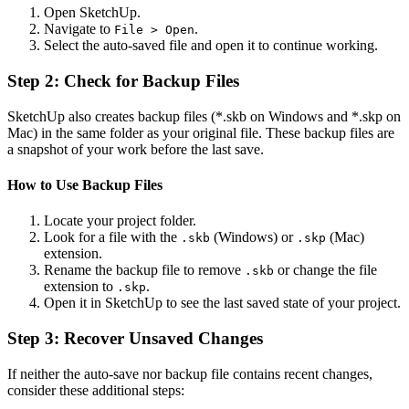
Open SketchUp.
Navigate to
.
File > Open
Select the auto-saved file and open it to continue working.
Step 2: Check for Backup Files
SketchUp also creates backup files (*.skb on Windows and *.skp on
Mac) in the same folder as your original file. These backup files are
a snapshot of your work before the last save.
How to Use Backup Files
Locate your project folder.
Look for a file with the
(Windows) or
(Mac)
.skb
.skp
extension.
Rename the backup file to remove
or change the file
.skb
extension to
.
.skp
Open it in SketchUp to see the last saved state of your project.
Step 3: Recover Unsaved Changes
If neither the auto-save nor backup file contains recent changes,
consider these additional steps: