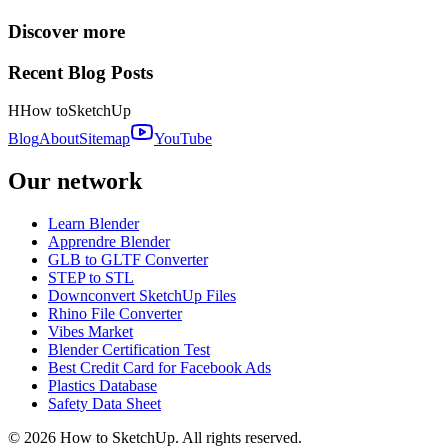
Discover more
Recent Blog Posts
H
How to
SketchUp
Blog
About
Sitemap
YouTube
Our network
Learn Blender
Apprendre Blender
GLB to GLTF Converter
STEP to STL
Downconvert SketchUp Files
Rhino File Converter
Vibes Market
Blender Certification Test
Best Credit Card for Facebook Ads
Plastics Database
Safety Data Sheet
©
2026
How to SketchUp. All rights reserved.