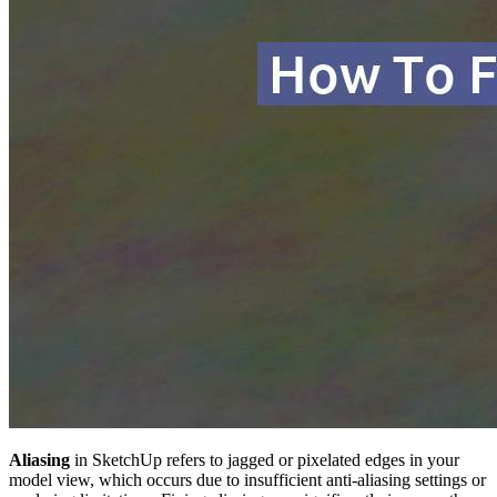
Aliasing
in SketchUp refers to jagged or pixelated edges in your
model view, which occurs due to insufficient anti-aliasing settings or