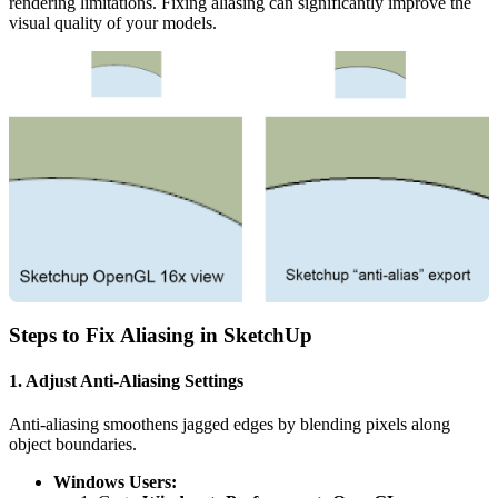
rendering limitations. Fixing aliasing can significantly improve the
visual quality of your models.
Steps to Fix Aliasing in SketchUp
1. Adjust Anti-Aliasing Settings
Anti-aliasing smoothens jagged edges by blending pixels along
object boundaries.
Windows Users: