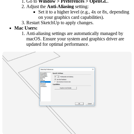
Go to
Window > Preferences > OpenGL
.
Adjust the
Anti-Aliasing
setting:
Set it to a higher level (e.g., 4x or 8x, depending
on your graphics card capabilities).
Restart SketchUp to apply changes.
Mac Users:
Anti-aliasing settings are automatically managed by
macOS. Ensure your system and graphics driver are
updated for optimal performance.