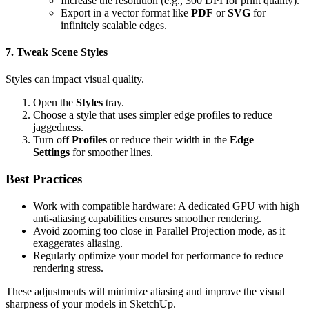
Increase the resolution (e.g., 300 DPI for print quality).
Export in a vector format like
PDF
or
SVG
for
infinitely scalable edges.
7. Tweak Scene Styles
Styles can impact visual quality.
Open the
Styles
tray.
Choose a style that uses simpler edge profiles to reduce
jaggedness.
Turn off
Profiles
or reduce their width in the
Edge
Settings
for smoother lines.
Best Practices
Work with compatible hardware: A dedicated GPU with high
anti-aliasing capabilities ensures smoother rendering.
Avoid zooming too close in Parallel Projection mode, as it
exaggerates aliasing.
Regularly optimize your model for performance to reduce
rendering stress.
These adjustments will minimize aliasing and improve the visual
sharpness of your models in SketchUp.