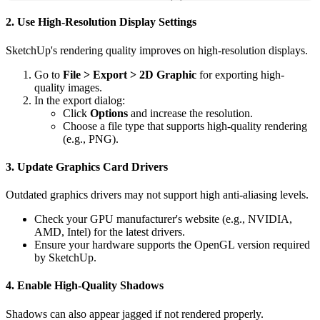
2. Use High-Resolution Display Settings
SketchUp's rendering quality improves on high-resolution displays.
Go to
File > Export > 2D Graphic
for exporting high-
quality images.
In the export dialog:
Click
Options
and increase the resolution.
Choose a file type that supports high-quality rendering
(e.g., PNG).
3. Update Graphics Card Drivers
Outdated graphics drivers may not support high anti-aliasing levels.
Check your GPU manufacturer's website (e.g., NVIDIA,
AMD, Intel) for the latest drivers.
Ensure your hardware supports the OpenGL version required
by SketchUp.
4. Enable High-Quality Shadows
Shadows can also appear jagged if not rendered properly.