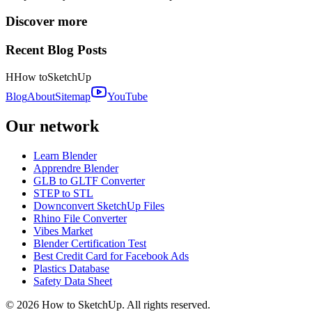
Discover more
Recent Blog Posts
H
How to
SketchUp
Blog
About
Sitemap
YouTube
Our network
Learn Blender
Apprendre Blender
GLB to GLTF Converter
STEP to STL
Downconvert SketchUp Files
Rhino File Converter
Vibes Market
Blender Certification Test
Best Credit Card for Facebook Ads
Plastics Database
Safety Data Sheet
©
2026
How to SketchUp. All rights reserved.