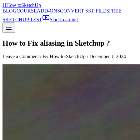
H
How to
SketchUp
BLOG
COURSE
ADD-ONS
CONVERT SKP FILES
FREE
SKETCHUP TEST
Start Learning
How to Fix aliasing in Sketchup ?
Leave a Comment
/ By How to SketchUp /
December 1, 2024