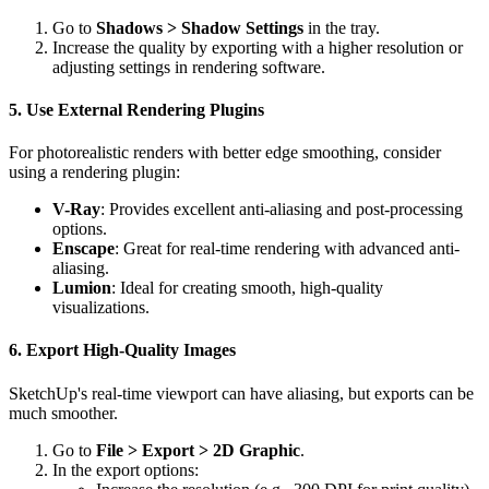
Go to
Shadows > Shadow Settings
in the tray.
Increase the quality by exporting with a higher resolution or
adjusting settings in rendering software.
5. Use External Rendering Plugins
For photorealistic renders with better edge smoothing, consider
using a rendering plugin:
V-Ray
: Provides excellent anti-aliasing and post-processing
options.
Enscape
: Great for real-time rendering with advanced anti-
aliasing.
Lumion
: Ideal for creating smooth, high-quality
visualizations.
6. Export High-Quality Images
SketchUp's real-time viewport can have aliasing, but exports can be
much smoother.
Go to
File > Export > 2D Graphic
.
In the export options: