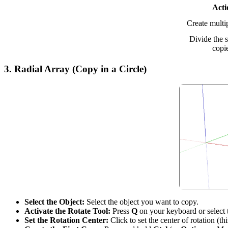
Acti
Create multi
Divide the 
copi
3.
Radial Array (Copy in a Circle)
Select the Object:
Select the object you want to copy.
Activate the Rotate Tool:
Press
Q
on your keyboard or select
Set the Rotation Center:
Click to set the center of rotation (th