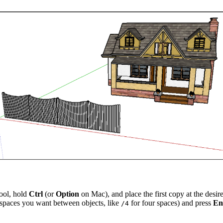
tool, hold
Ctrl
(or
Option
on Mac), and place the first copy at the desir
 spaces you want between objects, like
for four spaces) and press
En
/4