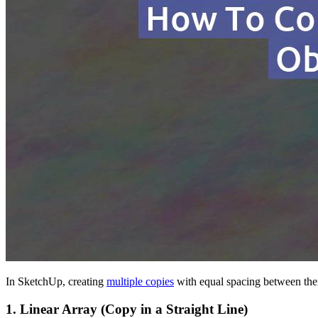
In SketchUp, creating
multiple copies
with equal spacing between them
1.
Linear Array (Copy in a Straight Line)