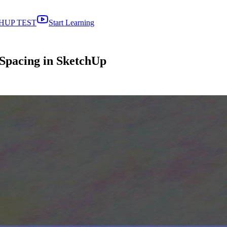
HUP TEST
Start Learning
 Spacing in SketchUp