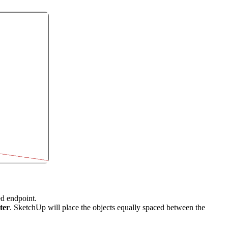
ed endpoint.
ter
. SketchUp will place the objects equally spaced between the