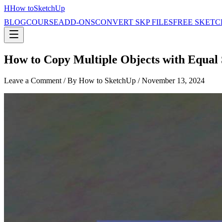
H
How to
SketchUp
BLOG
COURSE
ADD-ONS
CONVERT SKP FILES
FREE SKETC
How to Copy Multiple Objects with Equal
Leave a Comment
/ By How to SketchUp /
November 13, 2024