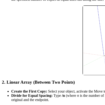
2.
Linear Array (Between Two Points)
Create the First Copy:
Select your object, activate the Move 
Divide for Equal Spacing:
Type
/n
(where
n
is the number of
original and the endpoint.