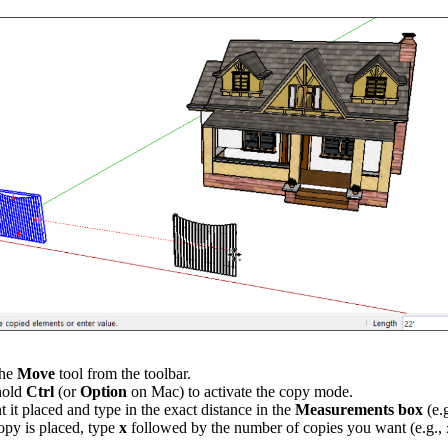
the
Move
tool from the toolbar.
 hold
Ctrl
(or
Option
on Mac) to activate the copy mode.
it placed and type in the exact distance in the
Measurements box
(e.
copy is placed, type
x
followed by the number of copies you want (e.g.,