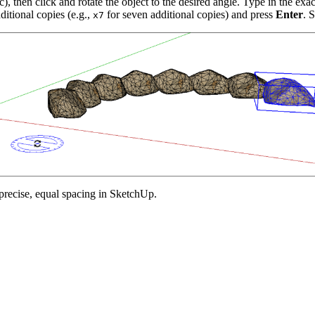
, then click and rotate the object to the desired angle. Type in the exac
itional copies (e.g.,
for seven additional copies) and press
Enter
. 
x7
 precise, equal spacing in SketchUp.