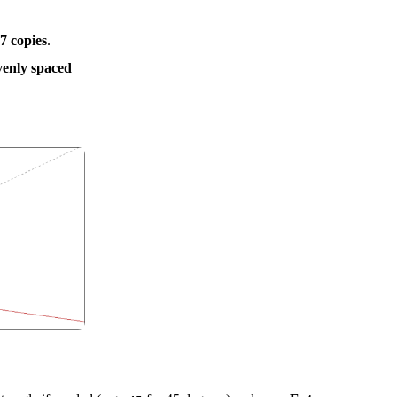
7 copies
.
venly spaced