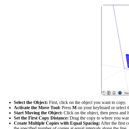
Select the Object:
First, click on the object you want to copy.
Activate the Move Tool:
Press
M
on your keyboard or select 
Start Moving the Object:
Click on the object, then press and
Set the First Copy Distance:
Drag the copy to where you want 
Create Multiple Copies with Equal Spacing:
After the first 
the specified number of copies at equal intervals along the line.