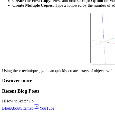
Create the First Copy:
Press and hold
Ctrl
(or
Option
on Mac)
Create Multiple Copies:
Type
x
followed by the number of add
Using these techniques, you can quickly create arrays of objects with
Discover more
Recent Blog Posts
H
How to
SketchUp
Blog
About
Sitemap
YouTube