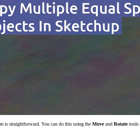
 is straightforward. You can do this using the
Move
and
Rotate
tools