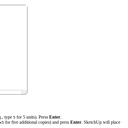
g., type
for 5 units). Press
Enter
.
5
for five additional copies) and press
Enter
. SketchUp will place
x5