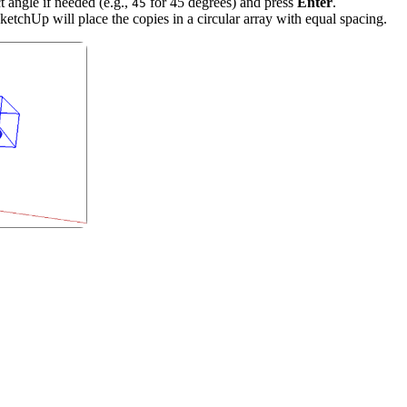
t angle if needed (e.g.,
for 45 degrees) and press
Enter
.
45
SketchUp will place the copies in a circular array with equal spacing.