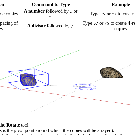
on
Command to Type
Example
A number
followed by
or
x
ple copies.
Type
or
to create
7x
*7
.
*
spacing of
Type
or
to create
4 e
5/
/5
A divisor
followed by
.
/
es.
copies
.
 the
Rotate
tool.
is is the pivot point around which the copies will be arrayed).