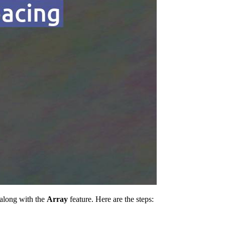
 along with the
Array
feature. Here are the steps: