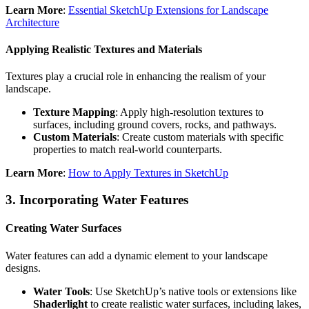
Learn More
:
Essential SketchUp Extensions for Landscape
Architecture
Applying Realistic Textures and Materials
Textures play a crucial role in enhancing the realism of your
landscape.
Texture Mapping
: Apply high-resolution textures to
surfaces, including ground covers, rocks, and pathways.
Custom Materials
: Create custom materials with specific
properties to match real-world counterparts.
Learn More
:
How to Apply Textures in SketchUp
3.
Incorporating Water Features
Creating Water Surfaces
Water features can add a dynamic element to your landscape
designs.
Water Tools
: Use SketchUp’s native tools or extensions like
Shaderlight
to create realistic water surfaces, including lakes,