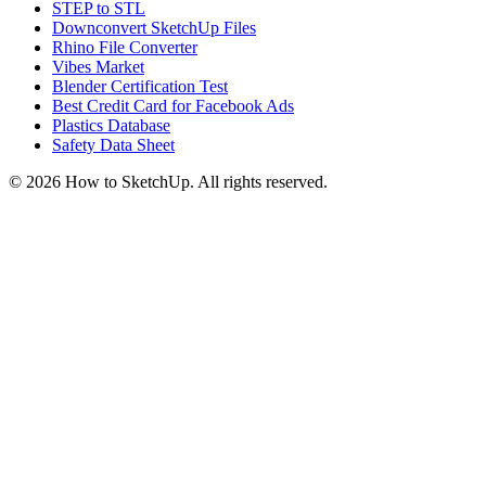
STEP to STL
Downconvert SketchUp Files
Rhino File Converter
Vibes Market
Blender Certification Test
Best Credit Card for Facebook Ads
Plastics Database
Safety Data Sheet
©
2026
How to SketchUp. All rights reserved.