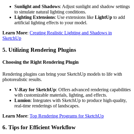
Sunlight and Shadows
: Adjust sunlight and shadow settings
to simulate natural lighting conditions.
Lighting Extensions
: Use extensions like
LightUp
to add
artificial lighting effects to your model.
Learn More
:
Creating Realistic Lighting and Shadows in
SketchUp
5.
Utilizing Rendering Plugins
Choosing the Right Rendering Plugin
Rendering plugins can bring your SketchUp models to life with
photorealistic results.
V-Ray for SketchUp
: Offers advanced rendering capabilities
with customizable materials, lighting, and effects.
Lumion
: Integrates with SketchUp to produce high-quality,
real-time renderings of landscapes.
Learn More
:
Top Rendering Programs for SketchUp
6.
Tips for Efficient Workflow