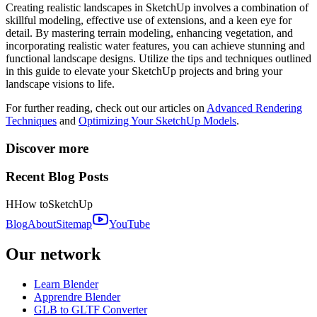
Creating realistic landscapes in SketchUp involves a combination of
skillful modeling, effective use of extensions, and a keen eye for
detail. By mastering terrain modeling, enhancing vegetation, and
incorporating realistic water features, you can achieve stunning and
functional landscape designs. Utilize the tips and techniques outlined
in this guide to elevate your SketchUp projects and bring your
landscape visions to life.
For further reading, check out our articles on
Advanced Rendering
Techniques
and
Optimizing Your SketchUp Models
.
Discover more
Recent Blog Posts
H
How to
SketchUp
Blog
About
Sitemap
YouTube
Our network
Learn Blender
Apprendre Blender
GLB to GLTF Converter