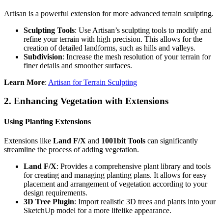
Artisan is a powerful extension for more advanced terrain sculpting.
Sculpting Tools
: Use Artisan’s sculpting tools to modify and
refine your terrain with high precision. This allows for the
creation of detailed landforms, such as hills and valleys.
Subdivision
: Increase the mesh resolution of your terrain for
finer details and smoother surfaces.
Learn More
:
Artisan for Terrain Sculpting
2.
Enhancing Vegetation with Extensions
Using Planting Extensions
Extensions like
Land F/X
and
1001bit Tools
can significantly
streamline the process of adding vegetation.
Land F/X
: Provides a comprehensive plant library and tools
for creating and managing planting plans. It allows for easy
placement and arrangement of vegetation according to your
design requirements.
3D Tree Plugin
: Import realistic 3D trees and plants into your
SketchUp model for a more lifelike appearance.