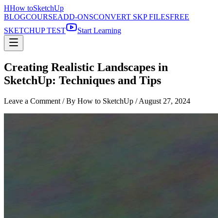
H
How to
SketchUp
BLOG
COURSE
ADD-ONS
CONVERT SKP FILES
FREE
SKETCHUP TEST
Start Learning
Creating Realistic Landscapes in
SketchUp: Techniques and Tips
Leave a Comment
/ By How to SketchUp /
August 27, 2024