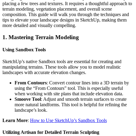
placing a few trees and textures. It requires a thoughtful approach to
terrain modeling, vegetation placement, and overall scene
composition. This guide will walk you through the techniques and
tips to elevate your landscape designs in SketchUp, making them
more detailed and visually compelling.
1.
Mastering Terrain Modeling
Using Sandbox Tools
SketchUp’s native Sandbox tools are essential for creating and
manipulating terrains. These tools allow you to model realistic
landscapes with accurate elevation changes.
From Contours
: Convert contour lines into a 3D terrain by
using the “From Contours” tool. This is especially useful
when working with site plans that include elevation data.
Smoove Tool
: Adjust and smooth terrain surfaces to create
more natural landforms. This tool is helpful for refining the
landscape’s look.
Learn More
:
How to Use SketchUp’s Sandbox Tools
Utilizing Artisan for Detailed Terrain Sculpting