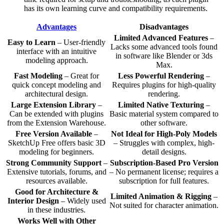
has its own learning curve and compatibility requirements.
Advantages
Disadvantages
Limited Advanced Features
–
Easy to Learn
– User-friendly
Lacks some advanced tools found
interface with an intuitive
in software like Blender or 3ds
modeling approach.
Max.
Fast Modeling
– Great for
Less Powerful Rendering
–
quick concept modeling and
Requires plugins for high-quality
architectural design.
rendering.
Large Extension Library
–
Limited Native Texturing
–
Can be extended with plugins
Basic material system compared to
from the Extension Warehouse.
other software.
Free Version Available
–
Not Ideal for High-Poly Models
SketchUp Free offers basic 3D
– Struggles with complex, high-
modeling for beginners.
detail designs.
Strong Community Support
–
Subscription-Based Pro Version
Extensive tutorials, forums, and
– No permanent license; requires a
resources available.
subscription for full features.
Good for Architecture &
Limited Animation & Rigging
–
Interior Design
– Widely used
Not suited for character animation.
in these industries.
Works Well with Other