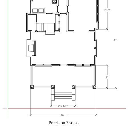
Precision ? so so.