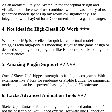
As an architect, I rely on SketchUp for conceptual design and
visualization. The ease of use combined with the vast library of user-
generated models speeds up my workflow significantly. The
integration with LayOut for 2D documentation is a game-changer.
4. Not Ideal for High-Detail 3D Work
⭐⭐⭐
While SketchUp is excellent for quick architectural models, it
struggles with high-poly 3D modeling. If you're into game design or
detailed sculpting, other programs like Blender or 3ds Max might be
a better choice.
5. Amazing Plugin Support
⭐⭐⭐⭐⭐
One of SketchUp’s biggest strengths is its plugin ecosystem. With
extensions like V-Ray for rendering or Profile Builder for parametric
modeling, it can be as powerful as any high-end 3D software.
6. Lacks Advanced Animation Tools
⭐⭐⭐
SketchUp is fantastic for modeling, but if you need animation, it’s
not the best choice. You’ll need external software like Blender or