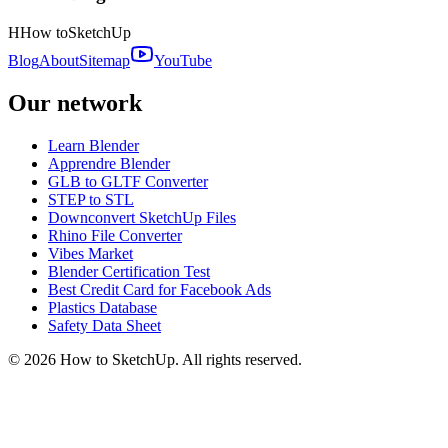
H
How to
SketchUp
Blog
About
Sitemap
YouTube
Our network
Learn Blender
Apprendre Blender
GLB to GLTF Converter
STEP to STL
Downconvert SketchUp Files
Rhino File Converter
Vibes Market
Blender Certification Test
Best Credit Card for Facebook Ads
Plastics Database
Safety Data Sheet
©
2026
How to SketchUp. All rights reserved.