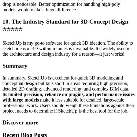
drop is noticeable. Better optimization for handling high-poly
models would make a huge difference.
10. The Industry Standard for 3D Concept Design
⭐⭐⭐⭐⭐
SketchUp is my go-to software for quick 3D ideation. The ability to
sketch ideas in 3D within minutes is invaluable. It’s widely used in
the architecture and design industry for a reason—it just works!
Summary
In summary, SketchUp is excellent for quick 3D modeling and
conceptual design but falls short in areas requiring high precision,
detailed 2D drafting, advanced rendering, and complex BIM data.
Its
limited precision, reliance on plugins, and performance issues
with large models
make it less suitable for detailed, large-scale
professional work. Users should weigh these limitations against their
project needs to determine if SketchUp is the best tool for the job.
Discover more
Recent Blog Posts