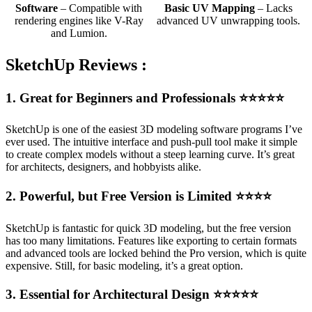
Software
– Compatible with
Basic UV Mapping
– Lacks
rendering engines like V-Ray
advanced UV unwrapping tools.
and Lumion.
SketchUp Reviews :
1. Great for Beginners and Professionals
⭐⭐⭐⭐⭐
SketchUp is one of the easiest 3D modeling software programs I’ve
ever used. The intuitive interface and push-pull tool make it simple
to create complex models without a steep learning curve. It’s great
for architects, designers, and hobbyists alike.
2. Powerful, but Free Version is Limited
⭐⭐⭐⭐
SketchUp is fantastic for quick 3D modeling, but the free version
has too many limitations. Features like exporting to certain formats
and advanced tools are locked behind the Pro version, which is quite
expensive. Still, for basic modeling, it’s a great option.
3. Essential for Architectural Design
⭐⭐⭐⭐⭐