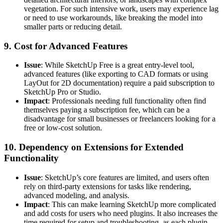
vegetation. For such intensive work, users may experience lag
or need to use workarounds, like breaking the model into
smaller parts or reducing detail.
9.
Cost for Advanced Features
Issue
: While SketchUp Free is a great entry-level tool,
advanced features (like exporting to CAD formats or using
LayOut for 2D documentation) require a paid subscription to
SketchUp Pro or Studio.
Impact
: Professionals needing full functionality often find
themselves paying a subscription fee, which can be a
disadvantage for small businesses or freelancers looking for a
free or low-cost solution.
10.
Dependency on Extensions for Extended
Functionality
Issue
: SketchUp’s core features are limited, and users often
rely on third-party extensions for tasks like rendering,
advanced modeling, and analysis.
Impact
: This can make learning SketchUp more complicated
and add costs for users who need plugins. It also increases the
time required for setup and troubleshooting, as each plugin