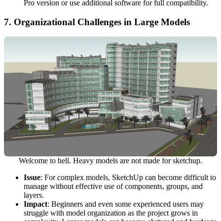
Pro version or use additional software for full compatibility.
7.
Organizational Challenges in Large Models
Welcome to hell. Heavy models are not made for sketchup.
Issue
: For complex models, SketchUp can become difficult to
manage without effective use of components, groups, and
layers.
Impact
: Beginners and even some experienced users may
struggle with model organization as the project grows in