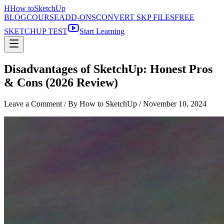
H
How to
SketchUp
BLOG
COURSE
ADD-ONS
CONVERT SKP FILES
FREE
SKETCHUP TEST
Start Learning
Disadvantages of SketchUp: Honest Pros
& Cons (2026 Review)
Leave a Comment
/ By How to SketchUp /
November 10, 2024