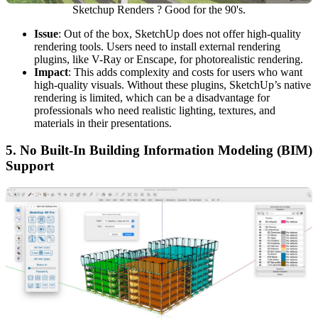
Sketchup Renders ? Good for the 90's.
Issue
: Out of the box, SketchUp does not offer high-quality
rendering tools. Users need to install external rendering
plugins, like V-Ray or Enscape, for photorealistic rendering.
Impact
: This adds complexity and costs for users who want
high-quality visuals. Without these plugins, SketchUp’s native
rendering is limited, which can be a disadvantage for
professionals who need realistic lighting, textures, and
materials in their presentations.
5.
No Built-In Building Information Modeling (BIM)
Support