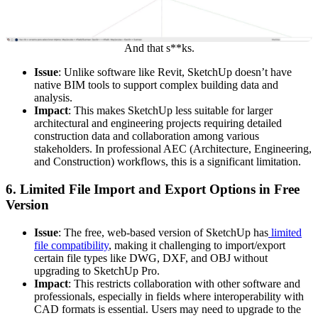
And that s**ks.
Issue
: Unlike software like Revit, SketchUp doesn’t have
native BIM tools to support complex building data and
analysis.
Impact
: This makes SketchUp less suitable for larger
architectural and engineering projects requiring detailed
construction data and collaboration among various
stakeholders. In professional AEC (Architecture, Engineering,
and Construction) workflows, this is a significant limitation.
6.
Limited File Import and Export Options in Free
Version
Issue
: The free, web-based version of SketchUp has
limited
file compatibility
, making it challenging to import/export
certain file types like DWG, DXF, and OBJ without
upgrading to SketchUp Pro.
Impact
: This restricts collaboration with other software and
professionals, especially in fields where interoperability with
CAD formats is essential. Users may need to upgrade to the