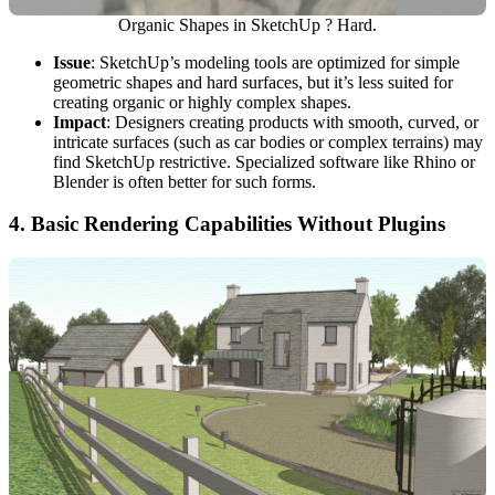
Organic Shapes in SketchUp ? Hard.
Issue
: SketchUp’s modeling tools are optimized for simple
geometric shapes and hard surfaces, but it’s less suited for
creating organic or highly complex shapes.
Impact
: Designers creating products with smooth, curved, or
intricate surfaces (such as car bodies or complex terrains) may
find SketchUp restrictive. Specialized software like Rhino or
Blender is often better for such forms.
4.
Basic Rendering Capabilities Without Plugins