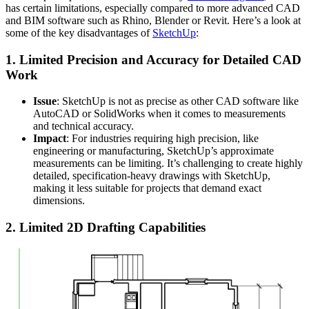
has certain limitations, especially compared to more advanced CAD
and BIM software such as Rhino, Blender or Revit. Here’s a look at
some of the key disadvantages of
SketchUp
:
1.
Limited Precision and Accuracy for Detailed CAD
Work
Issue
: SketchUp is not as precise as other CAD software like
AutoCAD or SolidWorks when it comes to measurements
and technical accuracy.
Impact
: For industries requiring high precision, like
engineering or manufacturing, SketchUp’s approximate
measurements can be limiting. It’s challenging to create highly
detailed, specification-heavy drawings with SketchUp,
making it less suitable for projects that demand exact
dimensions.
2.
Limited 2D Drafting Capabilities