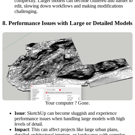
complexity. Larger models can become cluttered and harder to
edit, slowing down workflows and making modifications
challenging.
8.
Performance Issues with Large or Detailed Models
Your computer ? Gone.
Issue
: SketchUp can become sluggish and experience
performance issues when handling large models with high
levels of detail.
Impact
: This can affect projects like large urban plans,
detailed architectural interiors, or landscapes with complex