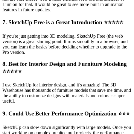
Lumion for that. It would be great to see more built-in animation
features in future updates.
7. SketchUp Free is a Great Introduction
⭐⭐⭐⭐⭐
If you're just getting into 3D modeling, SketchUp Free (the web
version) is a great starting point. It runs smoothly in a browser, and
you can learn the basics before deciding whether to upgrade to the
Pro version.
8. Best for Interior Design and Furniture Modeling
⭐⭐⭐⭐⭐
I use SketchUp for interior design, and it’s amazing! The 3D
Warehouse has thousands of furniture models that save me time, and
the ability to customize designs with materials and colors is super
useful.
9. Could Use Better Performance Optimization
⭐⭐⭐
SketchUp can slow down significantly with large models. Once you
start working on complex architectural projects, the performance