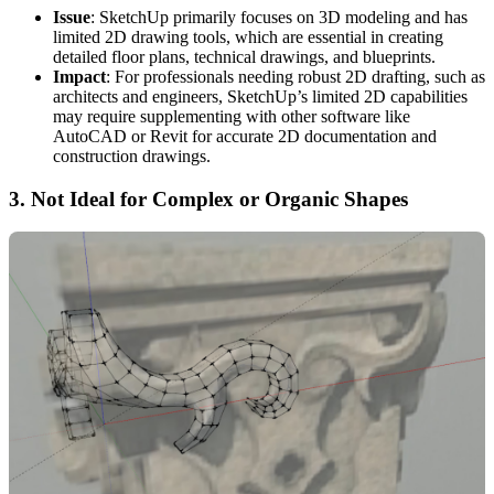
Issue
: SketchUp primarily focuses on 3D modeling and has
limited 2D drawing tools, which are essential in creating
detailed floor plans, technical drawings, and blueprints.
Impact
: For professionals needing robust 2D drafting, such as
architects and engineers, SketchUp’s limited 2D capabilities
may require supplementing with other software like
AutoCAD or Revit for accurate 2D documentation and
construction drawings.
3.
Not Ideal for Complex or Organic Shapes