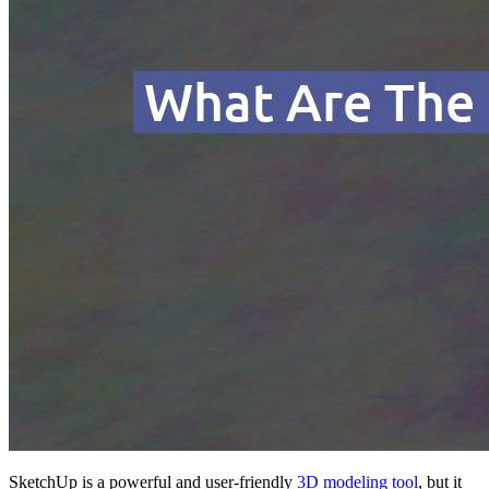
SketchUp is a powerful and user-friendly
3D modeling tool
, but it