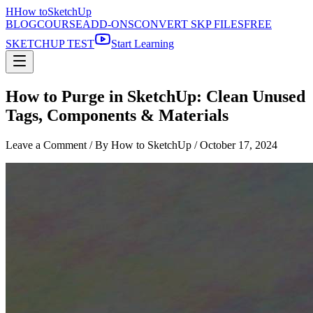
H
How to
SketchUp
BLOG
COURSE
ADD-ONS
CONVERT SKP FILES
FREE
SKETCHUP TEST
Start Learning
How to Purge in SketchUp: Clean Unused
Tags, Components & Materials
Leave a Comment
/ By How to SketchUp /
October 17, 2024