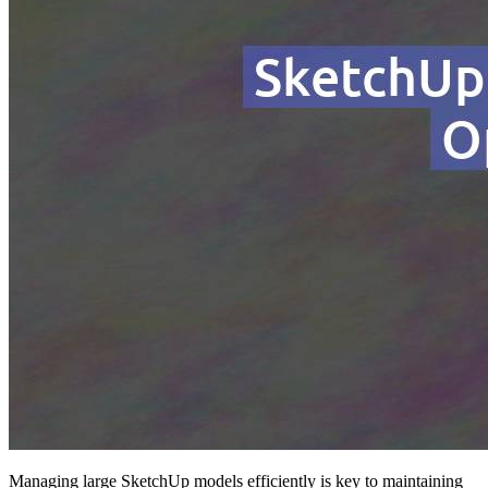
Managing large SketchUp models efficiently is key to maintaining