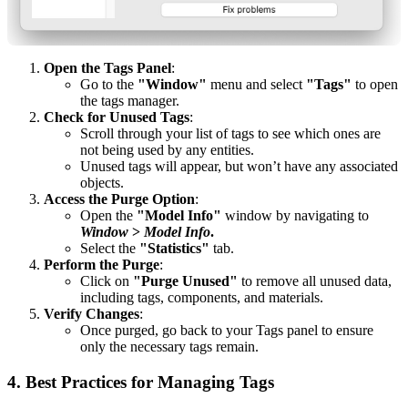
Open the Tags Panel
:
Go to the
"Window"
menu and select
"Tags"
to open
the tags manager.
Check for Unused Tags
:
Scroll through your list of tags to see which ones are
not being used by any entities.
Unused tags will appear, but won’t have any associated
objects.
Access the Purge Option
:
Open the
"Model Info"
window by navigating to
Window
>
Model Info
.
Select the
"Statistics"
tab.
Perform the Purge
:
Click on
"Purge Unused"
to remove all unused data,
including tags, components, and materials.
Verify Changes
:
Once purged, go back to your Tags panel to ensure
only the necessary tags remain.
4.
Best Practices for Managing Tags