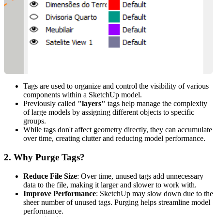
Tags are used to organize and control the visibility of various
components within a SketchUp model.
Previously called
"layers"
tags help manage the complexity
of large models by assigning different objects to specific
groups.
While tags don't affect geometry directly, they can accumulate
over time, creating clutter and reducing model performance.
2.
Why Purge Tags?
Reduce File Size
: Over time, unused tags add unnecessary
data to the file, making it larger and slower to work with.
Improve Performance
: SketchUp may slow down due to the
sheer number of unused tags. Purging helps streamline model
performance.