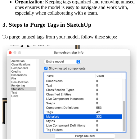
Organization
: Keeping tags organized and removing unused
ones ensures the model is easy to navigate and work with,
especially when collaborating with a team.
3.
Steps to Purge Tags in SketchUp
To purge unused tags from your model, follow these steps: