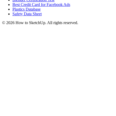
Best Credit Card for Facebook Ads
Plastics Database
Safety Data Sheet
©
2026
How to SketchUp. All rights reserved.