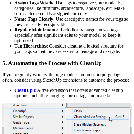
Assign Tags Wisely
: Use tags to organize your model by
categories like furniture, architecture, landscape, etc. Make
sure each element is assigned correctly.
Name Tags Clearly
: Use descriptive names for your tags so
they are easily recognizable.
Regular Maintenance
: Periodically purge unused tags,
especially after significant edits to your model, to keep it
optimized.
Tag Hierarchies
: Consider creating a logical structure for
your tags so that they are easier to manage and navigate.
5.
Automating the Process with CleanUp
If you regularly work with large models and need to purge tags
often, consider using SketchUp extensions to automate the process:
CleanUp3
:
A free extension that offers advanced cleanup
options, including purging unused tags and materials.