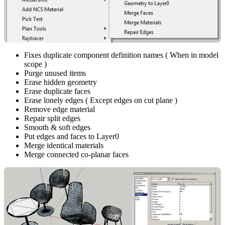
Fixes duplicate component definition names ( When in model
scope )
Purge unused items
Erase hidden geometry
Erase duplicate faces
Erase lonely edges ( Except edges on cut plane )
Remove edge material
Repair split edges
Smooth & soft edges
Put edges and faces to Layer0
Merge identical materials
Merge connected co-planar faces