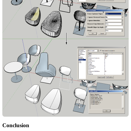
Conclusion