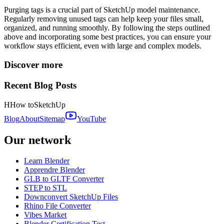
Purging tags is a crucial part of SketchUp model maintenance.
Regularly removing unused tags can help keep your files small,
organized, and running smoothly. By following the steps outlined
above and incorporating some best practices, you can ensure your
workflow stays efficient, even with large and complex models.
Discover more
Recent Blog Posts
H
How to
SketchUp
Blog
About
Sitemap
YouTube
Our network
Learn Blender
Apprendre Blender
GLB to GLTF Converter
STEP to STL
Downconvert SketchUp Files
Rhino File Converter
Vibes Market
Blender Certification Test