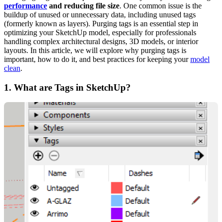
performance
and reducing file size
. One common issue is the
buildup of unused or unnecessary data, including unused tags
(formerly known as layers). Purging tags is an essential step in
optimizing your SketchUp model, especially for professionals
handling complex architectural designs, 3D models, or interior
layouts. In this article, we will explore why purging tags is
important, how to do it, and best practices for keeping your
model
clean
.
1.
What are Tags in SketchUp?