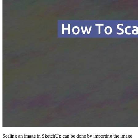
Scaling an image in SketchUp can be done by importing the image