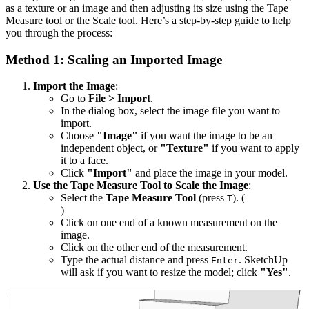
as a texture or an image and then adjusting its size using the Tape
Measure tool or the Scale tool. Here’s a step-by-step guide to help
you through the process:
Method 1: Scaling an Imported Image
Import the Image
:
Go to
File > Import
.
In the dialog box, select the image file you want to
import.
Choose
"Image"
if you want the image to be an
independent object, or
"Texture"
if you want to apply
it to a face.
Click
"Import"
and place the image in your model.
Use the Tape Measure Tool to Scale the Image
:
Select the
Tape Measure Tool
(press
). (
T
)
Click on one end of a known measurement on the
image.
Click on the other end of the measurement.
Type the actual distance and press
. SketchUp
Enter
will ask if you want to resize the model; click
"Yes"
.