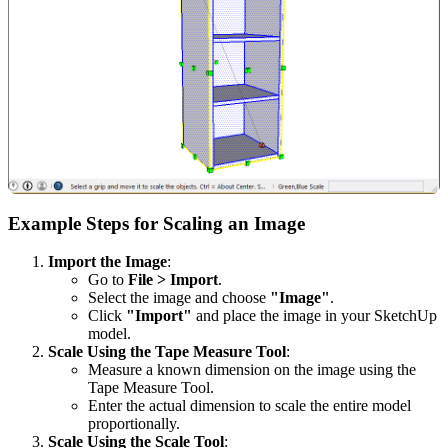
Example Steps for Scaling an Image
Import the Image
:
Go to
File > Import
.
Select the image and choose
"Image"
.
Click
"Import"
and place the image in your SketchUp
model.
Scale Using the Tape Measure Tool
:
Measure a known dimension on the image using the
Tape Measure Tool.
Enter the actual dimension to scale the entire model
proportionally.
Scale Using the Scale Tool
: