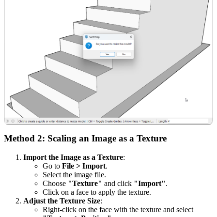
Method 2: Scaling an Image as a Texture
Import the Image as a Texture
:
Go to
File > Import
.
Select the image file.
Choose
"Texture"
and click
"Import"
.
Click on a face to apply the texture.
Adjust the Texture Size
:
Right-click on the face with the texture and select