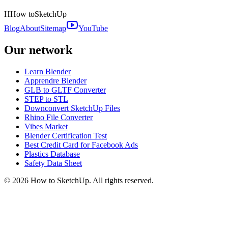
H
How to
SketchUp
Blog
About
Sitemap
YouTube
Our network
Learn Blender
Apprendre Blender
GLB to GLTF Converter
STEP to STL
Downconvert SketchUp Files
Rhino File Converter
Vibes Market
Blender Certification Test
Best Credit Card for Facebook Ads
Plastics Database
Safety Data Sheet
©
2026
How to SketchUp. All rights reserved.