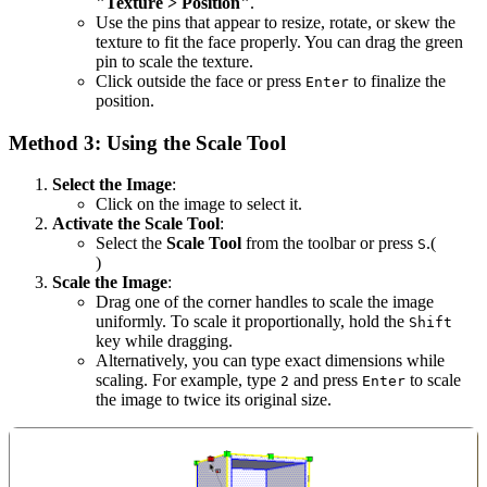
"Texture > Position"
.
Use the pins that appear to resize, rotate, or skew the
texture to fit the face properly. You can drag the green
pin to scale the texture.
Click outside the face or press
to finalize the
Enter
position.
Method 3: Using the Scale Tool
Select the Image
:
Click on the image to select it.
Activate the Scale Tool
:
Select the
Scale Tool
from the toolbar or press
.(
S
)
Scale the Image
:
Drag one of the corner handles to scale the image
uniformly. To scale it proportionally, hold the
Shift
key while dragging.
Alternatively, you can type exact dimensions while
scaling. For example, type
and press
to scale
2
Enter
the image to twice its original size.