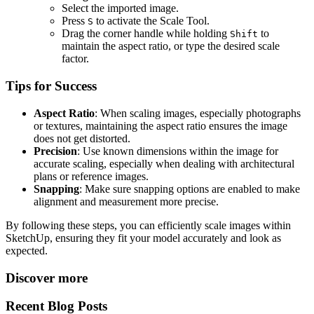
Select the imported image.
Press
to activate the Scale Tool.
S
Drag the corner handle while holding
to
Shift
maintain the aspect ratio, or type the desired scale
factor.
Tips for Success
Aspect Ratio
: When scaling images, especially photographs
or textures, maintaining the aspect ratio ensures the image
does not get distorted.
Precision
: Use known dimensions within the image for
accurate scaling, especially when dealing with architectural
plans or reference images.
Snapping
: Make sure snapping options are enabled to make
alignment and measurement more precise.
By following these steps, you can efficiently scale images within
SketchUp, ensuring they fit your model accurately and look as
expected.
Discover more
Recent Blog Posts