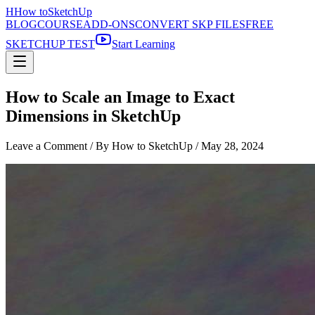
H
How to
SketchUp
BLOG
COURSE
ADD-ONS
CONVERT SKP FILES
FREE
SKETCHUP TEST
Start Learning
How to Scale an Image to Exact
Dimensions in SketchUp
Leave a Comment
/ By How to SketchUp /
May 28, 2024