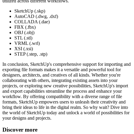
utilized across different workflows.
SketchUp (.skp)
AutoCAD (.dwg, .dxf)
COLLADA (.dae)
FBX (.fbx)
OBJ (.obj)
STL (.stl)
VRML (.wrl)
XSI (.xsi)
STEP (.step, .stp)
In conclusion, SketchUp's comprehensive support for importing and
exporting file formats makes it a versatile and powerful tool for
designers, architects, and creatives of all kinds. Whether you're
collaborating with others, integrating existing assets into your
projects, or exploring new creative possibilities, SketchUp's import
and export capabilities streamline the process and enhance your
workflow. By offering compatibility with a diverse range of file
formats, SketchUp empowers users to unleash their creativity and
bring their ideas to life in the digital realm. So why wait? Dive into
the world of SketchUp today and unlock a world of possibilities for
your designs and projects.
Discover more