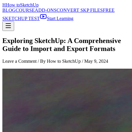
H
How to
SketchUp
BLOG
COURSE
ADD-ONS
CONVERT SKP FILES
FREE
SKETCHUP TEST
Start Learning
Exploring SketchUp: A Comprehensive
Guide to Import and Export Formats
Leave a Comment
/ By How to SketchUp /
May 9, 2024