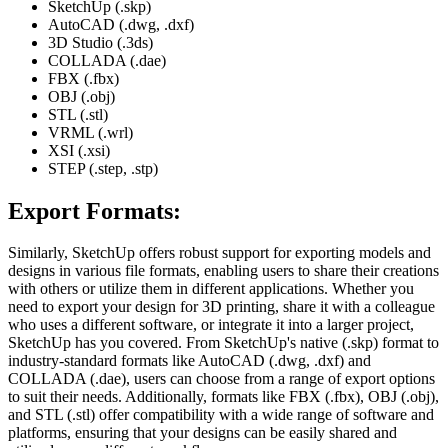
SketchUp (.skp)
AutoCAD (.dwg, .dxf)
3D Studio (.3ds)
COLLADA (.dae)
FBX (.fbx)
OBJ (.obj)
STL (.stl)
VRML (.wrl)
XSI (.xsi)
STEP (.step, .stp)
Export Formats:
Similarly, SketchUp offers robust support for exporting models and
designs in various file formats, enabling users to share their creations
with others or utilize them in different applications. Whether you
need to export your design for 3D printing, share it with a colleague
who uses a different software, or integrate it into a larger project,
SketchUp has you covered. From SketchUp's native (.skp) format to
industry-standard formats like AutoCAD (.dwg, .dxf) and
COLLADA (.dae), users can choose from a range of export options
to suit their needs. Additionally, formats like FBX (.fbx), OBJ (.obj),
and STL (.stl) offer compatibility with a wide range of software and
platforms, ensuring that your designs can be easily shared and