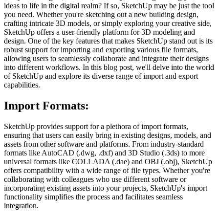
ideas to life in the digital realm? If so, SketchUp may be just the tool
you need. Whether you're sketching out a new building design,
crafting intricate 3D models, or simply exploring your creative side,
SketchUp offers a user-friendly platform for 3D modeling and
design. One of the key features that makes SketchUp stand out is its
robust support for importing and exporting various file formats,
allowing users to seamlessly collaborate and integrate their designs
into different workflows. In this blog post, we'll delve into the world
of SketchUp and explore its diverse range of import and export
capabilities.
Import Formats:
SketchUp provides support for a plethora of import formats,
ensuring that users can easily bring in existing designs, models, and
assets from other software and platforms. From industry-standard
formats like AutoCAD (.dwg, .dxf) and 3D Studio (.3ds) to more
universal formats like COLLADA (.dae) and OBJ (.obj), SketchUp
offers compatibility with a wide range of file types. Whether you're
collaborating with colleagues who use different software or
incorporating existing assets into your projects, SketchUp's import
functionality simplifies the process and facilitates seamless
integration.