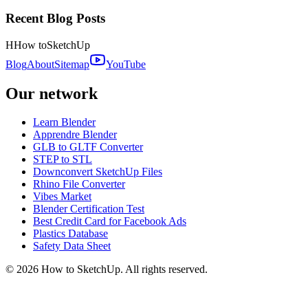
Recent Blog Posts
H
How to
SketchUp
Blog
About
Sitemap
YouTube
Our network
Learn Blender
Apprendre Blender
GLB to GLTF Converter
STEP to STL
Downconvert SketchUp Files
Rhino File Converter
Vibes Market
Blender Certification Test
Best Credit Card for Facebook Ads
Plastics Database
Safety Data Sheet
©
2026
How to SketchUp. All rights reserved.