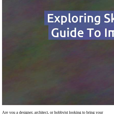
Are you a designer, architect, or hobbyist looking to bring your