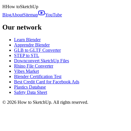
H
How to
SketchUp
Blog
About
Sitemap
YouTube
Our network
Learn Blender
Apprendre Blender
GLB to GLTF Converter
STEP to STL
Downconvert SketchUp Files
Rhino File Converter
Vibes Market
Blender Certification Test
Best Credit Card for Facebook Ads
Plastics Database
Safety Data Sheet
©
2026
How to SketchUp. All rights reserved.