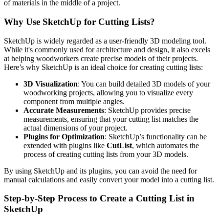
of materials in the middle of a project.
Why Use SketchUp for Cutting Lists?
SketchUp is widely regarded as a user-friendly 3D modeling tool.
While it's commonly used for architecture and design, it also excels
at helping woodworkers create precise models of their projects.
Here’s why SketchUp is an ideal choice for creating cutting lists:
3D Visualization
: You can build detailed 3D models of your
woodworking projects, allowing you to visualize every
component from multiple angles.
Accurate Measurements
: SketchUp provides precise
measurements, ensuring that your cutting list matches the
actual dimensions of your project.
Plugins for Optimization
: SketchUp’s functionality can be
extended with plugins like
CutList
, which automates the
process of creating cutting lists from your 3D models.
By using SketchUp and its plugins, you can avoid the need for
manual calculations and easily convert your model into a cutting list.
Step-by-Step Process to Create a Cutting List in
SketchUp