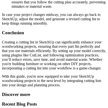
ensures that you follow the cutting plan accurately, preventing
mistakes or material waste.
In case your project changes midway, you can always go back to
SketchUp, adjust the model, and generate a revised cutting list to
keep things running smoothly.
Conclusion
Creating a cutting list in SketchUp can significantly enhance your
woodworking projects, ensuring that every part fits perfectly and
that you use materials efficiently. By setting up your model correctly,
using plugins like CutList, and following optimization practices,
you’ll reduce errors, save time, and avoid material waste. Whether
you're building furniture or working on other DIY projects,
incorporating a cutting list into your workflow is a game-changer.
With this guide, you're now equipped to take your SketchUp
woodworking projects to the next level by integrating cutting lists
into your design and planning process.
Discover more
Recent Blog Posts