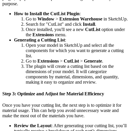
purpose.
How to Install the CutList Plugin
:
Go to
Window
>
Extension Warehouse
in SketchUp.
Search for "CutList" and click
Install
.
Once installed, you'll see a new
CutList
option under
the
Extensions
menu.
Generating a Cutting List
:
Open your model in SketchUp and select all the
components for which you want to generate a cutting
list.
Go to
Extensions
>
CutList
>
Generate
.
The plugin will create a cutting list based on the
dimensions of your model. It will categorize
components by material, dimensions, and quantity,
making it easy to organize and review.
Step 3: Optimize and Adjust for Material Efficiency
Once you have your cutting list, the next step is to optimize it for
material usage. This can help you avoid unnecessary waste and
make the most out of the materials you have.
Review the Layout
: After generating your cutting list, you’ll
typically receive a breakdown of each part’s dimensions,