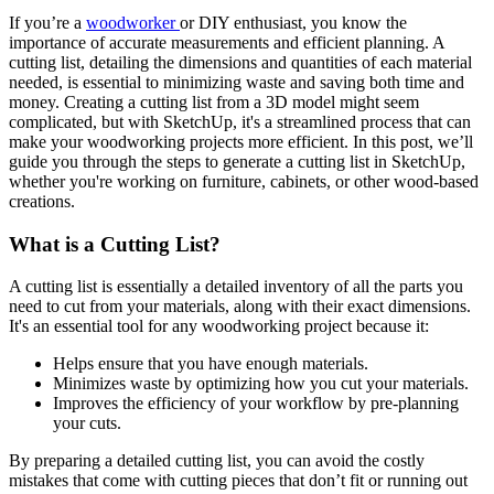
If you’re a
woodworker
or DIY enthusiast, you know the
importance of accurate measurements and efficient planning. A
cutting list, detailing the dimensions and quantities of each material
needed, is essential to minimizing waste and saving both time and
money. Creating a cutting list from a 3D model might seem
complicated, but with SketchUp, it's a streamlined process that can
make your woodworking projects more efficient. In this post, we’ll
guide you through the steps to generate a cutting list in SketchUp,
whether you're working on furniture, cabinets, or other wood-based
creations.
What is a Cutting List?
A cutting list is essentially a detailed inventory of all the parts you
need to cut from your materials, along with their exact dimensions.
It's an essential tool for any woodworking project because it:
Helps ensure that you have enough materials.
Minimizes waste by optimizing how you cut your materials.
Improves the efficiency of your workflow by pre-planning
your cuts.
By preparing a detailed cutting list, you can avoid the costly
mistakes that come with cutting pieces that don’t fit or running out