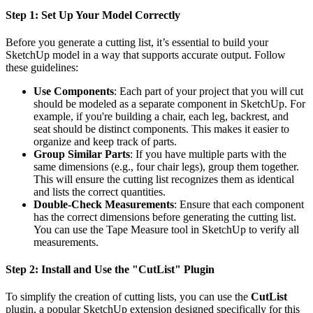
Step 1: Set Up Your Model Correctly
Before you generate a cutting list, it’s essential to build your
SketchUp model in a way that supports accurate output. Follow
these guidelines:
Use Components
: Each part of your project that you will cut
should be modeled as a separate component in SketchUp. For
example, if you're building a chair, each leg, backrest, and
seat should be distinct components. This makes it easier to
organize and keep track of parts.
Group Similar Parts
: If you have multiple parts with the
same dimensions (e.g., four chair legs), group them together.
This will ensure the cutting list recognizes them as identical
and lists the correct quantities.
Double-Check Measurements
: Ensure that each component
has the correct dimensions before generating the cutting list.
You can use the Tape Measure tool in SketchUp to verify all
measurements.
Step 2: Install and Use the "CutList" Plugin
To simplify the creation of cutting lists, you can use the
CutList
plugin, a popular SketchUp extension designed specifically for this