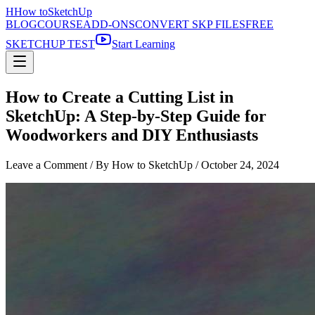
H
How to
SketchUp
BLOG
COURSE
ADD-ONS
CONVERT SKP FILES
FREE
SKETCHUP TEST
Start Learning
How to Create a Cutting List in
SketchUp: A Step-by-Step Guide for
Woodworkers and DIY Enthusiasts
Leave a Comment
/ By How to SketchUp /
October 24, 2024