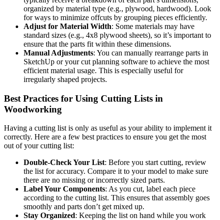
organized by material type (e.g., plywood, hardwood). Look
for ways to minimize offcuts by grouping pieces efficiently.
Adjust for Material Width
: Some materials may have
standard sizes (e.g., 4x8 plywood sheets), so it’s important to
ensure that the parts fit within these dimensions.
Manual Adjustments
: You can manually rearrange parts in
SketchUp or your cut planning software to achieve the most
efficient material usage. This is especially useful for
irregularly shaped projects.
Best Practices for Using Cutting Lists in
Woodworking
Having a cutting list is only as useful as your ability to implement it
correctly. Here are a few best practices to ensure you get the most
out of your cutting list:
Double-Check Your List
: Before you start cutting, review
the list for accuracy. Compare it to your model to make sure
there are no missing or incorrectly sized parts.
Label Your Components
: As you cut, label each piece
according to the cutting list. This ensures that assembly goes
smoothly and parts don’t get mixed up.
Stay Organized
: Keeping the list on hand while you work