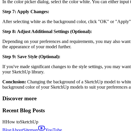
In the color picker dialog, select the color white. You can either inpu
Step 7: Apply Changes:
After selecting white as the background color, click "OK" or "Appl
Step 8: Adjust Additional Settings (Optional):
Depending on your preferences and requirements, you may also want to 
the appearance of your model further.
Step 9: Save Style (Optional):
If you've made significant changes to the style settings, you may want 
your SketchUp library.
Conclusion:
Changing the background of a SketchUp model to white is 
background color of your SketchUp models to suit your preferences an
Discover more
Recent Blog Posts
H
How to
SketchUp
Blog
About
Sitemap
YouTube