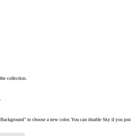
the collection.
.
"Background" to choose a new color. You can disable Sky if you just