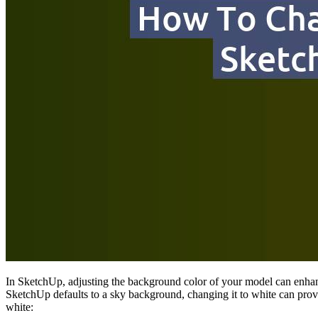
In SketchUp, adjusting the background color of your model can enhance
SketchUp defaults to a sky background, changing it to white can pro
white: