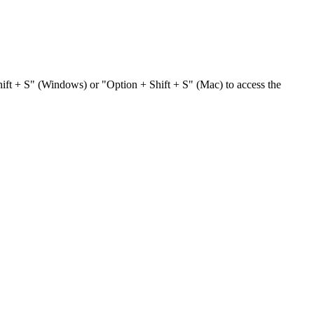
hift + S" (Windows) or "Option + Shift + S" (Mac) to access the