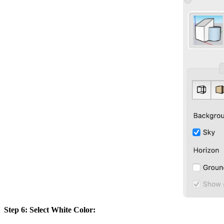
Step 6: Select White Color: