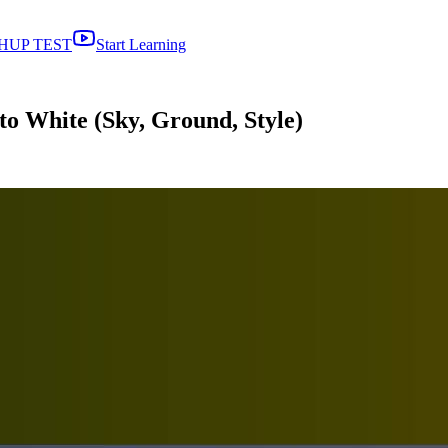
HUP TEST
Start Learning
o White (Sky, Ground, Style)