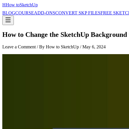
H
How to
SketchUp
BLOG
COURSE
ADD-ONS
CONVERT SKP FILES
FREE SKETC
How to Change the SketchUp Background t
Leave a Comment
/ By How to SketchUp /
May 6, 2024