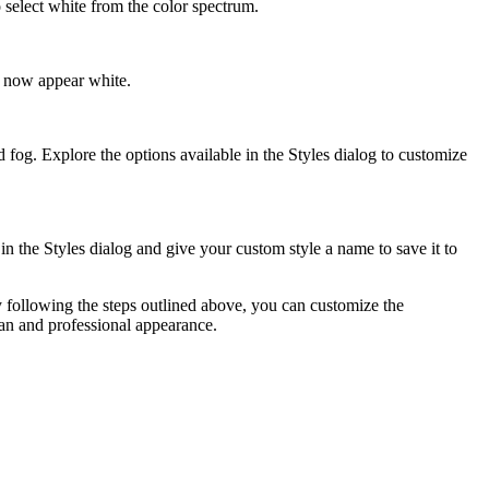
o select white from the color spectrum.
l now appear white.
fog. Explore the options available in the Styles dialog to customize
in the Styles dialog and give your custom style a name to save it to
 following the steps outlined above, you can customize the
ean and professional appearance.