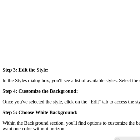
Step 3: Edit the Style:
In the Styles dialog box, you'll see a list of available styles. Select t
Step 4: Customize the Background:
Once you've selected the style, click on the "Edit" tab to access the st
Step 5: Choose White Background:
Within the Background section, you'll find options to customize the 
want one color without horizon.