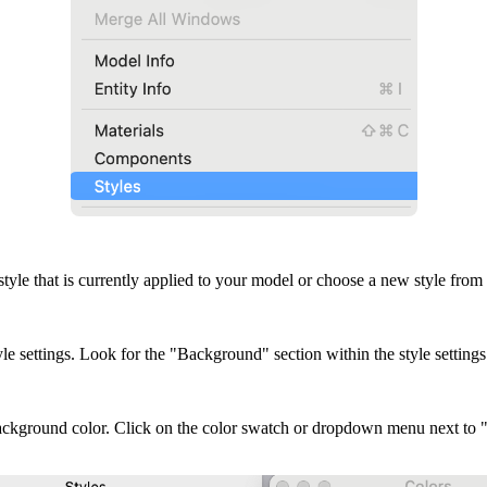
he style that is currently applied to your model or choose a new style from 
yle settings. Look for the "Background" section within the style settings
background color. Click on the color swatch or dropdown menu next to 