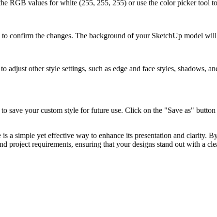
t the RGB values for white (255, 255, 255) or use the color picker tool t
y" to confirm the changes. The background of your SketchUp model wil
adjust other style settings, such as edge and face styles, shadows, and 
to save your custom style for future use. Click on the "Save as" button 
a simple yet effective way to enhance its presentation and clarity. By
d project requirements, ensuring that your designs stand out with a cl