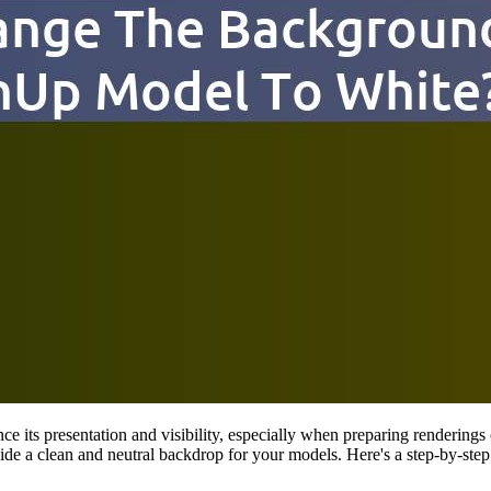
 its presentation and visibility, especially when preparing renderings 
vide a clean and neutral backdrop for your models. Here's a step-by-s