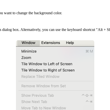
u want to change the background color.
 dialog box. Alternatively, you can use the keyboard shortcut "Alt + S