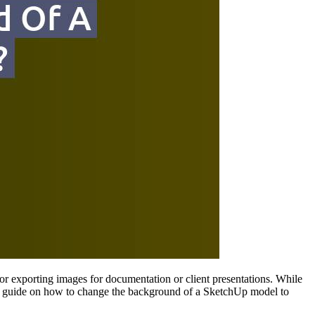
or exporting images for documentation or client presentations. While
tep guide on how to change the background of a SketchUp model to