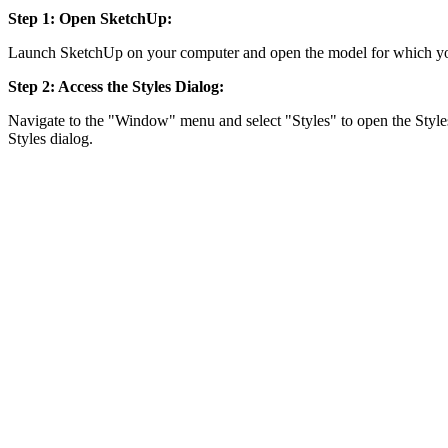
Step 1: Open SketchUp:
Launch SketchUp on your computer and open the model for which yo
Step 2: Access the Styles Dialog:
Navigate to the "Window" menu and select "Styles" to open the Styles
Styles dialog.