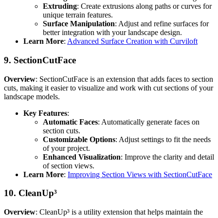
Extruding
: Create extrusions along paths or curves for
unique terrain features.
Surface Manipulation
: Adjust and refine surfaces for
better integration with your landscape design.
Learn More
:
Advanced Surface Creation with Curviloft
9.
SectionCutFace
Overview
: SectionCutFace is an extension that adds faces to section
cuts, making it easier to visualize and work with cut sections of your
landscape models.
Key Features
:
Automatic Faces
: Automatically generate faces on
section cuts.
Customizable Options
: Adjust settings to fit the needs
of your project.
Enhanced Visualization
: Improve the clarity and detail
of section views.
Learn More
:
Improving Section Views with SectionCutFace
10.
CleanUp³
Overview
: CleanUp³ is a utility extension that helps maintain the