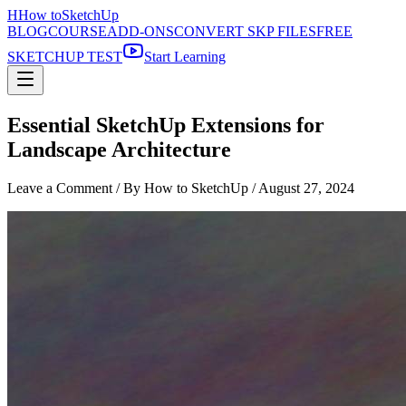
H
How to
SketchUp
BLOG
COURSE
ADD-ONS
CONVERT SKP FILES
FREE
SKETCHUP TEST
Start Learning
Essential SketchUp Extensions for
Landscape Architecture
Leave a Comment
/ By How to SketchUp /
August 27, 2024