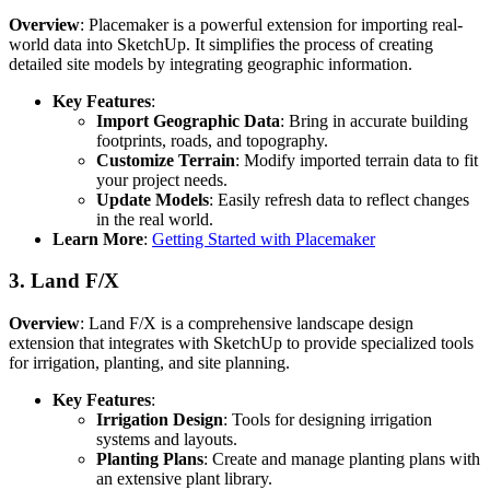
Overview
: Placemaker is a powerful extension for importing real-
world data into SketchUp. It simplifies the process of creating
detailed site models by integrating geographic information.
Key Features
:
Import Geographic Data
: Bring in accurate building
footprints, roads, and topography.
Customize Terrain
: Modify imported terrain data to fit
your project needs.
Update Models
: Easily refresh data to reflect changes
in the real world.
Learn More
:
Getting Started with Placemaker
3.
Land F/X
Overview
: Land F/X is a comprehensive landscape design
extension that integrates with SketchUp to provide specialized tools
for irrigation, planting, and site planning.
Key Features
:
Irrigation Design
: Tools for designing irrigation
systems and layouts.
Planting Plans
: Create and manage planting plans with
an extensive plant library.