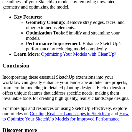
cleanliness of your SketchUp models by removing unwanted
geometry and optimizing the model.
Key Features
:
Geometry Cleanup
: Remove stray edges, faces, and
other extraneous elements.
Optimization Tools
: Simplify and streamline your
models.
Performance Improvement
: Enhance SketchUp’s
performance by reducing model complexity.
Learn More
:
Optimizing Your Models with CleanUp³
Conclusion
Incorporating these essential SketchUp extensions into your
workflow can greatly enhance your landscape architecture projects,
from terrain modeling to detailed planting designs. Each extension
offers unique features that address specific needs, making them
invaluable tools for creating high-quality, realistic landscape designs.
For more tips and resources on using SketchUp effectively, explore
our articles on
Creating Realistic Landscapes in SketchUp
and
How
to Optimize Your SketchUp Models for Improved Performance
.
Discover more