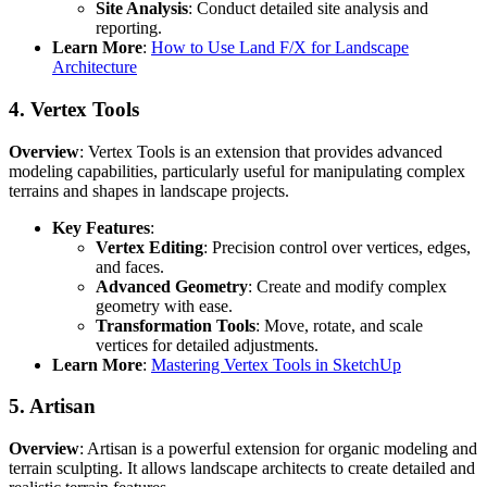
Site Analysis
: Conduct detailed site analysis and
reporting.
Learn More
:
How to Use Land F/X for Landscape
Architecture
4.
Vertex Tools
Overview
: Vertex Tools is an extension that provides advanced
modeling capabilities, particularly useful for manipulating complex
terrains and shapes in landscape projects.
Key Features
:
Vertex Editing
: Precision control over vertices, edges,
and faces.
Advanced Geometry
: Create and modify complex
geometry with ease.
Transformation Tools
: Move, rotate, and scale
vertices for detailed adjustments.
Learn More
:
Mastering Vertex Tools in SketchUp
5.
Artisan
Overview
: Artisan is a powerful extension for organic modeling and
terrain sculpting. It allows landscape architects to create detailed and