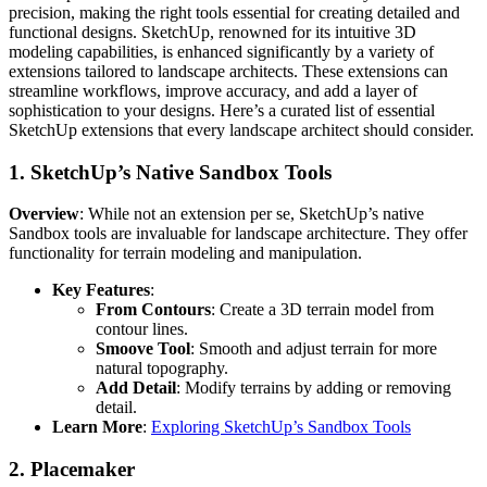
precision, making the right tools essential for creating detailed and
functional designs. SketchUp, renowned for its intuitive 3D
modeling capabilities, is enhanced significantly by a variety of
extensions tailored to landscape architects. These extensions can
streamline workflows, improve accuracy, and add a layer of
sophistication to your designs. Here’s a curated list of essential
SketchUp extensions that every landscape architect should consider.
1.
SketchUp’s Native Sandbox Tools
Overview
: While not an extension per se, SketchUp’s native
Sandbox tools are invaluable for landscape architecture. They offer
functionality for terrain modeling and manipulation.
Key Features
:
From Contours
: Create a 3D terrain model from
contour lines.
Smoove Tool
: Smooth and adjust terrain for more
natural topography.
Add Detail
: Modify terrains by adding or removing
detail.
Learn More
:
Exploring SketchUp’s Sandbox Tools
2.
Placemaker