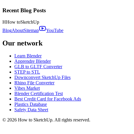
Recent Blog Posts
H
How to
SketchUp
Blog
About
Sitemap
YouTube
Our network
Learn Blender
Apprendre Blender
GLB to GLTF Converter
STEP to STL
Downconvert SketchUp Files
Rhino File Converter
Vibes Market
Blender Certification Test
Best Credit Card for Facebook Ads
Plastics Database
Safety Data Sheet
©
2026
How to SketchUp. All rights reserved.