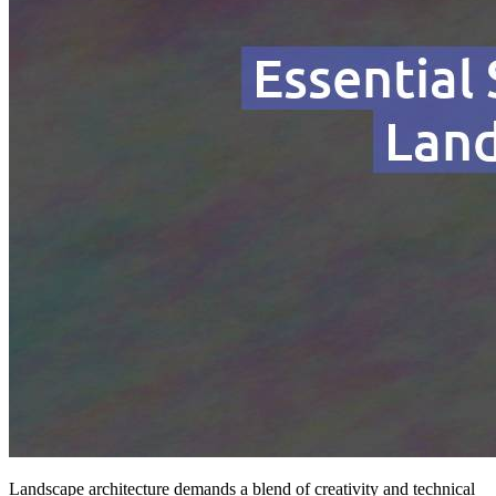
Landscape architecture demands a blend of creativity and technical