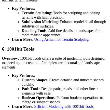
realistic terrain features.
Key Features
:
Terrain Sculpting
: Tools for sculpting and editing
terrains with high precision.
Subdivision Modeling
: Enhance model detail through
subdivision surfaces.
Detailing Tools
: Add fine details to landscapes for a
more realistic appearance.
Learn More
:
Using Artisan for Terrain Sculpting
6.
1001bit Tools
Overview
: 1001bit Tools offers a suite of modeling tools designed
to speed up the creation of complex architectural and landscape
elements.
Key Features
:
Custom Shapes
: Create detailed and intricate shapes
quickly.
Path Tools
: Design paths, roads, and other linear
elements with ease.
Boolean Operations
: Perform boolean operations to
merge or subtract shapes.
Learn More
:
Efficient Modeling with 1001bit Tools