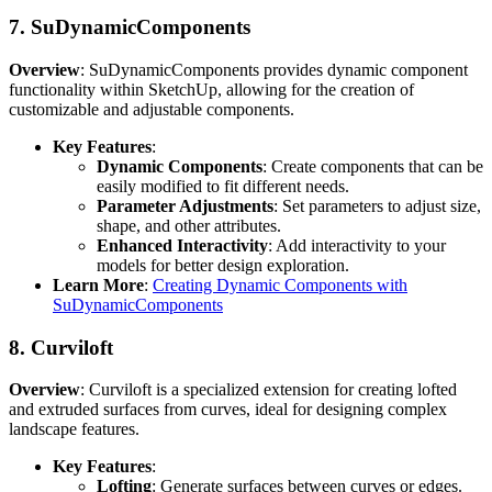
7.
SuDynamicComponents
Overview
: SuDynamicComponents provides dynamic component
functionality within SketchUp, allowing for the creation of
customizable and adjustable components.
Key Features
:
Dynamic Components
: Create components that can be
easily modified to fit different needs.
Parameter Adjustments
: Set parameters to adjust size,
shape, and other attributes.
Enhanced Interactivity
: Add interactivity to your
models for better design exploration.
Learn More
:
Creating Dynamic Components with
SuDynamicComponents
8.
Curviloft
Overview
: Curviloft is a specialized extension for creating lofted
and extruded surfaces from curves, ideal for designing complex
landscape features.
Key Features
:
Lofting
: Generate surfaces between curves or edges.