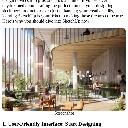
design novices into pros one click at a time. If you’ve ever
daydreamed about crafting the perfect home layout, designing a
sleek new product, or even just enhancing your creative skills,
learning SketchUp is your ticket to making those dreams come true.
Here’s why you should dive into SketchUp now:
Screenshot
1.
User-Friendly Interface: Start Designing