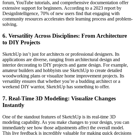
forum, YouTube tutorials, and comprehensive documentation offer
extensive support for beginners. According to a 2023 report by
DesignIntelligence, 70% of new users find that engaging with
community resources accelerates their learning process and problem-
solving.
6.
Versatility Across Disciplines: From Architecture
to DIY Projects
SketchUp isn’t just for architects or professional designers. Its
applications are diverse, ranging from architectural design and
interior decorating to DIY projects and game design. For example,
amateur builders and hobbyists use SketchUp to create detailed
woodworking plans or visualize home improvement projects. Its
versatility ensures that whether you’re a budding architect or a
weekend DIY warrior, SketchUp has something to offer.
7.
Real-Time 3D Modeling: Visualize Changes
Instantly
One of the standout features of SketchUp is its real-time 3D
modeling capability. As you make changes to your design, you can
immediately see how those adjustments affect the overall model.
This live feedback is incredibly valuable for making quick decisions