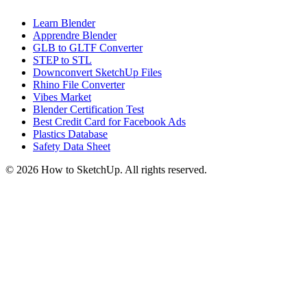
Learn Blender
Apprendre Blender
GLB to GLTF Converter
STEP to STL
Downconvert SketchUp Files
Rhino File Converter
Vibes Market
Blender Certification Test
Best Credit Card for Facebook Ads
Plastics Database
Safety Data Sheet
©
2026
How to SketchUp. All rights reserved.