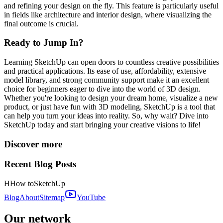
and refining your design on the fly. This feature is particularly useful
in fields like architecture and interior design, where visualizing the
final outcome is crucial.
Ready to Jump In?
Learning SketchUp can open doors to countless creative possibilities
and practical applications. Its ease of use, affordability, extensive
model library, and strong community support make it an excellent
choice for beginners eager to dive into the world of 3D design.
Whether you're looking to design your dream home, visualize a new
product, or just have fun with 3D modeling, SketchUp is a tool that
can help you turn your ideas into reality. So, why wait? Dive into
SketchUp today and start bringing your creative visions to life!
Discover more
Recent Blog Posts
H
How to
SketchUp
Blog
About
Sitemap
YouTube
Our network