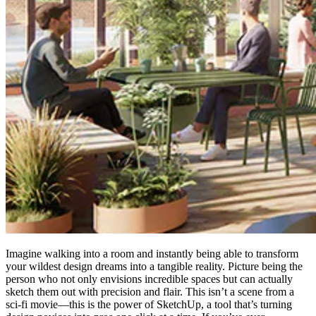
Imagine walking into a room and instantly being able to transform
your wildest design dreams into a tangible reality. Picture being the
person who not only envisions incredible spaces but can actually
sketch them out with precision and flair. This isn’t a scene from a
sci-fi movie—this is the power of SketchUp, a tool that’s turning