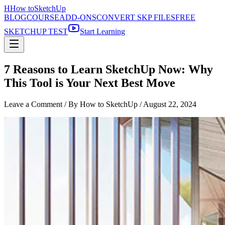
H
How to
SketchUp
BLOG
COURSE
ADD-ONS
CONVERT SKP FILES
FREE
SKETCHUP TEST
Start Learning
7 Reasons to Learn SketchUp Now: Why
This Tool is Your Next Best Move
Leave a Comment
/ By How to SketchUp /
August 22, 2024