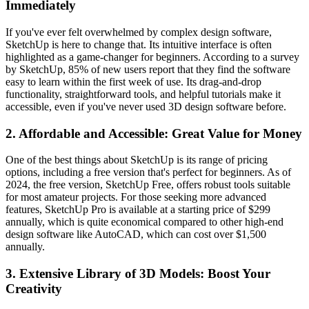
Immediately
If you've ever felt overwhelmed by complex design software,
SketchUp is here to change that. Its intuitive interface is often
highlighted as a game-changer for beginners. According to a survey
by SketchUp, 85% of new users report that they find the software
easy to learn within the first week of use. Its drag-and-drop
functionality, straightforward tools, and helpful tutorials make it
accessible, even if you've never used 3D design software before.
2.
Affordable and Accessible: Great Value for Money
One of the best things about SketchUp is its range of pricing
options, including a free version that's perfect for beginners. As of
2024, the free version, SketchUp Free, offers robust tools suitable
for most amateur projects. For those seeking more advanced
features, SketchUp Pro is available at a starting price of $299
annually, which is quite economical compared to other high-end
design software like AutoCAD, which can cost over $1,500
annually.
3.
Extensive Library of 3D Models: Boost Your
Creativity