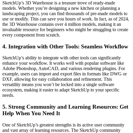
SketchUp’s 3D Warehouse is a treasure trove of ready-made
models. Whether you’re designing a new kitchen or planning a
landscaping project, you can find thousands of pre-made models to
use or modify. This can save you hours of work. In fact, as of 2024,
the 3D Warehouse contains over 4 million models, making it an
invaluable resource for beginners who might be struggling to create
every component from scratch.
4.
Integration with Other Tools: Seamless Workflow
SketchUp’s ability to integrate with other tools can significantly
enhance your workflow. It works well with popular software like
Adobe Photoshop, AutoCAD, and various rendering plugins. For
example, users can import and export files in formats like DWG or
DXF, allowing for easy collaboration and refinement. This
versatility means you won’t be locked into a single software
ecosystem, making it easier to adapt SketchUp to your specific
needs.
5.
Strong Community and Learning Resources: Get
Help When You Need It
One of SketchUp’s greatest strengths is its active user community
and vast array of learning resources. The SketchUp community