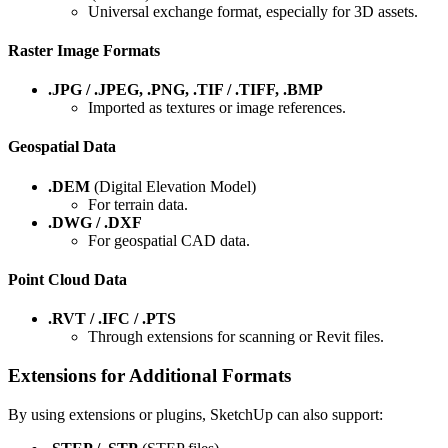
Universal exchange format, especially for 3D assets.
Raster Image Formats
.JPG / .JPEG, .PNG, .TIF / .TIFF, .BMP
Imported as textures or image references.
Geospatial Data
.DEM
(Digital Elevation Model)
For terrain data.
.DWG / .DXF
For geospatial CAD data.
Point Cloud Data
.RVT / .IFC / .PTS
Through extensions for scanning or Revit files.
Extensions for Additional Formats
By using extensions or plugins, SketchUp can also support: