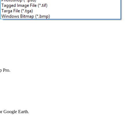
p Pro.
or Google Earth.