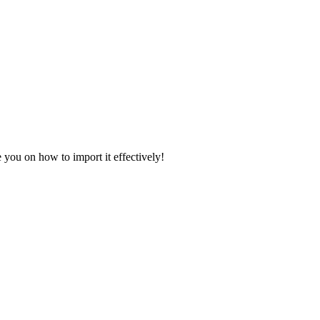
 you on how to import it effectively!