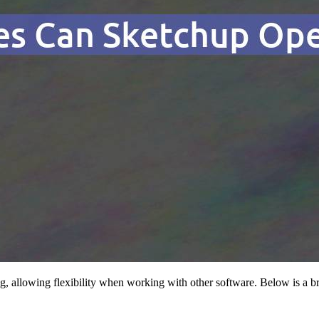
ing, allowing flexibility when working with other software. Below is a