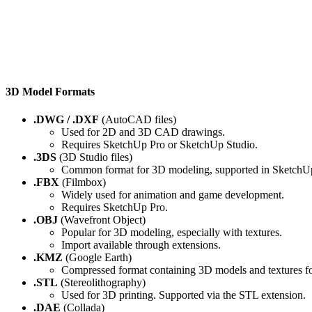
3D Model Formats
.DWG / .DXF
(AutoCAD files)
Used for 2D and 3D CAD drawings.
Requires SketchUp Pro or SketchUp Studio.
.3DS
(3D Studio files)
Common format for 3D modeling, supported in SketchU
.FBX
(Filmbox)
Widely used for animation and game development.
Requires SketchUp Pro.
.OBJ
(Wavefront Object)
Popular for 3D modeling, especially with textures.
Import available through extensions.
.KMZ
(Google Earth)
Compressed format containing 3D models and textures f
.STL
(Stereolithography)
Used for 3D printing. Supported via the STL extension.
.DAE
(Collada)