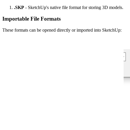
.SKP
- SketchUp's native file format for storing 3D models.
Importable File Formats
These formats can be opened directly or imported into SketchUp: