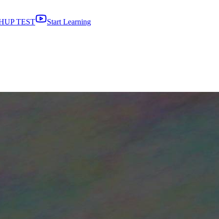
HUP TEST
Start Learning