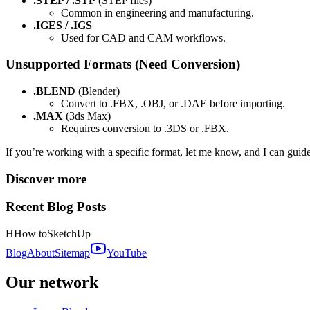
.STEP / .STP
(STEP files)
Common in engineering and manufacturing.
.IGES / .IGS
Used for CAD and CAM workflows.
Unsupported Formats (Need Conversion)
.BLEND
(Blender)
Convert to .FBX, .OBJ, or .DAE before importing.
.MAX
(3ds Max)
Requires conversion to .3DS or .FBX.
If you’re working with a specific format, let me know, and I can guide
Discover more
Recent Blog Posts
H
How to
SketchUp
Blog
About
Sitemap
YouTube
Our network