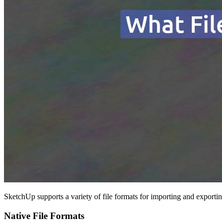
SketchUp supports a variety of file formats for importing and export
Native File Formats