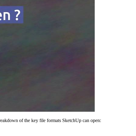
 breakdown of the key file formats SketchUp can open: