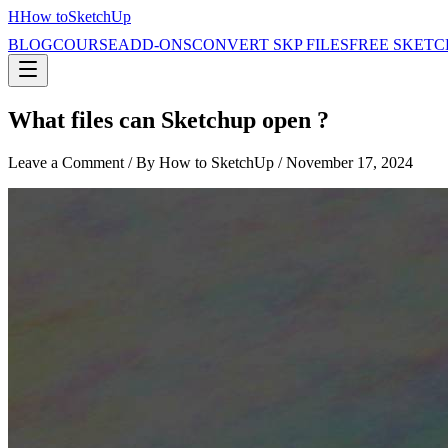
H
How to
SketchUp
BLOG
COURSE
ADD-ONS
CONVERT SKP FILES
FREE SKETC
What files can Sketchup open ?
Leave a Comment
/ By How to SketchUp /
November 17, 2024