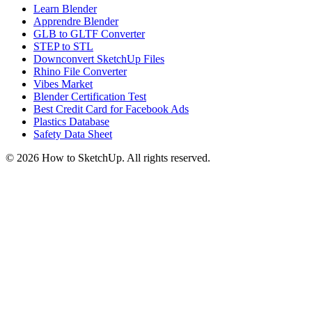
Learn Blender
Apprendre Blender
GLB to GLTF Converter
STEP to STL
Downconvert SketchUp Files
Rhino File Converter
Vibes Market
Blender Certification Test
Best Credit Card for Facebook Ads
Plastics Database
Safety Data Sheet
©
2026
How to SketchUp. All rights reserved.