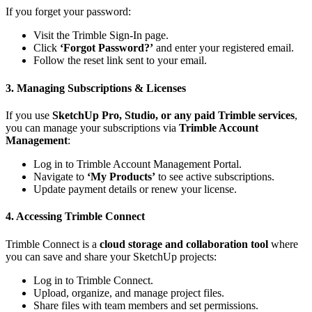
If you forget your password:
Visit the
Trimble Sign-In page
.
Click
‘Forgot Password?’
and enter your registered email.
Follow the reset link sent to your email.
3. Managing Subscriptions & Licenses
If you use
SketchUp Pro, Studio, or any paid Trimble services
,
you can manage your subscriptions via
Trimble Account
Management
:
Log in to
Trimble Account Management Portal
.
Navigate to
‘My Products’
to see active subscriptions.
Update payment details or renew your license.
4. Accessing Trimble Connect
Trimble Connect is a
cloud storage and collaboration tool
where
you can save and share your SketchUp projects:
Log in to
Trimble Connect
.
Upload, organize, and manage project files.
Share files with team members and set permissions.