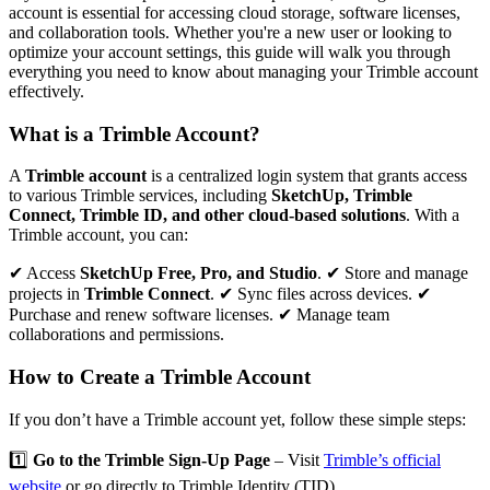
account is essential for accessing cloud storage, software licenses,
and collaboration tools. Whether you're a new user or looking to
optimize your account settings, this guide will walk you through
everything you need to know about managing your Trimble account
effectively.
What is a Trimble Account?
A
Trimble account
is a centralized login system that grants access
to various Trimble services, including
SketchUp, Trimble
Connect, Trimble ID, and other cloud-based solutions
. With a
Trimble account, you can:
✔ Access
SketchUp Free, Pro, and Studio
. ✔ Store and manage
projects in
Trimble Connect
. ✔ Sync files across devices. ✔
Purchase and renew software licenses. ✔ Manage team
collaborations and permissions.
How to Create a Trimble Account
If you don’t have a Trimble account yet, follow these simple steps:
1️⃣
Go to the Trimble Sign-Up Page
– Visit
Trimble’s official
website
or go directly to
Trimble Identity (TID)
.