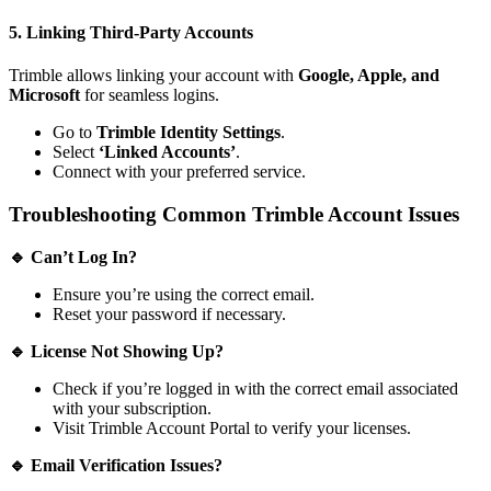
5. Linking Third-Party Accounts
Trimble allows linking your account with
Google, Apple, and
Microsoft
for seamless logins.
Go to
Trimble Identity Settings
.
Select
‘Linked Accounts’
.
Connect with your preferred service.
Troubleshooting Common Trimble Account Issues
🔹 Can’t Log In?
Ensure you’re using the correct email.
Reset your password if necessary.
🔹 License Not Showing Up?
Check if you’re logged in with the correct email associated
with your subscription.
Visit
Trimble Account Portal
to verify your licenses.
🔹 Email Verification Issues?