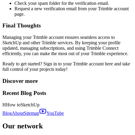
Check your spam folder for the verification email.
Request a new verification email from your Trimble account
page.
Final Thoughts
Managing your Trimble account ensures seamless access to
SketchUp and other Trimble services. By keeping your profile
updated, managing subscriptions, and using Trimble Connect
efficiently, you can make the most out of your Trimble experience.
Ready to get started?
Sign in to your Trimble account here
and take
full control of your projects today!
Discover more
Recent Blog Posts
H
How to
SketchUp
Blog
About
Sitemap
YouTube
Our network