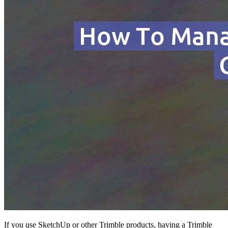
If you use SketchUp or other Trimble products, having a Trimble