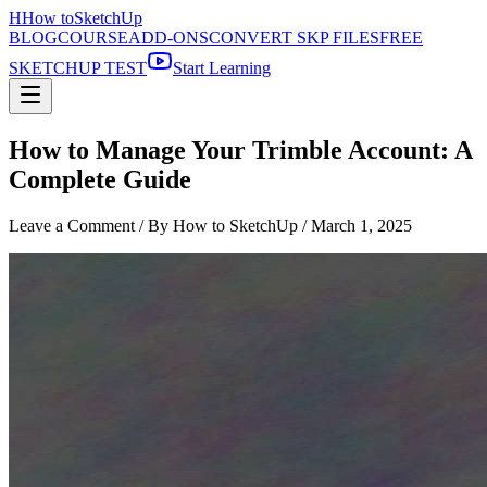
H
How to
SketchUp
BLOG
COURSE
ADD-ONS
CONVERT SKP FILES
FREE
SKETCHUP TEST
Start Learning
How to Manage Your Trimble Account: A
Complete Guide
Leave a Comment
/ By How to SketchUp /
March 1, 2025