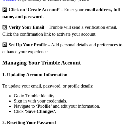
2️⃣
Click on ‘Create Account’
– Enter your
email address, full
name, and password
.
3️⃣
Verify Your Email
– Trimble will send a verification email.
Click the confirmation link to activate your account.
4️⃣
Set Up Your Profile
– Add personal details and preferences to
enhance your experience.
Managing Your Trimble Account
1. Updating Account Information
To update your email, password, or profile details:
Go to
Trimble Identity
.
Sign in with your credentials.
Navigate to
‘Profile’
and edit your information.
Click
‘Save Changes’
.
2. Resetting Your Password