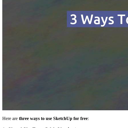
Here are
three ways to use SketchUp for free
: