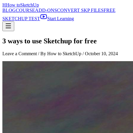
H
How to
SketchUp
BLOG
COURSE
ADD-ONS
CONVERT SKP FILES
FREE
SKETCHUP TEST
Start Learning
3 ways to use Sketchup for free
Leave a Comment
/ By How to SketchUp /
October 10, 2024