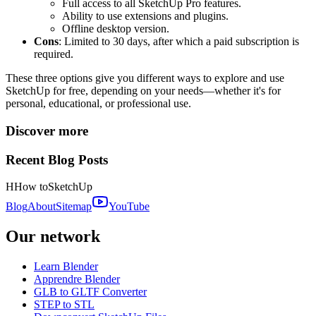
Full access to all SketchUp Pro features.
Ability to use extensions and plugins.
Offline desktop version.
Cons
: Limited to 30 days, after which a paid subscription is
required.
These three options give you different ways to explore and use
SketchUp for free, depending on your needs—whether it's for
personal, educational, or professional use.
Discover more
Recent Blog Posts
H
How to
SketchUp
Blog
About
Sitemap
YouTube
Our network
Learn Blender
Apprendre Blender
GLB to GLTF Converter
STEP to STL