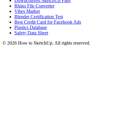
Downconvert SketchUp Files
Rhino File Converter
Vibes Market
Blender Certification Test
Best Credit Card for Facebook Ads
Plastics Database
Safety Data Sheet
©
2026
How to SketchUp. All rights reserved.