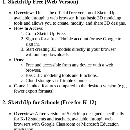
1.
SketchUp Free (Web Version)
Overview
: This is the official
free
version of SketchUp,
available through a web browser. It has basic 3D modeling
tools and allows you to create, modify, and share 3D designs.
How to Access
:
Go to
SketchUp Free
.
Sign up for a free Trimble account (or use Google to
sign in).
Start creating 3D models directly in your browser
without any downloads.
Pros
:
Free and accessible from any device with a web
browser.
Basic 3D modeling tools and functions.
Cloud storage via Trimble Connect.
Cons
: Limited features compared to the desktop version (e.g.,
fewer export formats).
2.
SketchUp for Schools (Free for K-12)
Overview
: A free version of SketchUp designed specifically
for K-12 students and teachers, available through web
browsers with Google Classroom or Microsoft Education
integration.