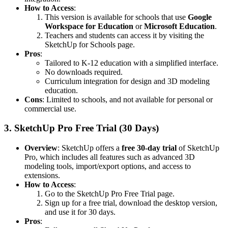
How to Access
:
This version is available for schools that use
Google
Workspace for Education
or
Microsoft Education
.
Teachers and students can access it by visiting the
SketchUp for Schools page
.
Pros
:
Tailored to K-12 education with a simplified interface.
No downloads required.
Curriculum integration for design and 3D modeling
education.
Cons
: Limited to schools, and not available for personal or
commercial use.
3.
SketchUp Pro Free Trial (30 Days)
Overview
: SketchUp offers a
free 30-day trial
of SketchUp
Pro, which includes all features such as advanced 3D
modeling tools, import/export options, and access to
extensions.
How to Access
:
Go to the
SketchUp Pro Free Trial page
.
Sign up for a free trial, download the desktop version,
and use it for 30 days.
Pros
: