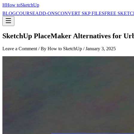
H
How to
SketchUp
BLOG
COURSE
ADD-ONS
CONVERT SKP FILES
FREE SKETC
SketchUp PlaceMaker Alternatives for Ur
Leave a Comment
/ By How to SketchUp /
January 3, 2025