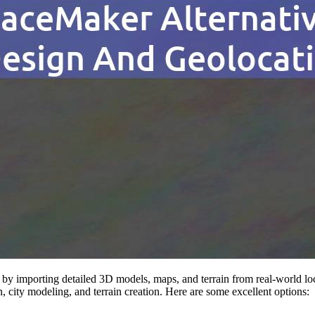
by importing detailed 3D models, maps, and terrain from real-world loca
on, city modeling, and terrain creation. Here are some excellent options: