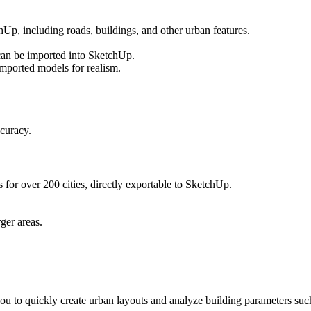
, including roads, buildings, and other urban features.
an be imported into SketchUp.
mported models for realism.
curacy.
 for over 200 cities, directly exportable to SketchUp.
rger areas.
u to quickly create urban layouts and analyze building parameters suc