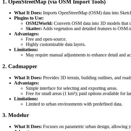
1. OpenStreetMap (via OSM Import Tools)
What It Does:
Imports OpenStreetMap (OSM) data into SketchUp
Plugins to Use:
OSM2World:
Converts OSM data into 3D models that c
Skatter:
Adds vegetation and detailed features to OSM-i
Advantages:
Free and open-source.
Highly customizable data layers.
Limitations:
May require manual adjustments to enhance detail and ac
2. Cadmapper
What It Does:
Provides 3D terrain, building outlines, and roads
Advantages:
Simple interface for selecting and exporting areas.
Free for small areas (1 km²); paid options available for la
Limitations:
Limited to urban environments with predefined data.
3. Modelur
What It Does:
Focuses on parametric urban design, allowing yo