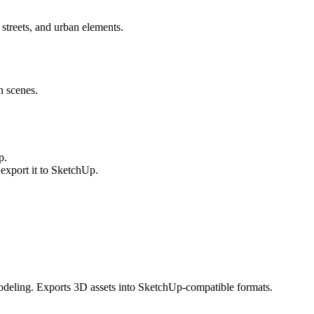
streets, and urban elements.
n scenes.
p.
xport it to SketchUp.
odeling. Exports 3D assets into SketchUp-compatible formats.