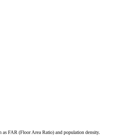
h as FAR (Floor Area Ratio) and population density.