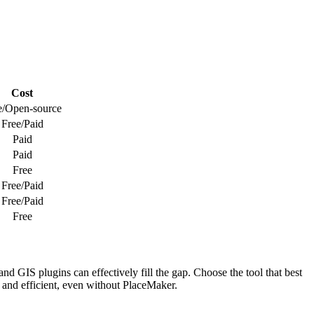
Cost
e/Open-source
Free/Paid
Paid
Paid
Free
Free/Paid
Free/Paid
Free
d GIS plugins can effectively fill the gap. Choose the tool that best
e and efficient, even without PlaceMaker.