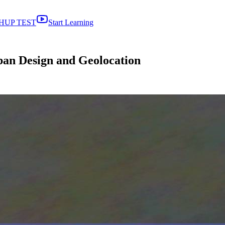
HUP TEST
Start Learning
ban Design and Geolocation