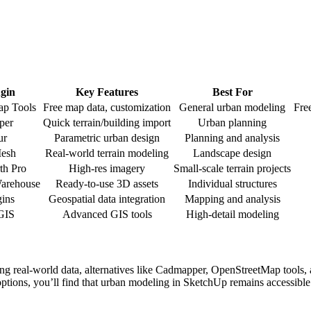
ugin
Key Features
Best For
ap Tools
Free map data, customization
General urban modeling
Fre
per
Quick terrain/building import
Urban planning
ur
Parametric urban design
Planning and analysis
Mesh
Real-world terrain modeling
Landscape design
th Pro
High-res imagery
Small-scale terrain projects
Warehouse
Ready-to-use 3D assets
Individual structures
ins
Geospatial data integration
Mapping and analysis
GIS
Advanced GIS tools
High-detail modeling
g real-world data, alternatives like Cadmapper, OpenStreetMap tools, an
 options, you’ll find that urban modeling in SketchUp remains accessibl