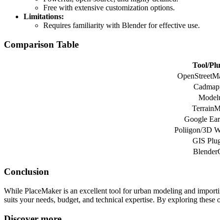
Free with extensive customization options.
Limitations:
Requires familiarity with Blender for effective use.
Comparison Table
Tool/Pl
OpenStreetM
Cadmap
Model
Terrain
Google Ear
Poliigon/3D 
GIS Plug
Blender
Conclusion
While PlaceMaker is an excellent tool for urban modeling and importin
suits your needs, budget, and technical expertise. By exploring these
Discover more