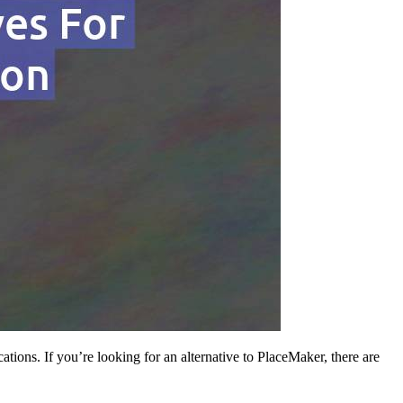
tions. If you’re looking for an alternative to PlaceMaker, there are