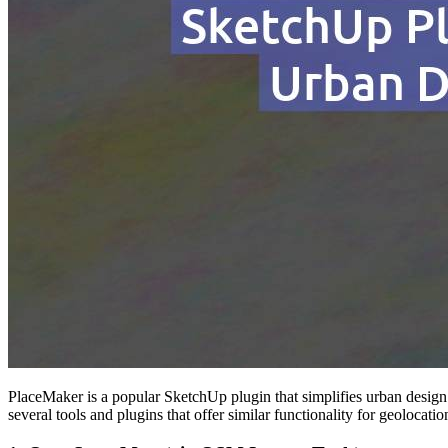
PlaceMaker is a popular SketchUp plugin that simplifies urban design 
several tools and plugins that offer similar functionality for geolocati