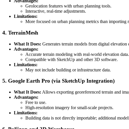
Advantages:
Geolocation features with urban planning tools.
Interactive, real-time adjustments.
Limitations:
More focused on urban planning metrics than importing 
4. TerrainMesh
What It Does:
Generates terrain models from digital elevation d
Advantages:
Accurate terrain modeling with real-world elevation data.
Compatible with SketchUp and other 3D software.
Limitations:
May not include building or infrastructure data.
5. Google Earth Pro (via SketchUp Integration)
What It Does:
Allows exporting georeferenced terrain and im
Advantages:
Free to use.
High-resolution imagery for small-scale projects.
Limitations:
Building data is not directly importable; additional model