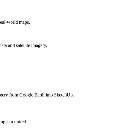
real-world maps.
ata and satellite imagery.
agery from Google Earth into SketchUp.
ing is required.