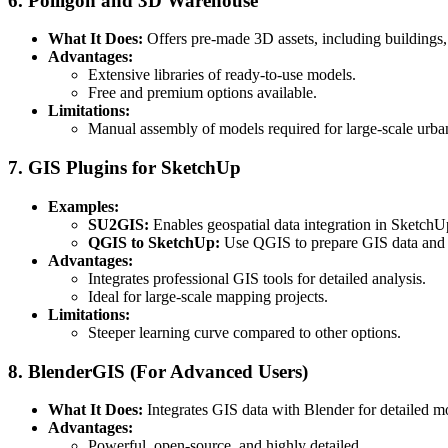
6. Poliigon and 3D Warehouse
What It Does:
Offers pre-made 3D assets, including buildings, 
Advantages:
Extensive libraries of ready-to-use models.
Free and premium options available.
Limitations:
Manual assembly of models required for large-scale urba
7. GIS Plugins for SketchUp
Examples:
SU2GIS:
Enables geospatial data integration in SketchU
QGIS to SketchUp:
Use QGIS to prepare GIS data and e
Advantages:
Integrates professional GIS tools for detailed analysis.
Ideal for large-scale mapping projects.
Limitations:
Steeper learning curve compared to other options.
8. BlenderGIS (For Advanced Users)
What It Does:
Integrates GIS data with Blender for detailed m
Advantages:
Powerful, open-source, and highly detailed.