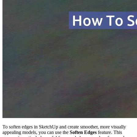
To soften edges in SketchUp and create smoother, more visually
appealing models, you can use the
Soften Edges
feature. This