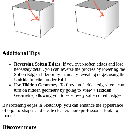
Additional Tips
Reversing Soften Edges
: If you over-soften edges and lose
necessary detail, you can reverse the process by lowering the
Soften Edges slider or by manually revealing edges using the
Unhide
function under
Edit
.
Use Hidden Geometry
: To fine-tune hidden edges, you can
turn on hidden geometry by going to
View
>
Hidden
Geometry
, allowing you to selectively soften or edit edges.
By softening edges in SketchUp, you can enhance the appearance
of organic shapes and create cleaner, more professional-looking
models.
Discover more