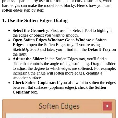
process is particularly useful for rounded or curved surfaces, where
hard edges can make the model look blocky. Here’s how you can
soften edges step by step:
1.
Use the Soften Edges Dialog
Select the Geometry
: First, use the
Select Tool
to highlight
the edges or object you want to smooth.
Open Soften Edges Window
: Go to
Window
>
Soften
Edges
to open the Soften Edges tray. If you’re using
SketchUp 2020 and later, you’ll find it in the
Default Tray
on
the right.
Adjust the Slider
: In the Soften Edges tray, you'll find a
slider that controls the angle of edge softening. Drag the slider
to adjust the degree to which edges are softened. For example,
increasing the angle will soften more edges, creating a
smoother surface.
Check Soften Coplanar
: If you also want to soften the edges
between flat surfaces (coplanar edges), check the
Soften
Coplanar
box.