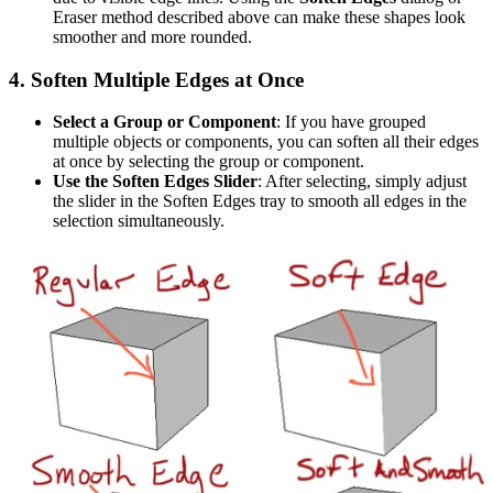
Eraser method described above can make these shapes look
smoother and more rounded.
4.
Soften Multiple Edges at Once
Select a Group or Component
: If you have grouped
multiple objects or components, you can soften all their edges
at once by selecting the group or component.
Use the Soften Edges Slider
: After selecting, simply adjust
the slider in the Soften Edges tray to smooth all edges in the
selection simultaneously.