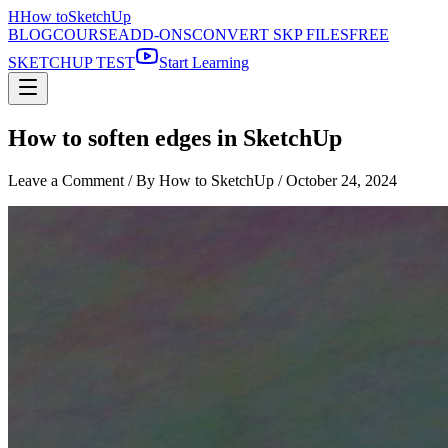
H
How to
SketchUp
BLOG
COURSE
ADD-ONS
CONVERT SKP FILES
FREE
SKETCHUP TEST
Start Learning
How to soften edges in SketchUp
Leave a Comment
/ By How to SketchUp /
October 24, 2024