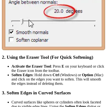
2.
Using the Eraser Tool (For Quick Softening)
Activate the Eraser Tool
: Press
E
on your keyboard or click
the Eraser icon from the toolbar.
Soften Edges
: Hold down
Ctrl
(Windows) or
Option
(Mac)
and click on the edges you want to soften. This will smooth
the edges instead of deleting them.
3.
Soften Edges in Curved Surfaces
Curved surfaces like spheres or cylinders often look faceted
due to visible edge lines. Using the
Soften Edges
dialog or