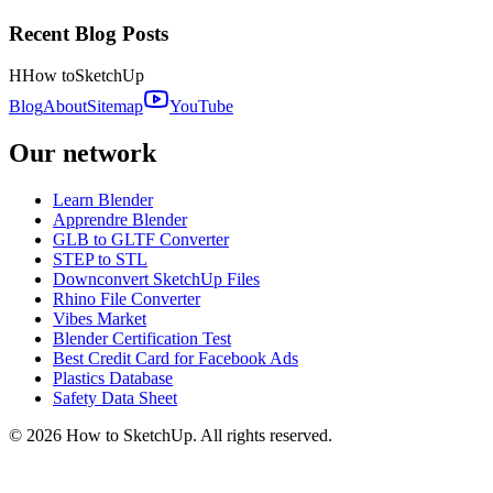
Recent Blog Posts
H
How to
SketchUp
Blog
About
Sitemap
YouTube
Our network
Learn Blender
Apprendre Blender
GLB to GLTF Converter
STEP to STL
Downconvert SketchUp Files
Rhino File Converter
Vibes Market
Blender Certification Test
Best Credit Card for Facebook Ads
Plastics Database
Safety Data Sheet
©
2026
How to SketchUp. All rights reserved.