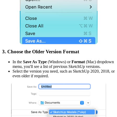
3. Choose the Older Version Format
In the
Save As Type
(Windows) or
Format
(Mac) dropdown
menu, you'll see a list of previous SketchUp versions.
Select the version you need, such as SketchUp 2020, 2018, or
even older if required.