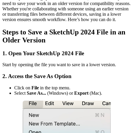
need to save your work in an older version for compatibility reasons.
Whether you're collaborating with someone using an earlier version
or transferring files between different devices, saving in a lower
version ensures smooth workflow. Here’s how you can do it.
Steps to Save a SketchUp 2024 File in an
Older Version
1. Open Your SketchUp 2024 File
Start by opening the file you want to save in a lower version.
2. Access the Save As Option
Click on
File
in the top menu.
Select
Save As...
(Windows) or
Export
(Mac).