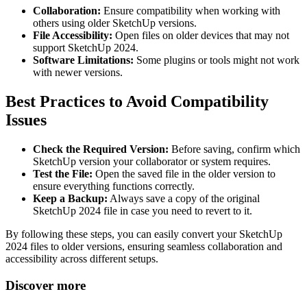
Collaboration:
Ensure compatibility when working with
others using older SketchUp versions.
File Accessibility:
Open files on older devices that may not
support SketchUp 2024.
Software Limitations:
Some plugins or tools might not work
with newer versions.
Best Practices to Avoid Compatibility
Issues
Check the Required Version:
Before saving, confirm which
SketchUp version your collaborator or system requires.
Test the File:
Open the saved file in the older version to
ensure everything functions correctly.
Keep a Backup:
Always save a copy of the original
SketchUp 2024 file in case you need to revert to it.
By following these steps, you can easily convert your SketchUp
2024 files to older versions, ensuring seamless collaboration and
accessibility across different setups.
Discover more