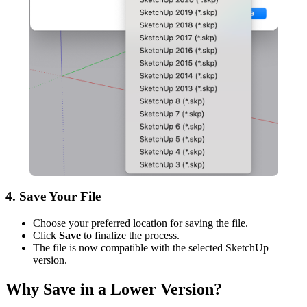
4. Save Your File
Choose your preferred location for saving the file.
Click
Save
to finalize the process.
The file is now compatible with the selected SketchUp
version.
Why Save in a Lower Version?