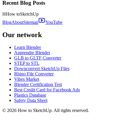
Recent Blog Posts
H
How to
SketchUp
Blog
About
Sitemap
YouTube
Our network
Learn Blender
Apprendre Blender
GLB to GLTF Converter
STEP to STL
Downconvert SketchUp Files
Rhino File Converter
Vibes Market
Blender Certification Test
Best Credit Card for Facebook Ads
Plastics Database
Safety Data Sheet
©
2026
How to SketchUp. All rights reserved.