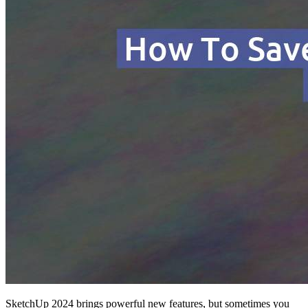
SketchUp 2024 brings powerful new features, but sometimes you