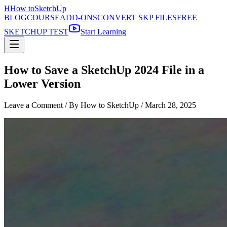
H
How to
SketchUp
BLOG
COURSE
ADD-ONS
CONVERT SKP FILES
FREE
SKETCHUP TEST
Start Learning
How to Save a SketchUp 2024 File in a
Lower Version
Leave a Comment
/ By How to SketchUp /
March 28, 2025