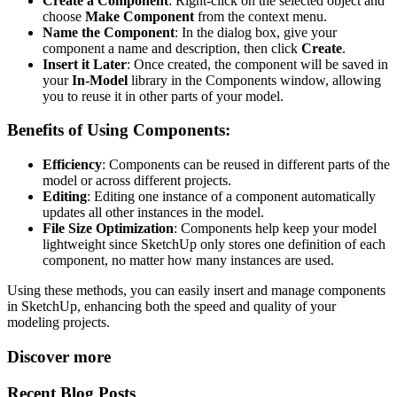
Create a Component
: Right-click on the selected object and
choose
Make Component
from the context menu.
Name the Component
: In the dialog box, give your
component a name and description, then click
Create
.
Insert it Later
: Once created, the component will be saved in
your
In-Model
library in the Components window, allowing
you to reuse it in other parts of your model.
Benefits of Using Components:
Efficiency
: Components can be reused in different parts of the
model or across different projects.
Editing
: Editing one instance of a component automatically
updates all other instances in the model.
File Size Optimization
: Components help keep your model
lightweight since SketchUp only stores one definition of each
component, no matter how many instances are used.
Using these methods, you can easily insert and manage components
in SketchUp, enhancing both the speed and quality of your
modeling projects.
Discover more
Recent Blog Posts