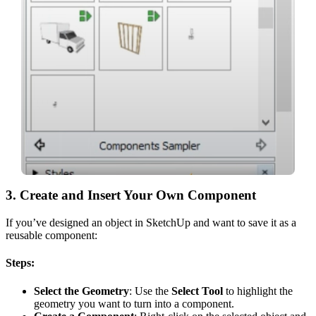
3.
Create and Insert Your Own Component
If you’ve designed an object in SketchUp and want to save it as a
reusable component:
Steps:
Select the Geometry
: Use the
Select Tool
to highlight the
geometry you want to turn into a component.