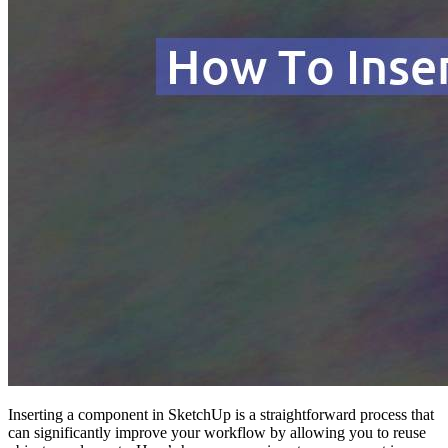
Inserting a component in SketchUp is a straightforward process that
can significantly improve your workflow by allowing you to reuse