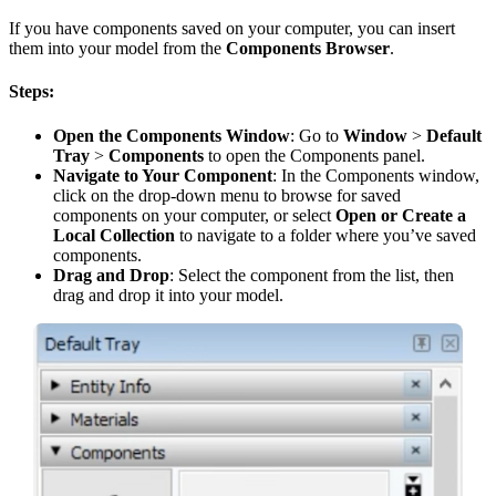
If you have components saved on your computer, you can insert
them into your model from the
Components Browser
.
Steps:
Open the Components Window
: Go to
Window
>
Default
Tray
>
Components
to open the Components panel.
Navigate to Your Component
: In the Components window,
click on the drop-down menu to browse for saved
components on your computer, or select
Open or Create a
Local Collection
to navigate to a folder where you’ve saved
components.
Drag and Drop
: Select the component from the list, then
drag and drop it into your model.