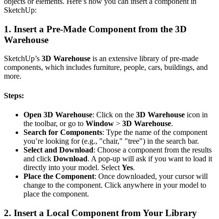
objects or elements. Here’s how you can insert a component in
SketchUp:
1.
Insert a Pre-Made Component from the 3D
Warehouse
SketchUp’s
3D Warehouse
is an extensive library of pre-made
components, which includes furniture, people, cars, buildings, and
more.
Steps:
Open 3D Warehouse
: Click on the
3D Warehouse
icon in
the toolbar, or go to
Window
>
3D Warehouse
.
Search for Components
: Type the name of the component
you’re looking for (e.g., "chair," "tree") in the search bar.
Select and Download
: Choose a component from the results
and click
Download
. A pop-up will ask if you want to load it
directly into your model. Select
Yes
.
Place the Component
: Once downloaded, your cursor will
change to the component. Click anywhere in your model to
place the component.
2.
Insert a Local Component from Your Library