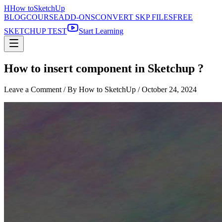
H
How to
SketchUp
BLOG
COURSE
ADD-ONS
CONVERT SKP FILES
FREE
SKETCHUP TEST
Start Learning
How to insert component in Sketchup ?
Leave a Comment
/ By How to SketchUp /
October 24, 2024