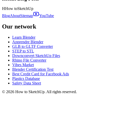
H
How to
SketchUp
Blog
About
Sitemap
YouTube
Our network
Learn Blender
Apprendre Blender
GLB to GLTF Converter
STEP to STL
Downconvert SketchUp Files
Rhino File Converter
Vibes Market
Blender Certification Test
Best Credit Card for Facebook Ads
Plastics Database
Safety Data Sheet
©
2026
How to SketchUp. All rights reserved.