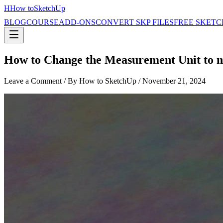
H
How to
SketchUp
BLOG
COURSE
ADD-ONS
CONVERT SKP FILES
FREE SKETC
How to Change the Measurement Unit to
Leave a Comment
/ By How to SketchUp /
November 21, 2024