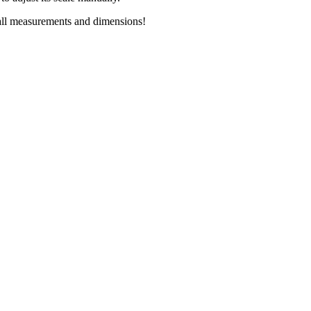
all measurements and dimensions!