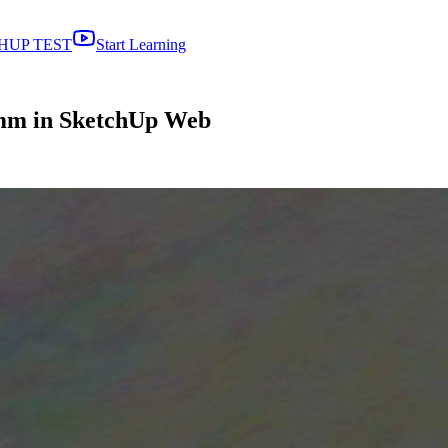
HUP TEST
Start Learning
 mm in SketchUp Web