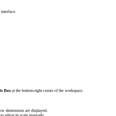
 interface.
.
.
ts Box
at the bottom-right corner of the workspace.
how dimensions are displayed.
to adjust its scale manually.