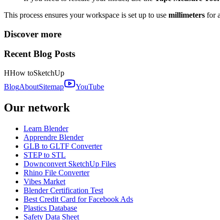
This process ensures your workspace is set up to use
millimeters
for 
Discover more
Recent Blog Posts
H
How to
SketchUp
Blog
About
Sitemap
YouTube
Our network
Learn Blender
Apprendre Blender
GLB to GLTF Converter
STEP to STL
Downconvert SketchUp Files
Rhino File Converter
Vibes Market
Blender Certification Test
Best Credit Card for Facebook Ads
Plastics Database
Safety Data Sheet