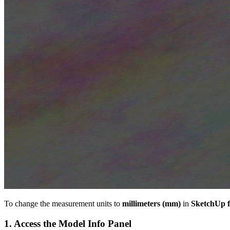
To change the measurement units to
millimeters (mm)
in
SketchUp 
1. Access the Model Info Panel