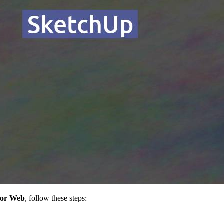
for Web
, follow these steps: