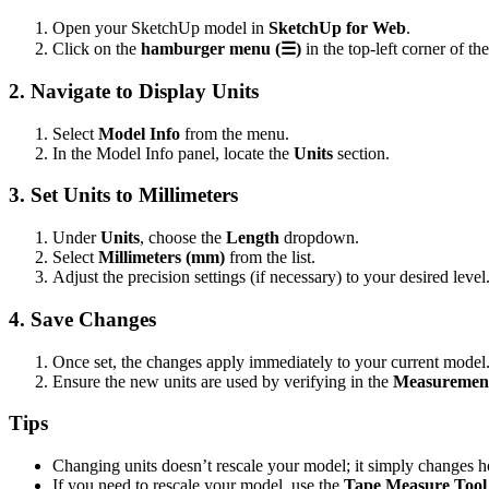
Open your SketchUp model in
SketchUp for Web
.
Click on the
hamburger menu (☰)
in the top-left corner of the
2. Navigate to Display Units
Select
Model Info
from the menu.
In the Model Info panel, locate the
Units
section.
3. Set Units to Millimeters
Under
Units
, choose the
Length
dropdown.
Select
Millimeters (mm)
from the list.
Adjust the precision settings (if necessary) to your desired level
4. Save Changes
Once set, the changes apply immediately to your current model
Ensure the new units are used by verifying in the
Measuremen
Tips
Changing units doesn’t rescale your model; it simply changes 
If you need to rescale your model, use the
Tape Measure Tool