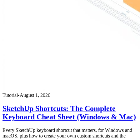
Tutorial
•
August 1, 2026
SketchUp Shortcuts: The Complete
Keyboard Cheat Sheet (Windows & Mac)
Every SketchUp keyboard shortcut that matters, for Windows and
macOS, plus how to create your own custom shortcuts and the