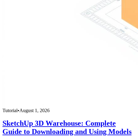
Tutorial
•
August 1, 2026
SketchUp 3D Warehouse: Complete
Guide to Downloading and Using Models