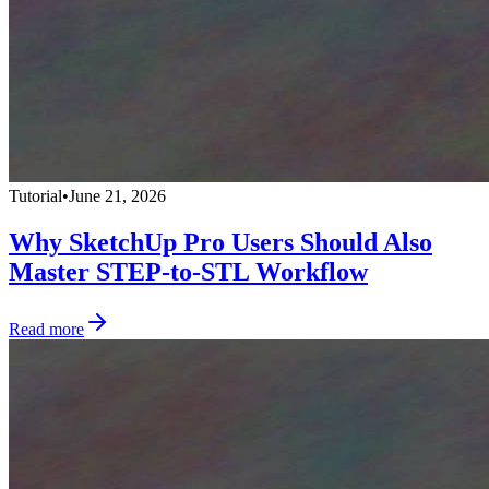
Tutorial
•
June 21, 2026
Why SketchUp Pro Users Should Also
Master STEP-to-STL Workflow
Read more