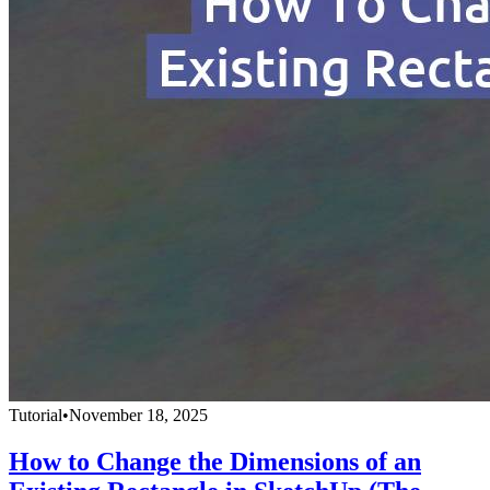
Tutorial
•
November 18, 2025
How to Change the Dimensions of an