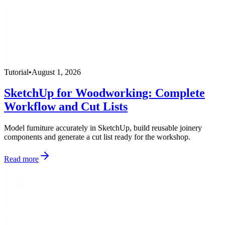
Tutorial
•
August 1, 2026
SketchUp for Woodworking: Complete
Workflow and Cut Lists
Model furniture accurately in SketchUp, build reusable joinery
components and generate a cut list ready for the workshop.
Read more