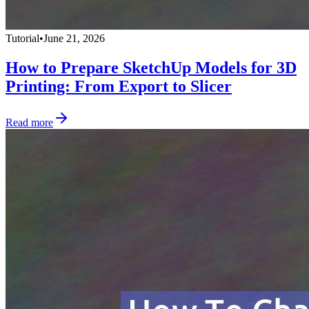
Tutorial
•
June 21, 2026
How to Prepare SketchUp Models for 3D
Printing: From Export to Slicer
Read more