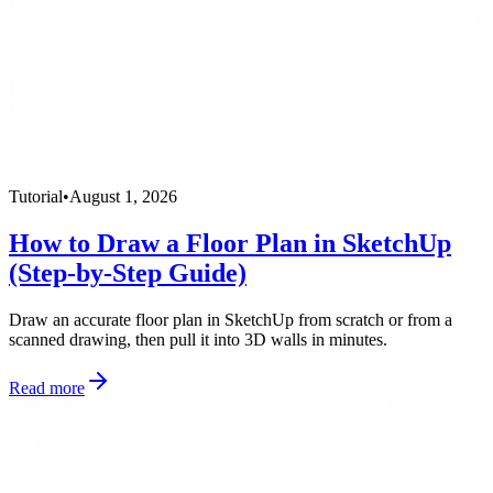
Tutorial
•
August 1, 2026
How to Draw a Floor Plan in SketchUp
(Step-by-Step Guide)
Draw an accurate floor plan in SketchUp from scratch or from a
scanned drawing, then pull it into 3D walls in minutes.
Read more