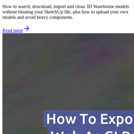
How to search, download, import and clean 3D Warehouse models
without bloating your SketchUp file, plus how to upload your own
models and avoid heavy components.
Read more