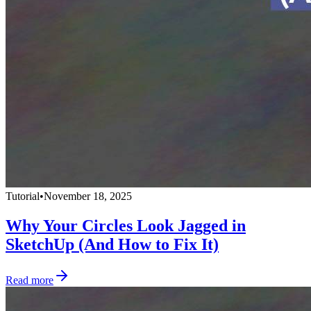
Tutorial
•
November 18, 2025
Why Your Circles Look Jagged in
SketchUp (And How to Fix It)
Read more