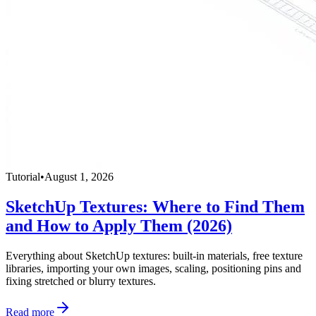
Tutorial
•
August 1, 2026
SketchUp Textures: Where to Find Them
and How to Apply Them (2026)
Everything about SketchUp textures: built-in materials, free texture
libraries, importing your own images, scaling, positioning pins and
fixing stretched or blurry textures.
Read more