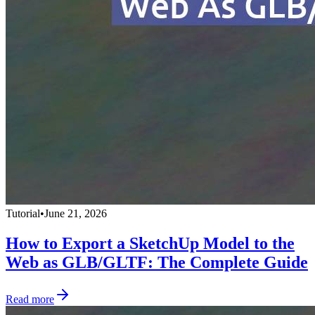
Tutorial
•
June 21, 2026
How to Export a SketchUp Model to the
Web as GLB/GLTF: The Complete Guide
Read more