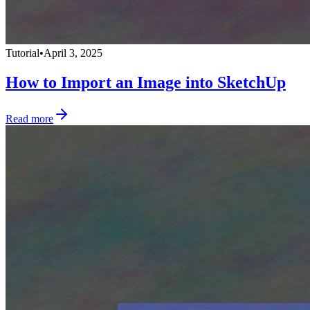
Tutorial
•
April 3, 2025
How to Import an Image into SketchUp
Read more