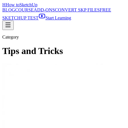
H
How to
SketchUp
BLOG
COURSE
ADD-ONS
CONVERT SKP FILES
FREE
SKETCHUP TEST
Start Learning
Category
Tips and Tricks