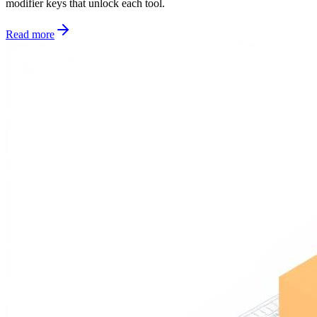
modifier keys that unlock each tool.
Read more