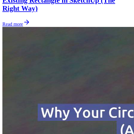
Existing Rectangle in SketchUp (The
Right Way)
Read more