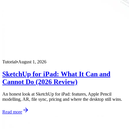
Tutorial
•
August 1, 2026
SketchUp for iPad: What It Can and
Cannot Do (2026 Review)
An honest look at SketchUp for iPad: features, Apple Pencil
modelling, AR, file sync, pricing and where the desktop still wins.
Read more