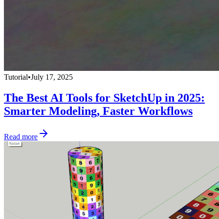
Tutorial
•
July 17, 2025
The Best AI Tools for SketchUp in 2025:
Smarter Modeling, Faster Workflows
Read more