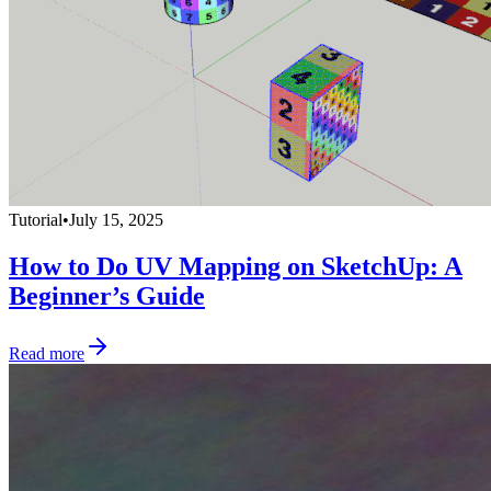
Tutorial
•
July 15, 2025
How to Do UV Mapping on SketchUp: A
Beginner’s Guide
Read more