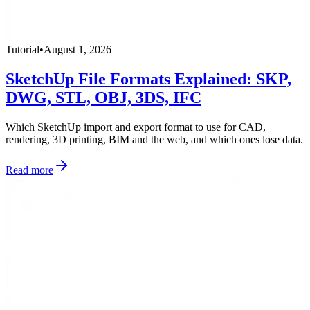
Tutorial
•
August 1, 2026
SketchUp File Formats Explained: SKP,
DWG, STL, OBJ, 3DS, IFC
Which SketchUp import and export format to use for CAD,
rendering, 3D printing, BIM and the web, and which ones lose data.
Read more