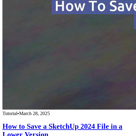
Tutorial
•
March 28, 2025
How to Save a SketchUp 2024 File in a
Lower Version