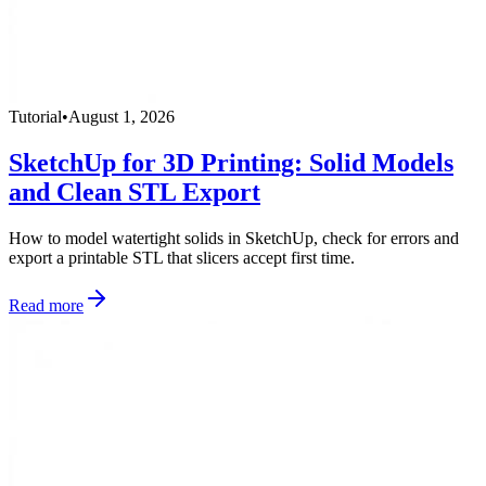
Tutorial
•
August 1, 2026
SketchUp for 3D Printing: Solid Models
and Clean STL Export
How to model watertight solids in SketchUp, check for errors and
export a printable STL that slicers accept first time.
Read more