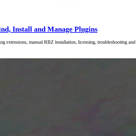
nd, Install and Manage Plugins
extensions, manual RBZ installation, licensing, troubleshooting and k