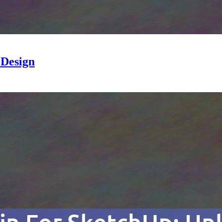
 Design