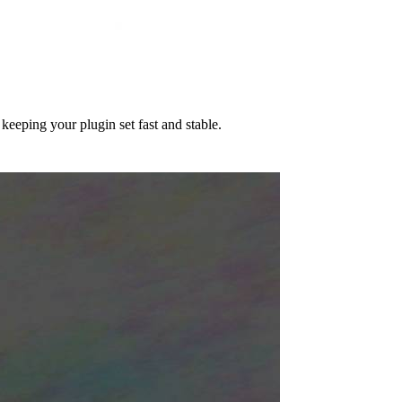
eeping your plugin set fast and stable.