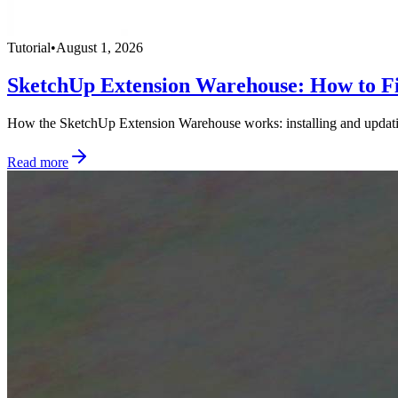
Tutorial
•
August 1, 2026
SketchUp Extension Warehouse: How to Fi
How the SketchUp Extension Warehouse works: installing and updating 
Read more