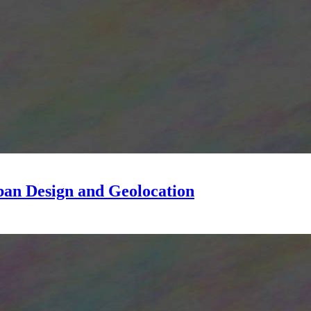
ban Design and Geolocation