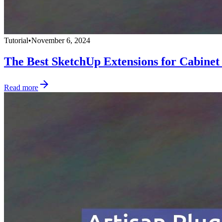
Tutorial
•
November 6, 2024
The Best SketchUp Extensions for Cabinet
Read more