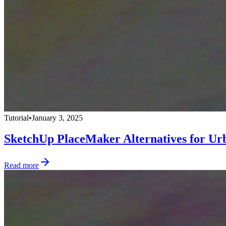
Tutorial
•
January 3, 2025
SketchUp PlaceMaker Alternatives for Ur
Read more