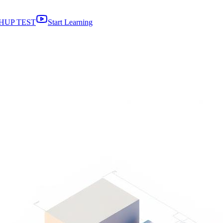
HUP TEST
Start Learning