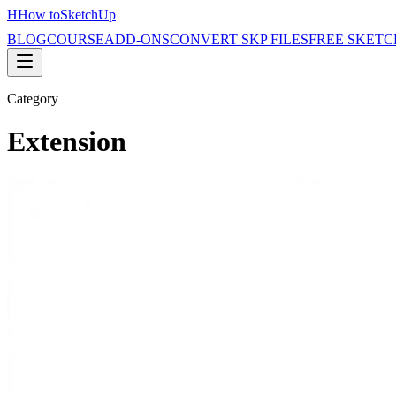
H
How to
SketchUp
BLOG
COURSE
ADD-ONS
CONVERT SKP FILES
FREE SKETC
Category
Extension