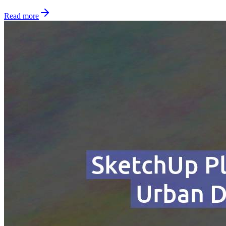
Read more