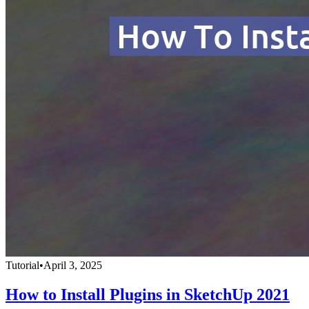
Tutorial
•
April 3, 2025
How to Install Plugins in SketchUp 2021